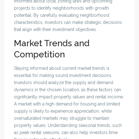
informed about local zoning laws and upcoming
projects to identify neighborhoods with growth
potential. By carefully evaluating neighborhood
characteristics, investors can make strategic decisions
that align with their investment objectives.
Market Trends and
Competition
Staying informed about current market trends is
essential for making sound investment decisions.
Investors should analyze the supply and demand
dynamics in the chosen location, as these factors can
significantly impact property values and rental income.
A market with a high demand for housing and limited
supply is likely to experience appreciation, while
oversaturated markets may struggle to maintain
property values. Understanding seasonal trends, such
as peak rental seasons, can also help investors time