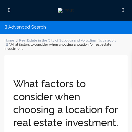
Advanced Search
Home
Real Estate in the City of Subotica and Vojvodina
,
No category
What factors to consider when choosing a location for real estate
investment.
What factors to
consider when
choosing a location for
real estate investment.