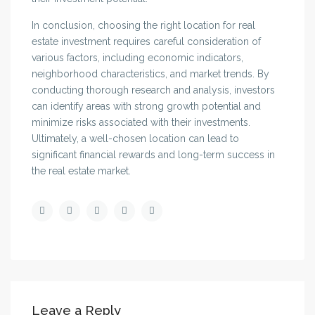
In conclusion, choosing the right location for real
estate investment requires careful consideration of
various factors, including economic indicators,
neighborhood characteristics, and market trends. By
conducting thorough research and analysis, investors
can identify areas with strong growth potential and
minimize risks associated with their investments.
Ultimately, a well-chosen location can lead to
significant financial rewards and long-term success in
the real estate market.
Leave a Reply