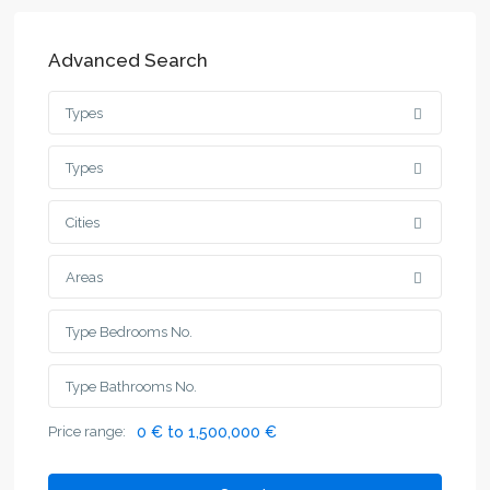
Advanced Search
Types
Types
Cities
Areas
Price range:
0 € to 1,500,000 €