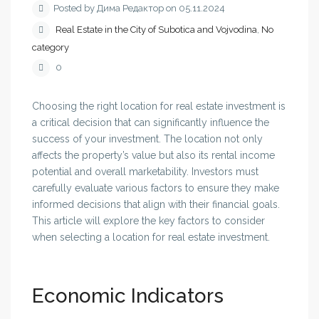
Posted by Дима Редактор on 05.11.2024
Real Estate in the City of Subotica and Vojvodina
,
No
category
0
Choosing the right location for real estate investment is
a critical decision that can significantly influence the
success of your investment. The location not only
affects the property’s value but also its rental income
potential and overall marketability. Investors must
carefully evaluate various factors to ensure they make
informed decisions that align with their financial goals.
This article will explore the key factors to consider
when selecting a location for real estate investment.
Economic Indicators