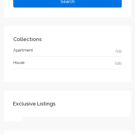
Search
Collections
Apartment
(15)
House
(18)
Exclusive Listings