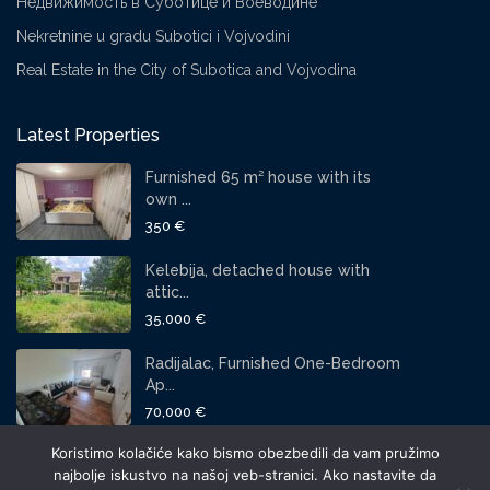
Недвижимость в Суботице и Воеводине
Nekretnine u gradu Subotici i Vojvodini
Real Estate in the City of Subotica and Vojvodina
Latest Properties
Furnished 65 m² house with its
own ...
350 €
Kelebija, detached house with
attic...
35,000 €
Radijalac, Furnished One-Bedroom
Ap...
70,000 €
Koristimo kolačiće kako bismo obezbedili da vam pružimo
SOCIAL LINKS:
najbolje iskustvo na našoj veb-stranici. Ako nastavite da