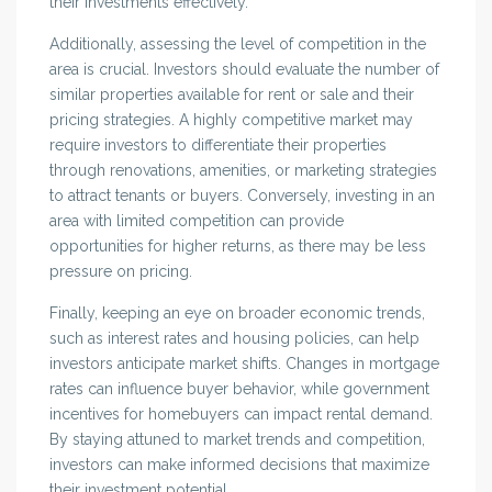
their investments effectively.
Additionally, assessing the level of competition in the
area is crucial. Investors should evaluate the number of
similar properties available for rent or sale and their
pricing strategies. A highly competitive market may
require investors to differentiate their properties
through renovations, amenities, or marketing strategies
to attract tenants or buyers. Conversely, investing in an
area with limited competition can provide
opportunities for higher returns, as there may be less
pressure on pricing.
Finally, keeping an eye on broader economic trends,
such as interest rates and housing policies, can help
investors anticipate market shifts. Changes in mortgage
rates can influence buyer behavior, while government
incentives for homebuyers can impact rental demand.
By staying attuned to market trends and competition,
investors can make informed decisions that maximize
their investment potential.