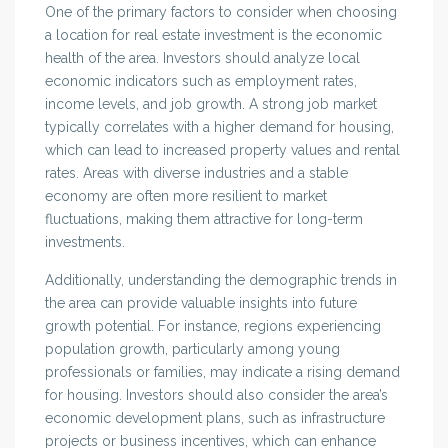
One of the primary factors to consider when choosing
a location for real estate investment is the economic
health of the area. Investors should analyze local
economic indicators such as employment rates,
income levels, and job growth. A strong job market
typically correlates with a higher demand for housing,
which can lead to increased property values and rental
rates. Areas with diverse industries and a stable
economy are often more resilient to market
fluctuations, making them attractive for long-term
investments.
Additionally, understanding the demographic trends in
the area can provide valuable insights into future
growth potential. For instance, regions experiencing
population growth, particularly among young
professionals or families, may indicate a rising demand
for housing. Investors should also consider the area’s
economic development plans, such as infrastructure
projects or business incentives, which can enhance