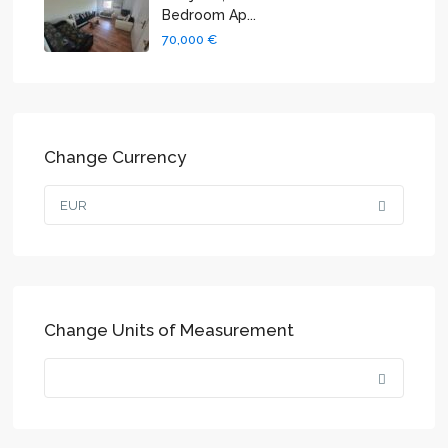
Bedroom Ap...
70,000 €
Change Currency
EUR
Change Units of Measurement