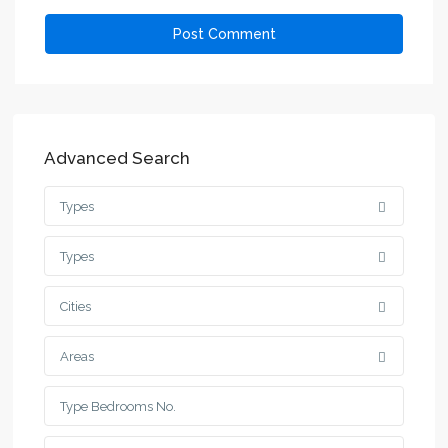
Advanced Search
Types
Types
Cities
Areas