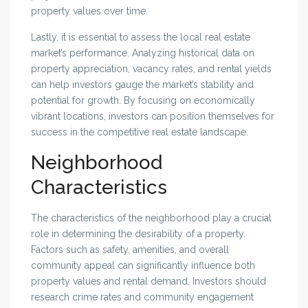
property values over time.
Lastly, it is essential to assess the local real estate
market’s performance. Analyzing historical data on
property appreciation, vacancy rates, and rental yields
can help investors gauge the market’s stability and
potential for growth. By focusing on economically
vibrant locations, investors can position themselves for
success in the competitive real estate landscape.
Neighborhood
Characteristics
The characteristics of the neighborhood play a crucial
role in determining the desirability of a property.
Factors such as safety, amenities, and overall
community appeal can significantly influence both
property values and rental demand. Investors should
research crime rates and community engagement