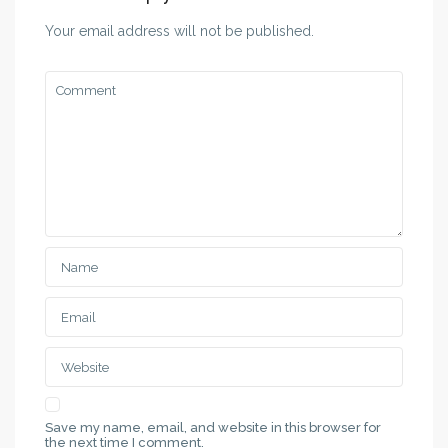
Your email address will not be published.
Save my name, email, and website in this browser for
the next time I comment.