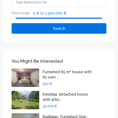
Price range:
0 € to 1,500,000 €
Search
You Might Be Interested
Furnished 65 m² house with
its own ...
350 €
Kelebija, detached house
with attic...
35,000 €
Radijalac, Furnished One-