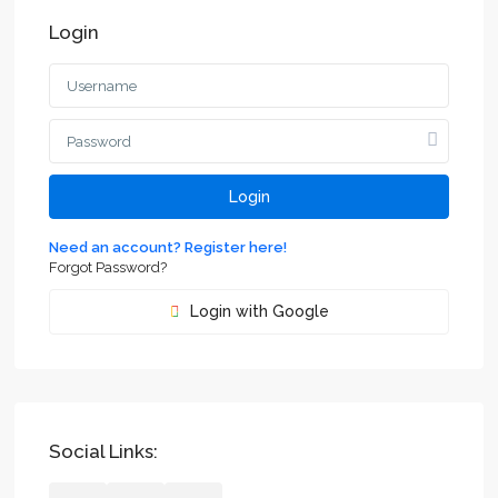
Login
Login
Need an account? Register here!
Forgot Password?
Login with Google
Social Links: