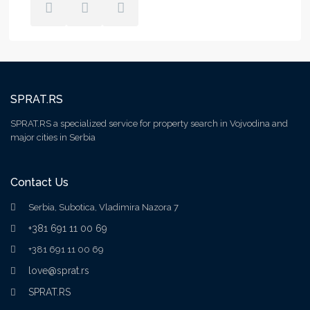
SPRAT.RS
SPRAT.RS a specialized service for property search in Vojvodina and
major cities in Serbia
Contact Us
Serbia, Subotica, Vladimira Nazora 7
+381 691 11 00 69
+381 691 11 00 69
love@sprat.rs
SPRAT.RS