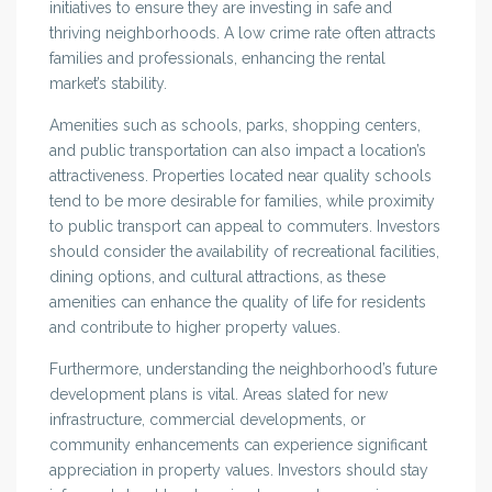
initiatives to ensure they are investing in safe and
thriving neighborhoods. A low crime rate often attracts
families and professionals, enhancing the rental
market’s stability.
Amenities such as schools, parks, shopping centers,
and public transportation can also impact a location’s
attractiveness. Properties located near quality schools
tend to be more desirable for families, while proximity
to public transport can appeal to commuters. Investors
should consider the availability of recreational facilities,
dining options, and cultural attractions, as these
amenities can enhance the quality of life for residents
and contribute to higher property values.
Furthermore, understanding the neighborhood’s future
development plans is vital. Areas slated for new
infrastructure, commercial developments, or
community enhancements can experience significant
appreciation in property values. Investors should stay