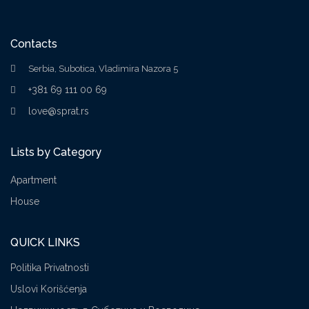
Contacts
Serbia, Subotica, Vladimira Nazora 5
+381 69 111 00 69
love@sprat.rs
Lists by Category
Apartment
House
QUICK LINKS
Politika Privatnosti
Uslovi Korišćenja