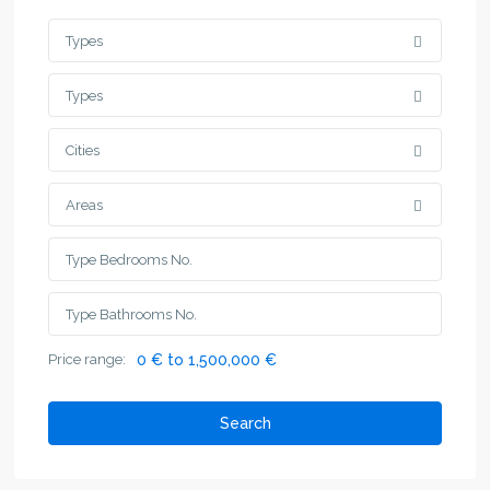
Types
Types
Cities
Areas
Price range:
0 € to 1,500,000 €
Search