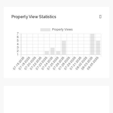
Property View Statistics