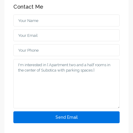
Contact Me