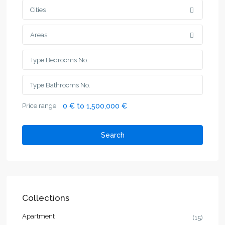
Cities
Areas
Price range:
0 € to 1,500,000 €
Search
Collections
Apartment
(15)