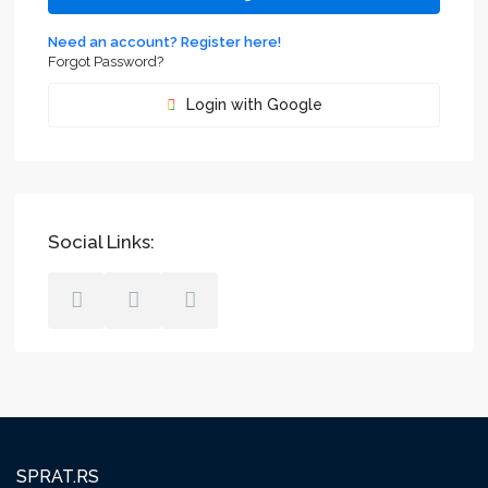
Need an account? Register here!
Forgot Password?
Login with Google
Social Links:
SPRAT.RS