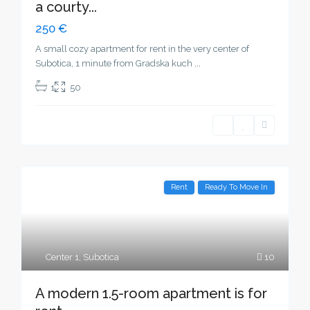
a courty...
250 €
A small cozy apartment for rent in the very center of
Subotica, 1 minute from Gradska kuch
...
1
50
Rent
Ready To Move In
Center 1
,
Subotica
10
A modern 1.5-room apartment is for