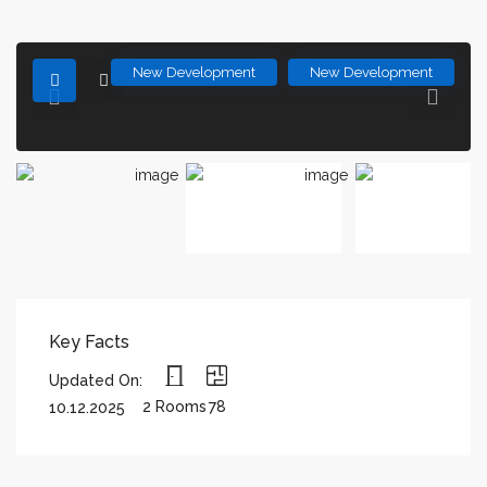
New Development
New Development
Key Facts
Updated On:
2 Rooms
78
10.12.2025