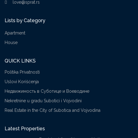
love@sprat.rs
Lists by Category
Apartment
House
QUICK LINKS
Politika Privatnosti
Uslovi Korišćenja
Недвижимость в Суботице и Воеводине
Nekretnine u gradu Subotici i Vojvodini
Real Estate in the City of Subotica and Vojvodina
Latest Properties