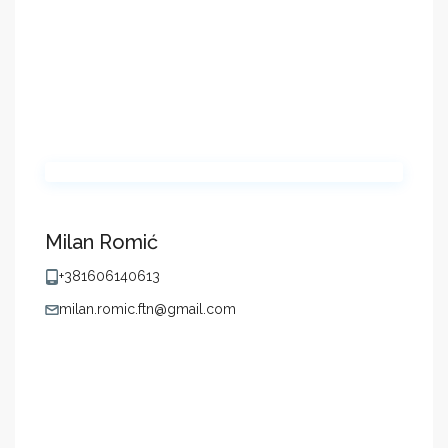
Milan Romić
+381606140613
milan.romic.ftn@gmail.com