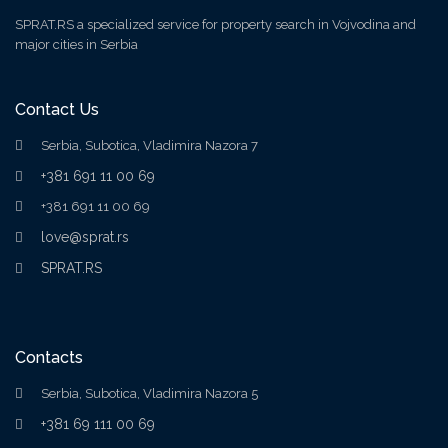
SPRAT.RS a specialized service for property search in Vojvodina and
major cities in Serbia
Contact Us
Serbia, Subotica, Vladimira Nazora 7
+381 691 11 00 69
+381 691 11 00 69
love@sprat.rs
SPRAT.RS
Contacts
Serbia, Subotica, Vladimira Nazora 5
+381 69 111 00 69