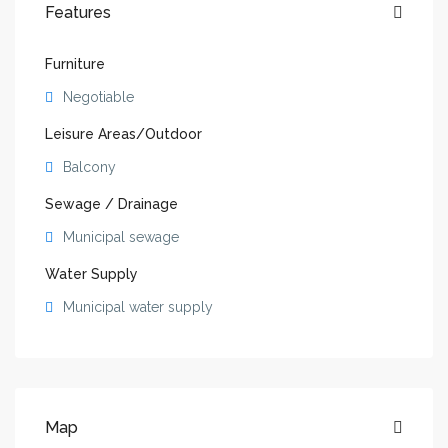
Features
Furniture
Negotiable
Leisure Areas/Outdoor
Balcony
Sewage / Drainage
Municipal sewage
Water Supply
Municipal water supply
Map