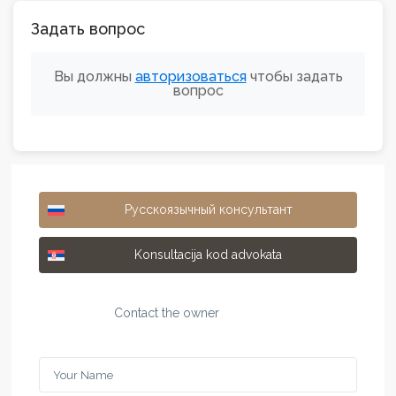
Задать вопрос
Вы должны
авторизоваться
чтобы задать
вопрос
Русскоязычный консультант
Konsultacija kod advokata
Contact the owner