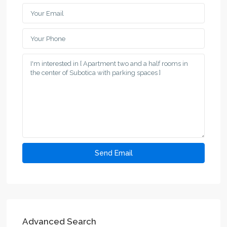
Advanced Search