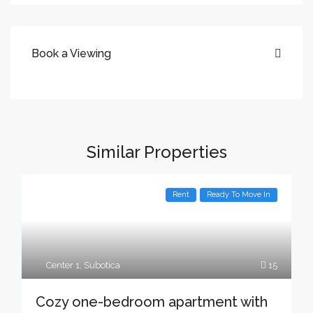
Book a Viewing
Similar Properties
Rent
Ready To Move In
Center 1
,
Subotica
15
Cozy one-bedroom apartment with