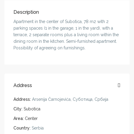
Description
Apartment in the center of Subotica, 78 m2 with 2
parking spaces (1 in the garage, 1 in the yard), with a
terrace, 2 separate rooms plus a living room within the
dining room in the kitchen. Semi-furnished apartment.
Possibility of agreeing on furnishings.
Address
Address:
Arsenija Čarnojevića, Суботица, Србија
City:
Subotica
Area:
Center
Country:
Serbia