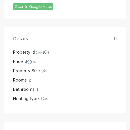
Open In Google Maps
Details
Property Id :
55169
Price:
499 €
Property Size:
78
Rooms:
2
Bathrooms:
1
Heating type:
Gas