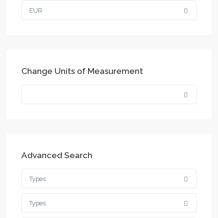
EUR
Change Units of Measurement
Advanced Search
Types
Types