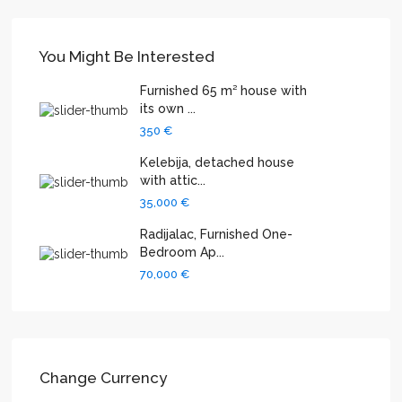
You Might Be Interested
Furnished 65 m² house with
its own ...
350 €
Kelebija, detached house
with attic...
35,000 €
Radijalac, Furnished One-
Bedroom Ap...
70,000 €
Change Currency