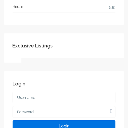
House
(18)
Exclusive Listings
Login
Login