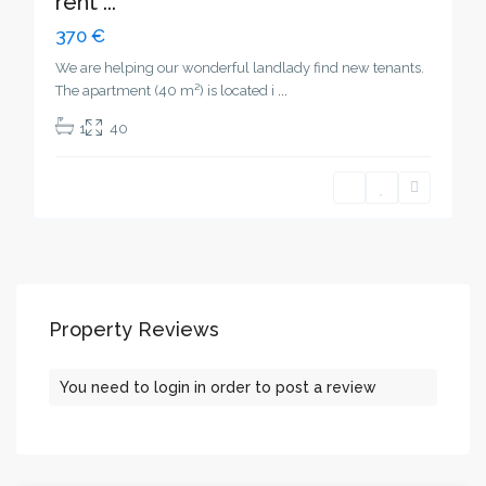
rent ...
370 €
We are helping our wonderful landlady find new tenants.
The apartment (40 m²) is located i
...
1
40
Property Reviews
You need to
login
in order to post a review