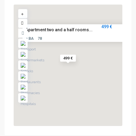
499 €
Apartment two and a half rooms...
1 BA
78
499 €