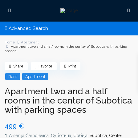
Advanced Search
Home
Apartment
Apartment two and a half rooms in the center of Subotica with parking
spaces
Share
Favorite
Print
Rent
Apartment
Apartment two and a half
rooms in the center of Subotica
with parking spaces
499 €
Arsenija Čarnojevića, Суботица, Србија,
Subotica
,
Center