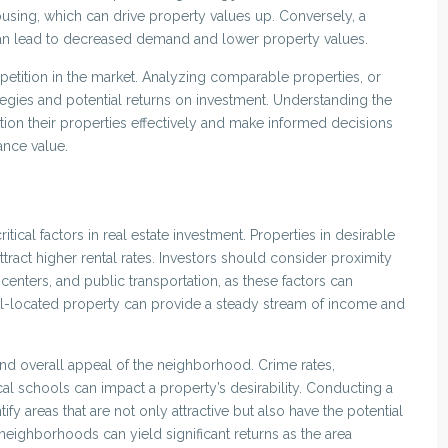
using, which can drive property values up. Conversely, a
can lead to decreased demand and lower property values.
mpetition in the market. Analyzing comparable properties, or
ategies and potential returns on investment. Understanding the
tion their properties effectively and make informed decisions
ance value.
itical factors in real estate investment. Properties in desirable
tract higher rental rates. Investors should consider proximity
centers, and public transportation, as these factors can
ll-located property can provide a steady stream of income and
and overall appeal of the neighborhood. Crime rates,
l schools can impact a property’s desirability. Conducting a
fy areas that are not only attractive but also have the potential
neighborhoods can yield significant returns as the area