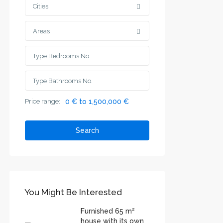
Cities
Areas
Price range:
0 € to 1,500,000 €
Search
You Might Be Interested
Furnished 65 m²
house with its own