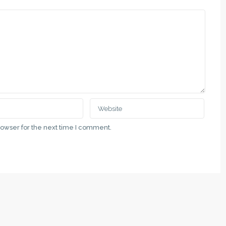
QUICK LINKS
Subotica, Vladimira Nazora 5
Politika Privatnosti
111 00 69
Uslovi Korišćenja
rowser for the next time I comment.
at.rs
Недвижимость в Суботице и 
Nekretnine u gradu Subotici i Vo
ategory
Real Estate in the City of Suboti
Vojvodina
Latest Properties