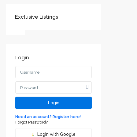
Exclusive Listings
SOCIAL LINKS:
Login
Воеводине
jvodini
ca and
Login
Need an account? Register here!
Forgot Password?
Login with Google