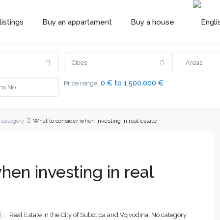
istings
Buy an appartament
Buy a house
Cities
Areas
0 € to 1,500,000 €
Price range:
 category
What to consider when investing in real estate
en investing in real
Real Estate in the City of Subotica and Vojvodina
,
No category