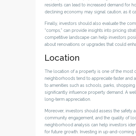
residents can lead to increased demand for ho
declining economy may signal caution, as it 
Finally, investors should also evaluate the co
“comps,” can provide insights into pricing str
competitive landscape can help investors posi
about renovations or upgrades that could enh
Location
The location of a property is one of the most cr
neighborhoods tend to appreciate faster and at
to amenities such as schools, parks, shopping 
significantly influence property demand. A we
long-term appreciation.
Moreover, investors should assess the safety 
community engagement, and the quality of loca
neighborhood analysis can help investors identi
for future growth. Investing in up-and-coming 