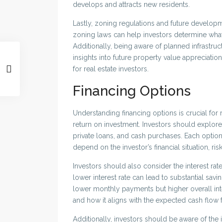
develops and attracts new residents.
Lastly, zoning regulations and future develop
zoning laws can help investors determine what 
Additionally, being aware of planned infrastr
insights into future property value appreciatio
for real estate investors.
Financing Options
Understanding financing options is crucial for re
return on investment. Investors should explore
private loans, and cash purchases. Each option
depend on the investor’s financial situation, ri
Investors should also consider the interest rat
lower interest rate can lead to substantial savi
lower monthly payments but higher overall intere
and how it aligns with the expected cash flow 
Additionally, investors should be aware of the