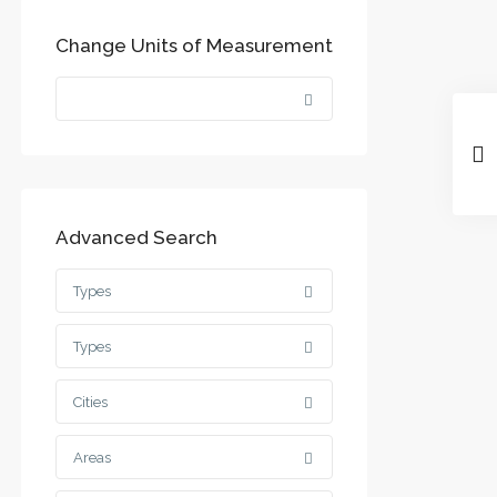
Change Units of Measurement
Advanced Search
Types
Types
Cities
Areas