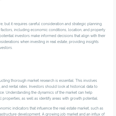
re, but it requires careful consideration and strategic planning.
s factors, including economic conditions, location, and property
tential investors make informed decisions that align with their
onsiderations when investing in real estate, providing insights
vestors.
ucting thorough market research is essential. This involves
and rental rates. Investors should look at historical data to
ance. Understanding the dynamics of the market can help
 properties, as well as identify areas with growth potential.
nomic indicators that influence the real estate market, such as
astructure development. A growing job market and an influx of