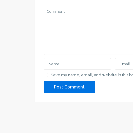
SPRAT.RS
Contacts
SPRAT.RS a specialized service for property
Serbia, 
search in Vojvodina and major cities in Serbia
+381 69 
Save my name, email, and website in this b
love@spr
Contact Us
Serbia, Subotica, Vladimira Nazora 7
Lists by C
+381 691 11 00 69
Apartment
+381 691 11 00 69
House
love@sprat.rs
SPRAT.RS