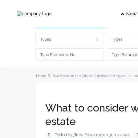
🔥 New l
Advanced Search
Types
Types
Home
Real Estate in the City of Subotica and Vojvodina
,
No
What to consider wh
estate
Posted by Дима Редактор on 30.10.2024