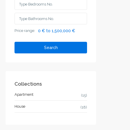
Price range:
0 € to 1,500,000 €
Search
Collections
Apartment
(15)
House
(18)