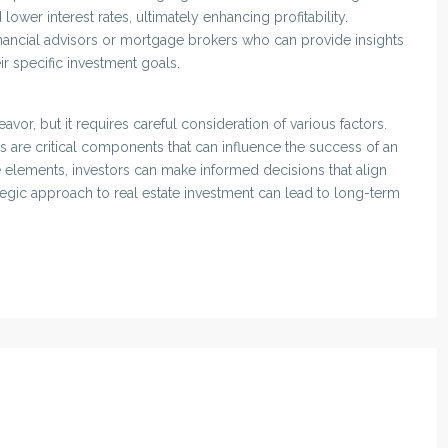
lower interest rates, ultimately enhancing profitability.
inancial advisors or mortgage brokers who can provide insights
eir specific investment goals.
avor, but it requires careful consideration of various factors.
ns are critical components that can influence the success of an
e elements, investors can make informed decisions that align
trategic approach to real estate investment can lead to long-term