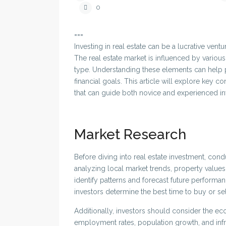
0
===
Investing in real estate can be a lucrative ventu
The real estate market is influenced by variou
type. Understanding these elements can help po
financial goals. This article will explore key c
that can guide both novice and experienced in
Market Research
Before diving into real estate investment, cond
analyzing local market trends, property values, 
identify patterns and forecast future perform
investors determine the best time to buy or sell
Additionally, investors should consider the eco
employment rates, population growth, and infr