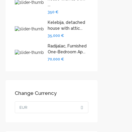
...
350 €
Kelebija, detached
house with attic...
35,000 €
Radijalac, Furnished
One-Bedroom Ap...
70,000 €
Change Currency
EUR