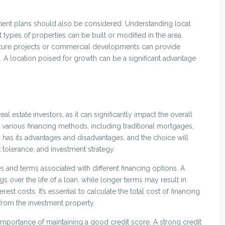
ment plans should also be considered. Understanding local
types of properties can be built or modified in the area.
ucture projects or commercial developments can provide
n. A location poised for growth can be a significant advantage
al estate investors, as it can significantly impact the overall
 various financing methods, including traditional mortgages,
 has its advantages and disadvantages, and the choice will
sk tolerance, and investment strategy.
es and terms associated with different financing options. A
ngs over the life of a loan, while longer terms may result in
st costs. It’s essential to calculate the total cost of financing
from the investment property.
 importance of maintaining a good credit score. A strong credit