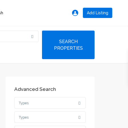
Add Listing
Advanced Search
Types
Types