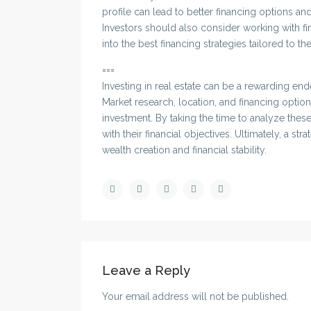
profile can lead to better financing options and 
Investors should also consider working with f
into the best financing strategies tailored to th
===
Investing in real estate can be a rewarding ende
Market research, location, and financing optio
investment. By taking the time to analyze thes
with their financial objectives. Ultimately, a s
wealth creation and financial stability.
Leave a Reply
Your email address will not be published.