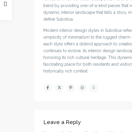
trend by providing one-of-a-kind pieces that res
dynamic interior landscape that tells a story, in
define Subotica.
Modern interior design styles in Subotica reflec
simplicity of minimalism to the rugged charm of
each style offers a distinct approach to creati
continues to evolve, its interior design land
honoring its rich cultural heritage. This dyna
fascinating place for both residents and visito
historically rich context.
Leave a Reply