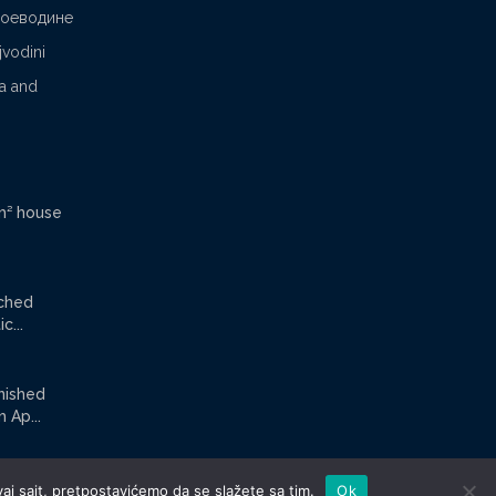
Воеводине
jvodini
ca and
m² house
ached
c...
rnished
Ap...
aj sajt, pretpostavićemo da se slažete sa tim.
Ok