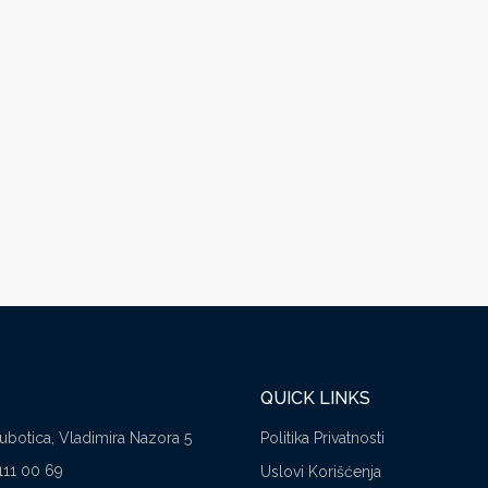
QUICK LINKS
Subotica, Vladimira Nazora 5
Politika Privatnosti
111 00 69
Uslovi Korišćenja