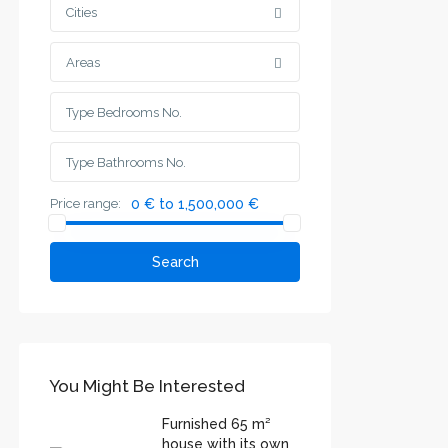
Cities
Areas
Price range:
0 € to 1,500,000 €
Search
You Might Be Interested
Furnished 65 m²
house with its own