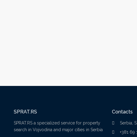
SPRAT.RS
Contacts
SPRAT.RS a specialized service for property
Serbia, 
search in Vojvodina and major cities in Serbia
+381 69 