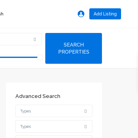
Add Listing
Advanced Search
Types
Types