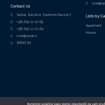
love@spr
Contact Us
Serbia, Subotica, Vladimira Nazora 7
Lists by C
+381 691 11 00 69
Apartment
+381 691 11 00 69
House
love@sprat.rs
SPRAT.RS
Koristimo kolačiće kako bismo obezbedili da vam pruži