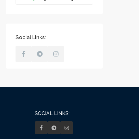
Social Links:
SOCIAL LINKS: