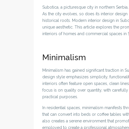
Subotica, a picturesque city in northern Serbia, 
As the city evolves, so does its interior desig
historical roots. Modern interior design in Subot
unique aesthetic. This article explores the pro
interiors of homes and commercial spaces in 
Minimalism
Minimalism has gained significant traction in S
design style emphasizes simplicity, functionalit
interiors often feature open spaces, clean lines,
focus is on quality over quantity, with carefull
practical purposes.
In residential spaces, minimalism manifests thr
that can convert into beds or coffee tables w
also creates a serene environment that promote
employed to create a professional atmosphere