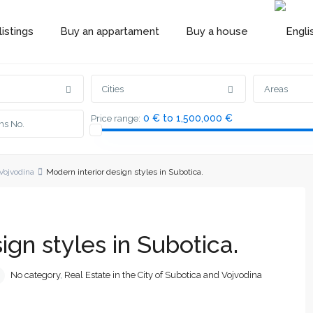
istings
Buy an appartament
Buy a house
Cities
Areas
0 € to 1,500,000 €
Price range:
 Vojvodina
Modern interior design styles in Subotica.
ign styles in Subotica.
No category
,
Real Estate in the City of Subotica and Vojvodina