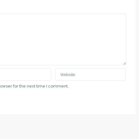
rowser for the next time I comment.