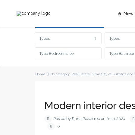
🔥 New l
Advanced Search
Types
Types
Home
No category
,
Real Estate in the City of Subotica and
Modern interior des
Posted by Дима Редактор on 01.11.2024
0