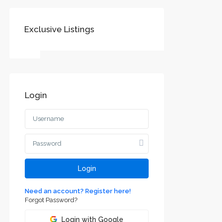
Exclusive Listings
Login
Login
Need an account? Register here!
Forgot Password?
Login with Google