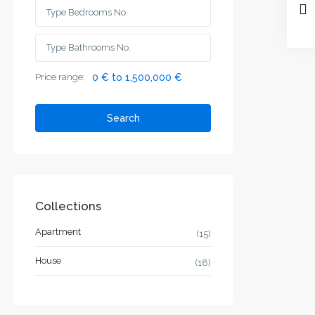
Price range:
0 € to 1,500,000 €
Search
Collections
Apartment
(15)
House
(18)