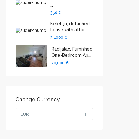
...
350 €
Kelebija, detached
house with attic...
35,000 €
Radijalac, Furnished
One-Bedroom Ap...
70,000 €
Change Currency
EUR