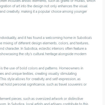
often includes artistic elements, such as graffiti or murals, which
ntegration of art into the design not only enhances the visual
and creativity, making it a popular choice among younger
 individuality, and it has found a welcoming home in Subotica’s
e mixing of different design elements, colors, and textures,
and character. In Subotica, eclectic interiors often feature a
 showcasing the city’s cultural heritage alongside modern
n is the use of bold colors and patterns. Homeowners in
s and unique textiles, creating visually stimulating
This style allows for creativity and self-expression, as
that hold personal significance, such as travel souvenirs or
tement pieces, such as oversized artwork or distinctive
oom. In Subotica, local artists and artisans contribute to this