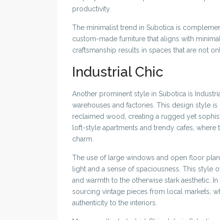
productivity.
The minimalist trend in Subotica is compleme
custom-made furniture that aligns with minimali
craftsmanship results in spaces that are not on
Industrial Chic
Another prominent style in Subotica is Industri
warehouses and factories. This design style is
reclaimed wood, creating a rugged yet sophisti
loft-style apartments and trendy cafes, where
charm.
The use of large windows and open floor plans 
light and a sense of spaciousness. This style o
and warmth to the otherwise stark aesthetic. I
sourcing vintage pieces from local markets, w
authenticity to the interiors.