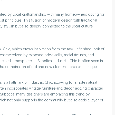
nted by local craftsmanship, with many homeowners opting for
st principles. This fusion of modern design with traditional
ly stylish but also deeply connected to the local culture.
al Chic, which draws inspiration from the raw, unfinished look of
 characterized by exposed brick walls, metal fixtures, and
cated atmosphere. In Subotica, Industrial Chic is often seen in
 the combination of old and new elements creates a unique
is a hallmark of Industrial Chic, allowing for ample natural
ften incorporates vintage furniture and decor, adding character
n Subotica, many designers are embracing this trend by
hich not only supports the community but also adds a layer of