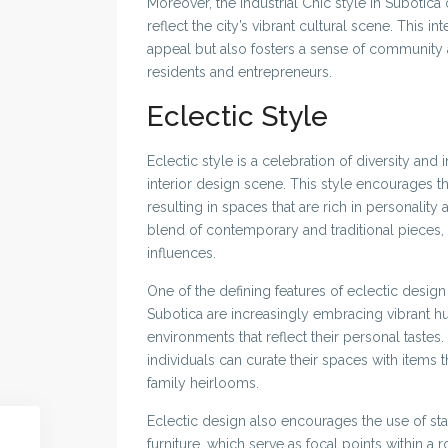
Moreover, the Industrial Chic style in Subotica 
reflect the city’s vibrant cultural scene. This i
appeal but also fosters a sense of community 
residents and entrepreneurs.
Eclectic Style
Eclectic style is a celebration of diversity and
interior design scene. This style encourages th
resulting in spaces that are rich in personality 
blend of contemporary and traditional pieces,
influences.
One of the defining features of eclectic desig
Subotica are increasingly embracing vibrant hue
environments that reflect their personal tastes. 
individuals can curate their spaces with items 
family heirlooms.
Eclectic design also encourages the use of sta
furniture, which serve as focal points within a r