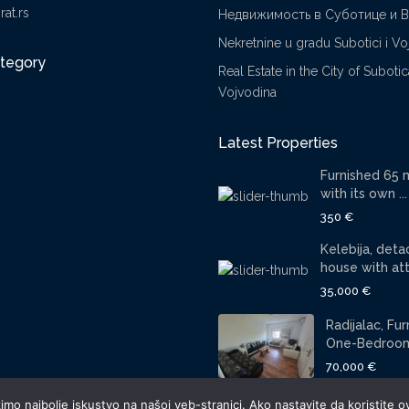
at.rs
Недвижимость в Суботице и 
Nekretnine u gradu Subotici i Vo
ategory
Real Estate in the City of Suboti
Vojvodina
Latest Properties
Furnished 65 
with its own ...
350 €
Kelebija, det
house with atti
35,000 €
Radijalac, Fu
One-Bedroom 
70,000 €
mo najbolje iskustvo na našoj veb-stranici. Ako nastavite da koristite ov