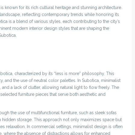
is known for its rich cultural heritage and stunning architecture.
n landscape, reflecting contemporary trends while honoring its
ica is a blend of various styles, each contributing to the city’s
minent modern interior design styles that are shaping the
Subotica.
ubotica, characterized by its “less is more” philosophy. This
y, and the use of neutral color palettes. In Subotica, minimalist
 and a lack of clutter, allowing natural light to flow freely. The
y selected furniture pieces that serve both aesthetic and
ough the use of multifunctional furniture, such as sleek sofas
ith hidden storage. This approach not only maximizes space but
s relaxation. In commercial settings, minimalist design is often
, where the absence of distractions allows for enhanced