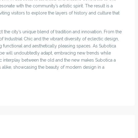
onate with the community’s artistic spirit. The result is a
viting visitors to explore the layers of history and culture that
t the city’s unique blend of tradition and innovation. From the
 Industrial Chic and the vibrant diversity of eclectic design,
ng functional and aesthetically pleasing spaces. As Subotica
scape will undoubtedly adapt, embracing new trends while
mic interplay between the old and the new makes Subotica a
rs alike, showcasing the beauty of modern design in a