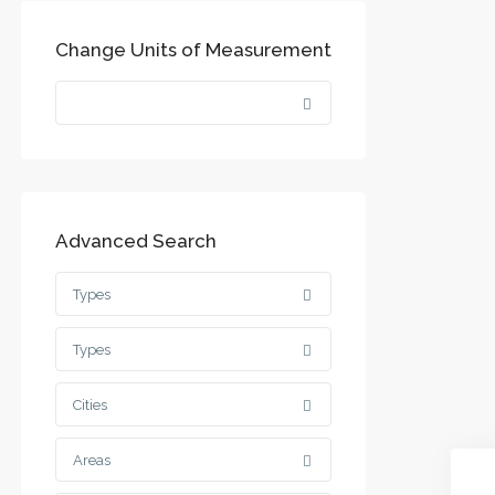
Change Units of Measurement
Advanced Search
Types
Types
Cities
Areas