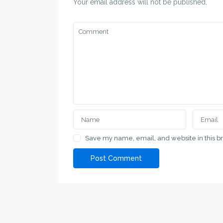
Your email address will not be published.
Save my name, email, and website in this b