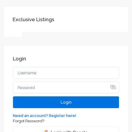
Exclusive Listings
Login
Login
Need an account? Register here!
Forgot Password?