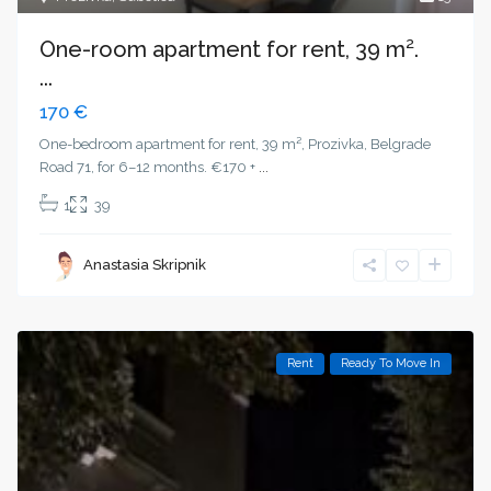
One-room apartment for rent, 39 m².
...
170 €
One-bedroom apartment for rent, 39 m², Prozivka, Belgrade
Road 71, for 6–12 months. €170 +
...
1
39
Anastasia Skripnik
Rent
Ready To Move In