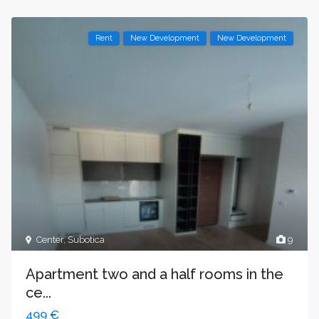
Rent
New Development
New Development
Center
,
Subotica
9
Apartment two and a half rooms in the
ce...
499 €