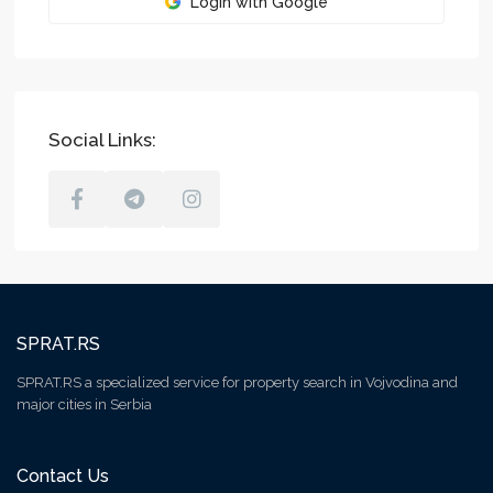
Login with Google
Social Links:
SPRAT.RS
SPRAT.RS a specialized service for property search in Vojvodina and
major cities in Serbia
Contact Us