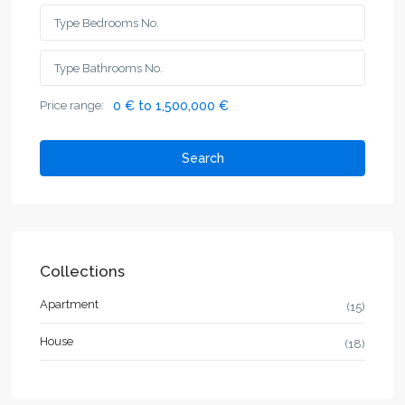
Price range:
0 € to 1,500,000 €
Search
Collections
Apartment
(15)
House
(18)