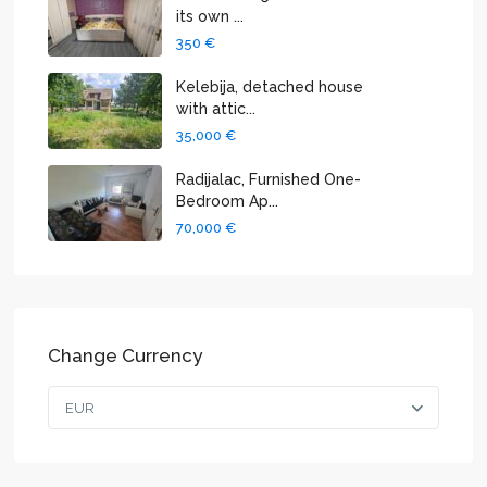
its own ...
350 €
Kelebija, detached house
with attic...
35,000 €
Radijalac, Furnished One-
Bedroom Ap...
70,000 €
Change Currency
EUR