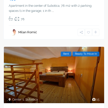
Apartment in the center of Subotica, 78 m2 with 2 parking
spaces (1 in the garage, 1 in th
...
1
78
Milan Romić
Rent
Ready To Move In
Center 1
,
Subotica
15