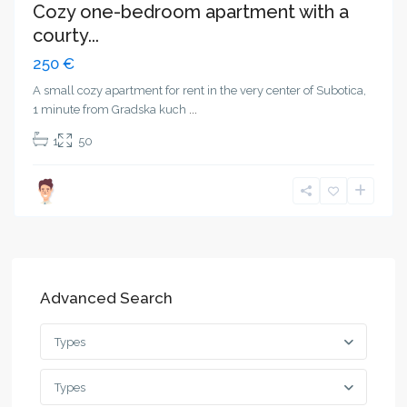
Cozy one-bedroom apartment with a
courty...
250 €
A small cozy apartment for rent in the very center of Subotica,
1 minute from Gradska kuch
...
1
50
Advanced Search
Types
Types