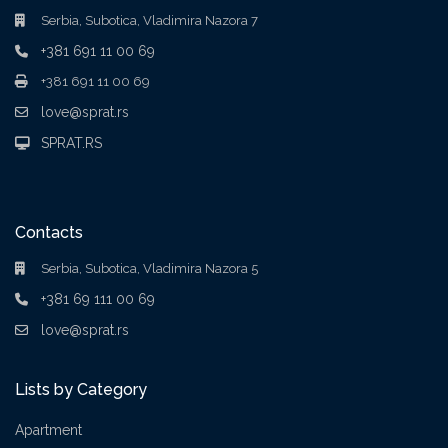
Serbia, Subotica, Vladimira Nazora 7
+381 691 11 00 69
+381 691 11 00 69
love@sprat.rs
SPRAT.RS
Contacts
Serbia, Subotica, Vladimira Nazora 5
+381 69 111 00 69
love@sprat.rs
Lists by Category
Apartment