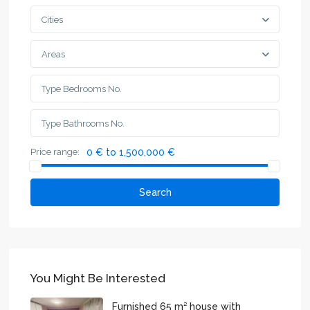
Cities
Areas
Price range:
0 € to 1,500,000 €
Search
You Might Be Interested
Furnished 65 m² house with