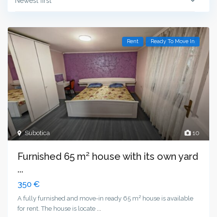
Newest first
Rent
Ready To Move In
Subotica
10
Furnished 65 m² house with its own yard
...
350 €
A fully furnished and move-in ready 65 m² house is available
for rent. The house is locate
...