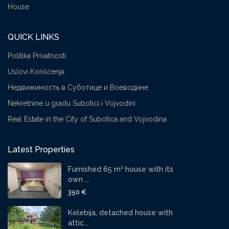
House
QUICK LINKS
Politika Privatnosti
Uslovi Korišćenja
Недвижимость в Суботице и Воеводине
Nekretnine u gradu Subotici i Vojvodini
Real Estate in the City of Subotica and Vojvodina
Latest Properties
Furnished 65 m² house with its
own ...
350 €
Kelebija, detached house with
attic...