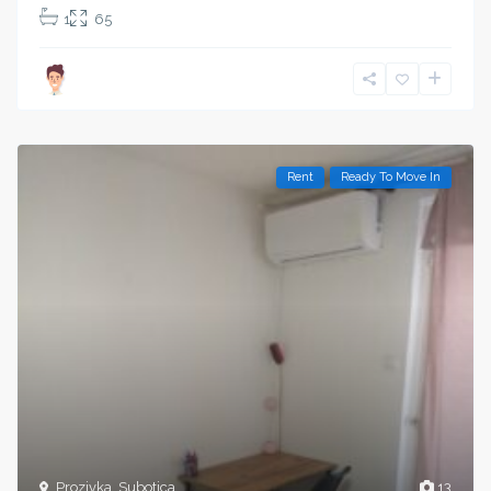
1
65
Rent
Ready To Move In
Prozivka
,
Subotica
13