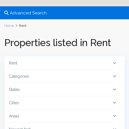
Advanced Search
Home
Rent
Properties listed in Rent
Rent
Categories
States
Cities
Areas