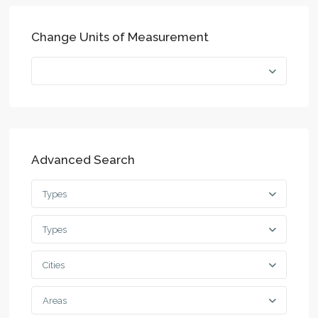
Change Units of Measurement
Advanced Search
Types
Types
Cities
Areas