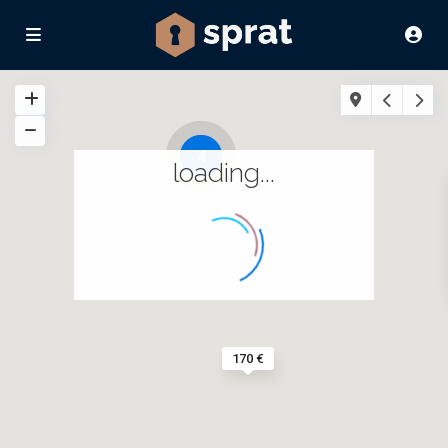
4
loading...
170 €