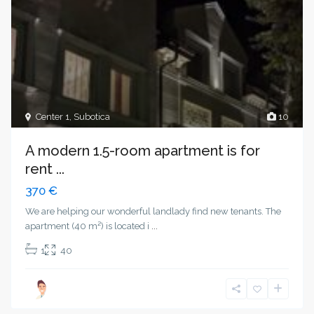
Center 1
,
Subotica
10
A modern 1.5-room apartment is for
rent ...
370 €
We are helping our wonderful landlady find new tenants. The
apartment (40 m²) is located i
...
1
40