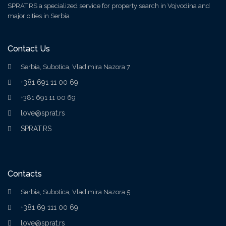
SPRAT.RS a specialized service for property search in Vojvodina and
major cities in Serbia
Contact Us
Serbia, Subotica, Vladimira Nazora 7
+381 691 11 00 69
+381 691 11 00 69
love@sprat.rs
SPRAT.RS
Contacts
Serbia, Subotica, Vladimira Nazora 5
+381 69 111 00 69
love@sprat.rs