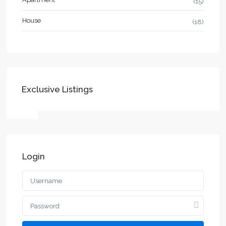
(15)
House
(18)
Exclusive Listings
Login