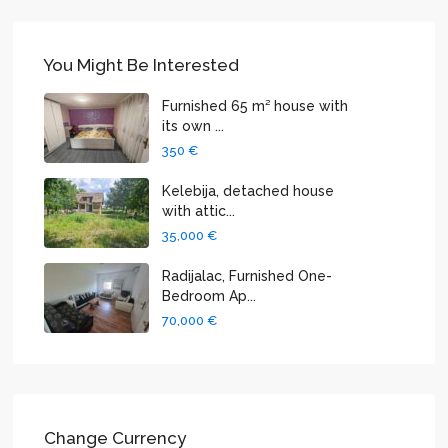
You Might Be Interested
Furnished 65 m² house with
its own ...
350 €
Kelebija, detached house
with attic...
35,000 €
Radijalac, Furnished One-
Bedroom Ap...
70,000 €
Change Currency