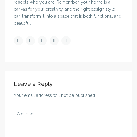
reflects who you are. Remember, your home is a
canvas for your creativity, and the right design style
can transform it into a space that is both functional and
beautiful.
Leave a Reply
Your email address will not be published.