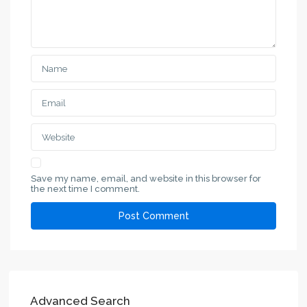
Save my name, email, and website in this browser for
the next time I comment.
Advanced Search