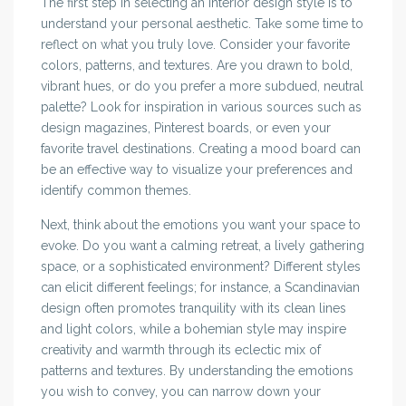
The first step in selecting an interior design style is to
understand your personal aesthetic. Take some time to
reflect on what you truly love. Consider your favorite
colors, patterns, and textures. Are you drawn to bold,
vibrant hues, or do you prefer a more subdued, neutral
palette? Look for inspiration in various sources such as
design magazines, Pinterest boards, or even your
favorite travel destinations. Creating a mood board can
be an effective way to visualize your preferences and
identify common themes.
Next, think about the emotions you want your space to
evoke. Do you want a calming retreat, a lively gathering
space, or a sophisticated environment? Different styles
can elicit different feelings; for instance, a Scandinavian
design often promotes tranquility with its clean lines
and light colors, while a bohemian style may inspire
creativity and warmth through its eclectic mix of
patterns and textures. By understanding the emotions
you wish to convey, you can narrow down your