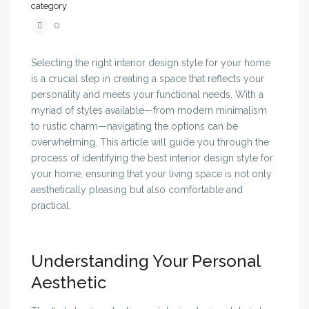
category
0
Selecting the right interior design style for your home
is a crucial step in creating a space that reflects your
personality and meets your functional needs. With a
myriad of styles available—from modern minimalism
to rustic charm—navigating the options can be
overwhelming. This article will guide you through the
process of identifying the best interior design style for
your home, ensuring that your living space is not only
aesthetically pleasing but also comfortable and
practical.
Understanding Your Personal
Aesthetic