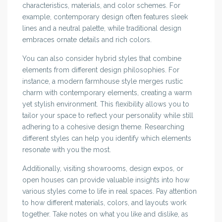
characteristics, materials, and color schemes. For
example, contemporary design often features sleek
lines and a neutral palette, while traditional design
embraces ornate details and rich colors.
You can also consider hybrid styles that combine
elements from different design philosophies. For
instance, a modern farmhouse style merges rustic
charm with contemporary elements, creating a warm
yet stylish environment. This flexibility allows you to
tailor your space to reflect your personality while still
adhering to a cohesive design theme. Researching
different styles can help you identify which elements
resonate with you the most.
Additionally, visiting showrooms, design expos, or
open houses can provide valuable insights into how
various styles come to life in real spaces. Pay attention
to how different materials, colors, and layouts work
together. Take notes on what you like and dislike, as