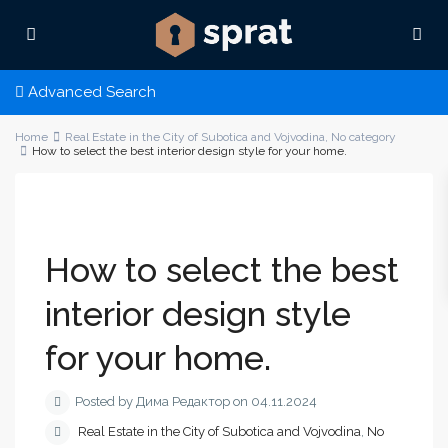
Advanced Search
Home
Real Estate in the City of Subotica and Vojvodina
,
No category
How to select the best interior design style for your home.
How to select the best
interior design style
for your home.
Posted by Дима Редактор on 04.11.2024
Real Estate in the City of Subotica and Vojvodina
,
No