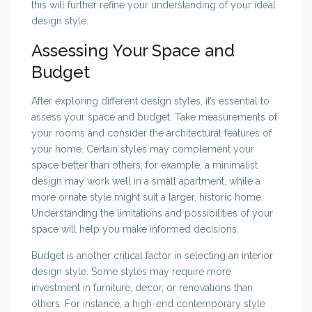
this will further refine your understanding of your ideal
design style.
Assessing Your Space and
Budget
After exploring different design styles, it’s essential to
assess your space and budget. Take measurements of
your rooms and consider the architectural features of
your home. Certain styles may complement your
space better than others; for example, a minimalist
design may work well in a small apartment, while a
more ornate style might suit a larger, historic home.
Understanding the limitations and possibilities of your
space will help you make informed decisions.
Budget is another critical factor in selecting an interior
design style. Some styles may require more
investment in furniture, decor, or renovations than
others. For instance, a high-end contemporary style