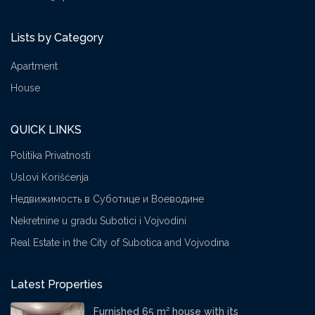
Lists by Category
Apartment
House
QUICK LINKS
Politika Privatnosti
Uslovi Korišćenja
Недвижимость в Суботице и Воеводине
Nekretnine u gradu Subotici i Vojvodini
Real Estate in the City of Subotica and Vojvodina
Latest Properties
Furnished 65 m² house with its