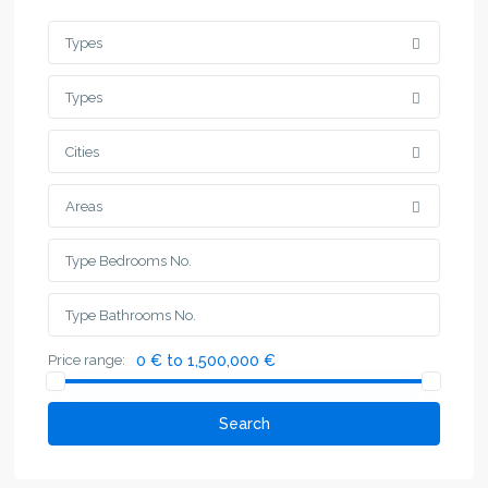
Types
Types
Cities
Areas
Price range:
0 € to 1,500,000 €
Search