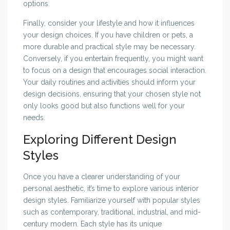
options.
Finally, consider your lifestyle and how it influences
your design choices. If you have children or pets, a
more durable and practical style may be necessary.
Conversely, if you entertain frequently, you might want
to focus on a design that encourages social interaction.
Your daily routines and activities should inform your
design decisions, ensuring that your chosen style not
only looks good but also functions well for your
needs.
Exploring Different Design
Styles
Once you have a clearer understanding of your
personal aesthetic, it’s time to explore various interior
design styles. Familiarize yourself with popular styles
such as contemporary, traditional, industrial, and mid-
century modern. Each style has its unique