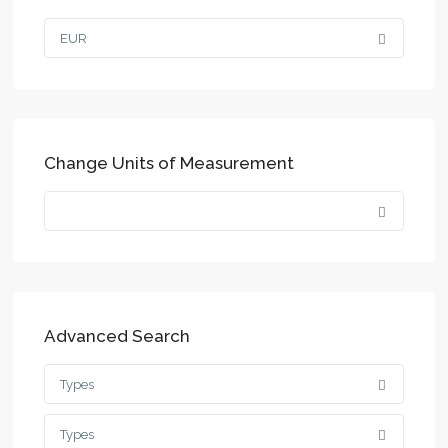
EUR
Change Units of Measurement
Advanced Search
Types
Types