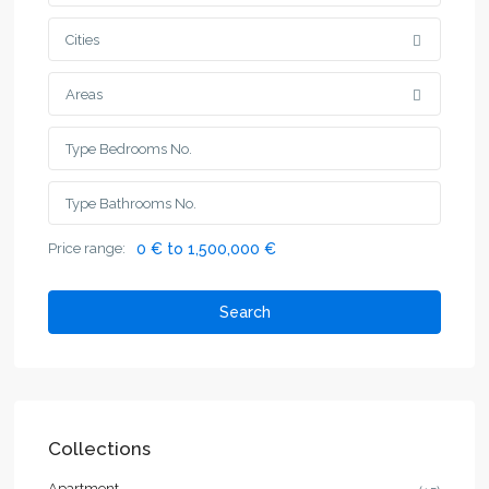
Cities
Areas
Price range:
0 € to 1,500,000 €
Search
Collections
Apartment