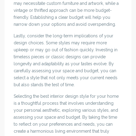
may necessitate custom furniture and artwork, while a
vintage or thrifted approach can be more budget-
friendly. Establishing a clear budget will help you
narrow down your options and avoid overspending.
Lastly, consider the long-term implications of your
design choices. Some styles may require more
upkeep or may go out of fashion quickly. Investing in
timeless pieces or classic designs can provide
longevity and adaptability as your tastes evolve. By
carefully assessing your space and budget, you can
select a style that not only meets your current needs
but also stands the test of time.
Selecting the best interior design style for your home
is a thoughtful process that involves understanding
your personal aesthetic, exploring various styles, and
assessing your space and budget. By taking the time
to reflect on your preferences and needs, you can
create a harmonious living environment that truly