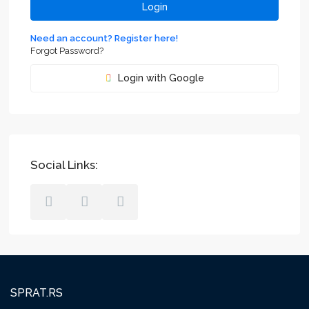
Login
Need an account? Register here!
Forgot Password?
Login with Google
Social Links:
SPRAT.RS