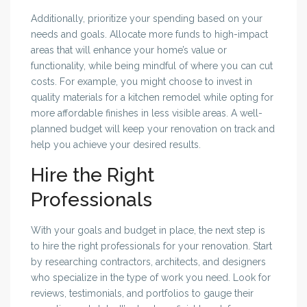
Additionally, prioritize your spending based on your
needs and goals. Allocate more funds to high-impact
areas that will enhance your home’s value or
functionality, while being mindful of where you can cut
costs. For example, you might choose to invest in
quality materials for a kitchen remodel while opting for
more affordable finishes in less visible areas. A well-
planned budget will keep your renovation on track and
help you achieve your desired results.
Hire the Right
Professionals
With your goals and budget in place, the next step is
to hire the right professionals for your renovation. Start
by researching contractors, architects, and designers
who specialize in the type of work you need. Look for
reviews, testimonials, and portfolios to gauge their