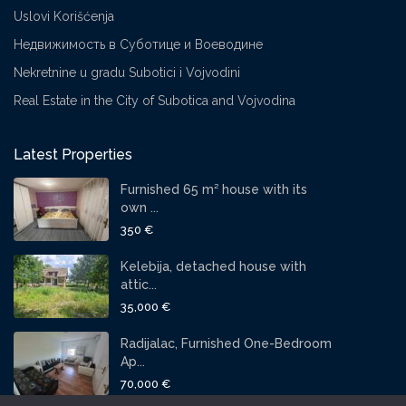
Uslovi Korišćenja
Недвижимость в Суботице и Воеводине
Nekretnine u gradu Subotici i Vojvodini
Real Estate in the City of Subotica and Vojvodina
Latest Properties
Furnished 65 m² house with its
own ...
350 €
Kelebija, detached house with
attic...
35,000 €
Radijalac, Furnished One-Bedroom
Ap...
70,000 €