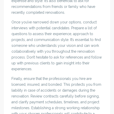
expertise and style. It’s also beneficial to ask for
recommendations from friends or family who have
recently completed renovations.
Once you’ve narrowed down your options, conduct
interviews with potential candidates. Prepare a list of
questions to assess their experience, approach to
projects, and communication style. It’s essential to find
someone who understands your vision and can work
collaboratively with you throughout the renovation
process. Don’t hesitate to ask for references and follow
up with previous clients to gain insight into their
experiences.
Finally, ensure that the professionals you hire are
licensed, insured, and bonded. This protects you from
liability in case of accidents or damages during the
renovation. Review contracts carefully before signing,
and clarify payment schedules, timelines, and project
milestones. Establishing a strong working relationship
with your chosen professionals will contribute to a