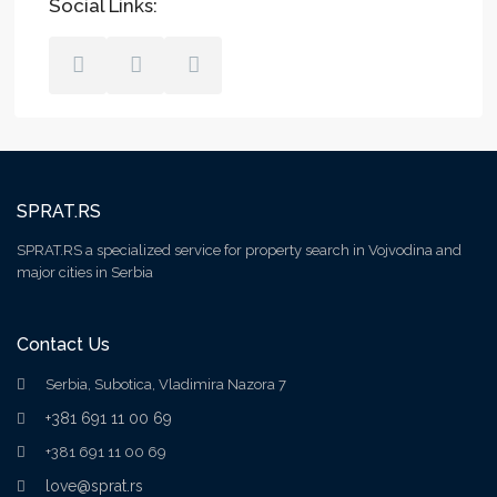
Social Links:
SPRAT.RS
SPRAT.RS a specialized service for property search in Vojvodina and
major cities in Serbia
Contact Us
Serbia, Subotica, Vladimira Nazora 7
+381 691 11 00 69
+381 691 11 00 69
love@sprat.rs