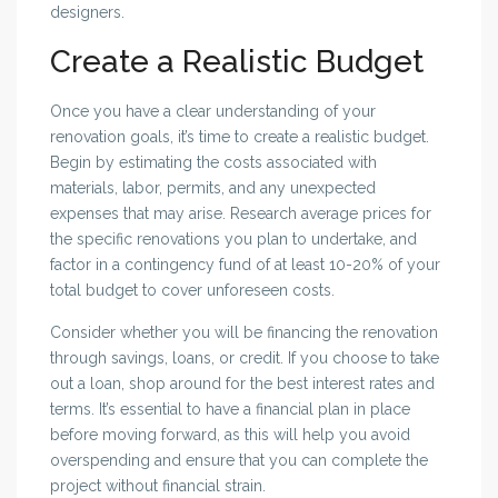
designers.
Create a Realistic Budget
Once you have a clear understanding of your
renovation goals, it’s time to create a realistic budget.
Begin by estimating the costs associated with
materials, labor, permits, and any unexpected
expenses that may arise. Research average prices for
the specific renovations you plan to undertake, and
factor in a contingency fund of at least 10-20% of your
total budget to cover unforeseen costs.
Consider whether you will be financing the renovation
through savings, loans, or credit. If you choose to take
out a loan, shop around for the best interest rates and
terms. It’s essential to have a financial plan in place
before moving forward, as this will help you avoid
overspending and ensure that you can complete the
project without financial strain.