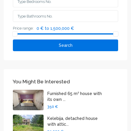
Price range:
0 € to 1,500,000 €
Search
You Might Be Interested
Furnished 65 m² house with
its own ...
350 €
Kelebija, detached house
with attic...