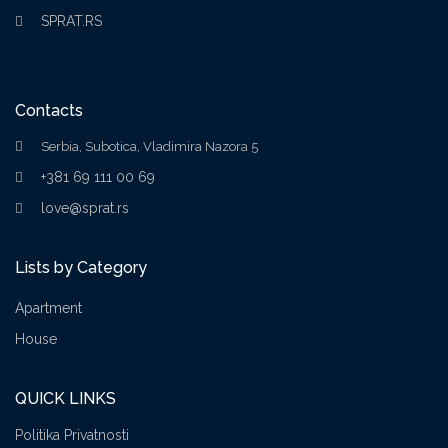
SPRAT.RS
Contacts
Serbia, Subotica, Vladimira Nazora 5
+381 69 111 00 69
love@sprat.rs
Lists by Category
Apartment
House
QUICK LINKS
Politika Privatnosti