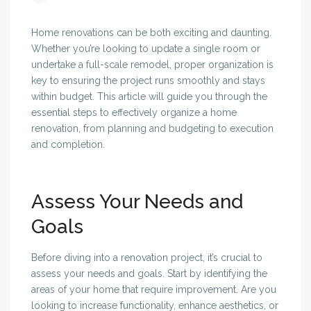
Home renovations can be both exciting and daunting.
Whether you’re looking to update a single room or
undertake a full-scale remodel, proper organization is
key to ensuring the project runs smoothly and stays
within budget. This article will guide you through the
essential steps to effectively organize a home
renovation, from planning and budgeting to execution
and completion.
Assess Your Needs and
Goals
Before diving into a renovation project, it’s crucial to
assess your needs and goals. Start by identifying the
areas of your home that require improvement. Are you
looking to increase functionality, enhance aesthetics, or