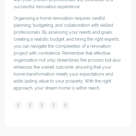
successful renovation experience.
Organizing a home renovation requires careful
planning, budgeting, and collaboration with skilled
professionals. By assessing your needs and goals,
creating a realistic budget, and hiring the right experts,
you can navigate the complexities of a renovation
project with confidence. Remember that effective
organization not only streamlines the process but also
enhances the overall outcome, ensuring that your
home transformation meets your expectations and
adds lasting value to your property. With the right
approach, your dream home is within reach.