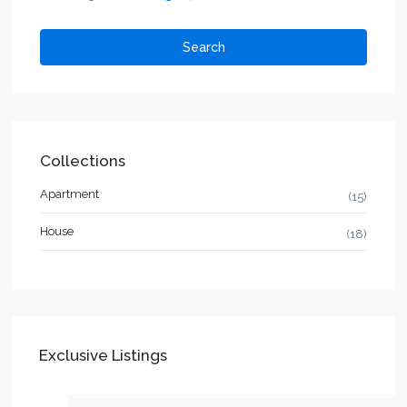
Search
Collections
Apartment
(15)
House
(18)
Exclusive Listings