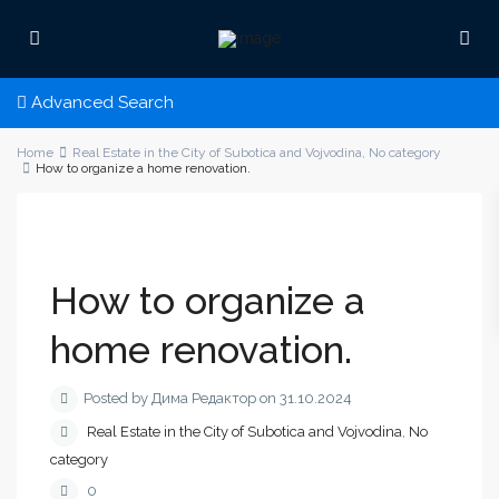
Advanced Search
Home
Real Estate in the City of Subotica and Vojvodina
,
No category
How to organize a home renovation.
How to organize a
home renovation.
Posted by Дима Редактор on 31.10.2024
Real Estate in the City of Subotica and Vojvodina
,
No
category
0