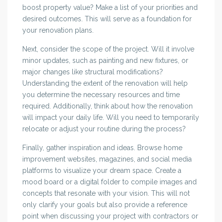
boost property value? Make a list of your priorities and
desired outcomes. This will serve as a foundation for
your renovation plans.
Next, consider the scope of the project. Will it involve
minor updates, such as painting and new fixtures, or
major changes like structural modifications?
Understanding the extent of the renovation will help
you determine the necessary resources and time
required. Additionally, think about how the renovation
will impact your daily life. Will you need to temporarily
relocate or adjust your routine during the process?
Finally, gather inspiration and ideas. Browse home
improvement websites, magazines, and social media
platforms to visualize your dream space. Create a
mood board or a digital folder to compile images and
concepts that resonate with your vision. This will not
only clarify your goals but also provide a reference
point when discussing your project with contractors or