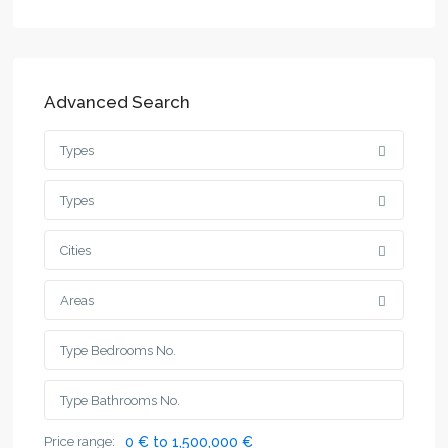
Advanced Search
Types
Types
Cities
Areas
Price range:
0 € to 1,500,000 €