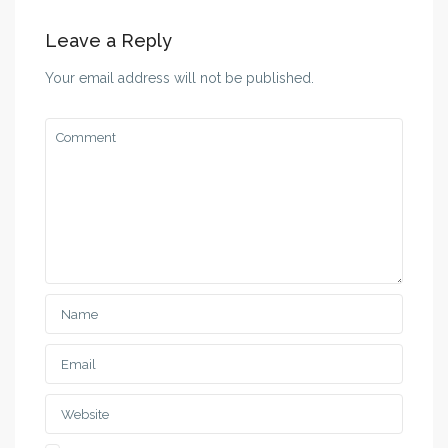
Leave a Reply
Your email address will not be published.