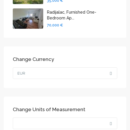
35,000 €
Radijalac, Furnished One-
Bedroom Ap...
70,000 €
Change Currency
EUR
Change Units of Measurement