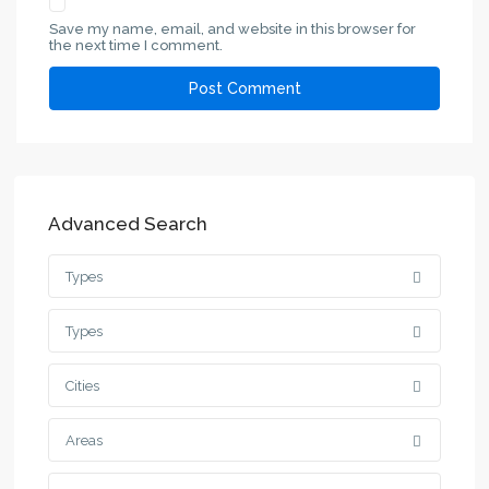
Save my name, email, and website in this browser for
the next time I comment.
Advanced Search
Types
Types
Cities
Areas