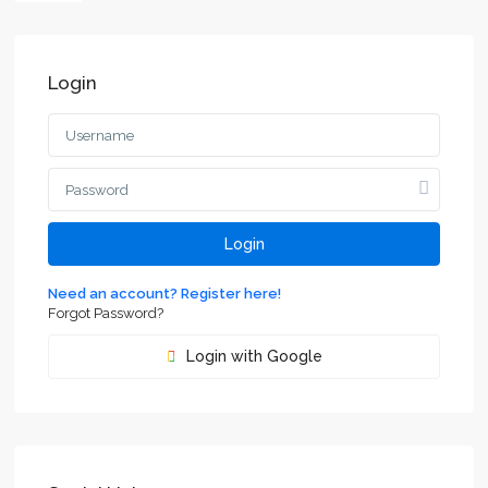
Login
Login
Need an account? Register here!
Forgot Password?
Login with Google