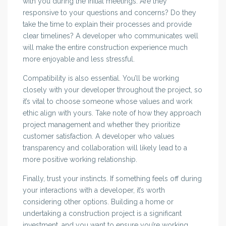
with you during the initial meetings. Are they
responsive to your questions and concerns? Do they
take the time to explain their processes and provide
clear timelines? A developer who communicates well
will make the entire construction experience much
more enjoyable and less stressful.
Compatibility is also essential. You’ll be working
closely with your developer throughout the project, so
it’s vital to choose someone whose values and work
ethic align with yours. Take note of how they approach
project management and whether they prioritize
customer satisfaction. A developer who values
transparency and collaboration will likely lead to a
more positive working relationship.
Finally, trust your instincts. If something feels off during
your interactions with a developer, it’s worth
considering other options. Building a home or
undertaking a construction project is a significant
investment, and you want to ensure you’re working