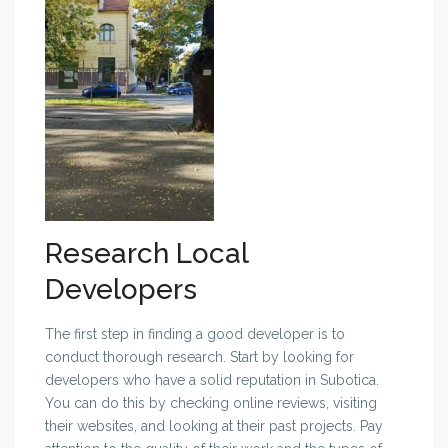
Research Local
Developers
The first step in finding a good developer is to
conduct thorough research. Start by looking for
developers who have a solid reputation in Subotica.
You can do this by checking online reviews, visiting
their websites, and looking at their past projects. Pay