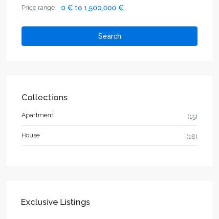
Price range:
0 € to 1,500,000 €
Search
Collections
Apartment
(15)
House
(18)
Exclusive Listings