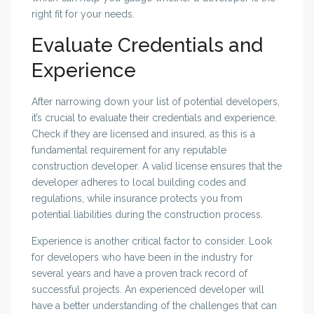
right fit for your needs.
Evaluate Credentials and
Experience
After narrowing down your list of potential developers,
it’s crucial to evaluate their credentials and experience.
Check if they are licensed and insured, as this is a
fundamental requirement for any reputable
construction developer. A valid license ensures that the
developer adheres to local building codes and
regulations, while insurance protects you from
potential liabilities during the construction process.
Experience is another critical factor to consider. Look
for developers who have been in the industry for
several years and have a proven track record of
successful projects. An experienced developer will
have a better understanding of the challenges that can