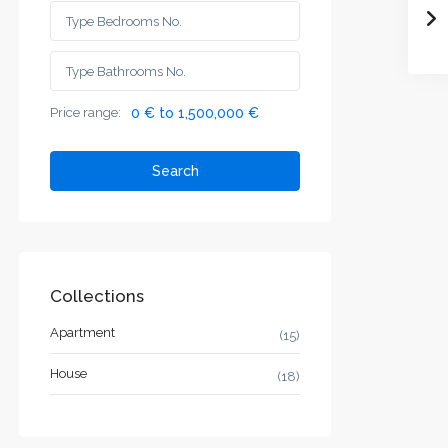
Price range:
0 € to 1,500,000 €
Search
Collections
Apartment
(15)
House
(18)