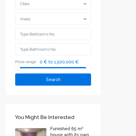
Cities
Areas
Price range:
0 € to 1,500,000 €
Search
You Might Be Interested
Furnished 65 m²
house with its own