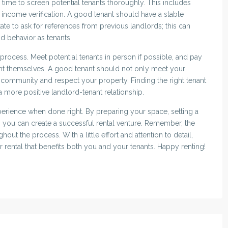
 time to screen potential tenants thoroughly. This includes
nd income verification. A good tenant should have a stable
tate to ask for references from previous landlords; this can
and behavior as tenants.
ew process. Meet potential tenants in person if possible, and pay
nt themselves. A good tenant should not only meet your
he community and respect your property. Finding the right tenant
 more positive landlord-tenant relationship.
xperience when done right. By preparing your space, setting a
s, you can create a successful rental venture. Remember, the
out the process. With a little effort and attention to detail,
r rental that benefits both you and your tenants. Happy renting!