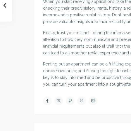
When you start receiving applications, take the
checking their credit history, rental history, a
income and a positive rental history. Don’t hesi
provide valuable insights into their reliability 
Finally, trust your instincts during the intervi
attention to how they communicate and prese
financial requirements but also fit well with t
can lead to a smoother rental experience and a
Renting out an apartment can be a fulfilling e
competitive price, and finding the right tenant
key is to stay informed and be proactive through
you can turn your apartment into a sought-afte