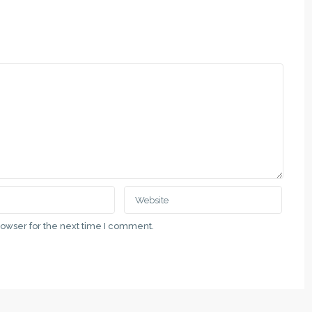
rowser for the next time I comment.