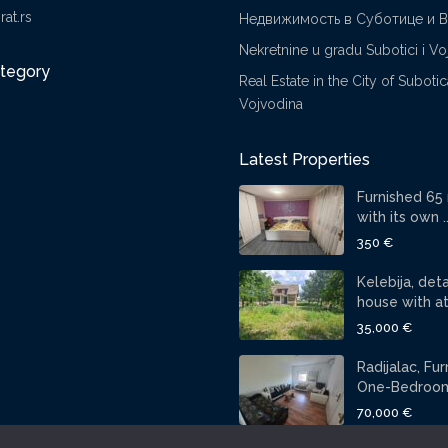
at.rs
Недвижимость в Суботице и 
Nekretnine u gradu Subotici i Vo
ategory
Real Estate in the City of Suboti
Vojvodina
Latest Properties
Furnished 65
with its own ..
350 €
Kelebija, de
house with att
35,000 €
Radijalac, Fu
One-Bedroom 
70,000 €