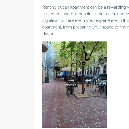
Renting out an apartment can be a rewarding ve
seasoned landlord or a first-time renter, unde
significant difference in your experience. In this
apartment, from preparing your space to finding
dive in!