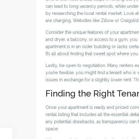
can lead to long vacancy periods, while under
by researching the local rental market. Look at
are charging. Websites like Zillow or Craigslis
Consider the unique features of your apartment 
and dryer, a balcony, or access to a gym, you m
apartment is in an older building or lacks cert
It’s all about finding that sweet spot where you 
Lastly, be open to negotiation. Many renters ex
you’re flexible, you might find a tenant who is
issues in exchange for a slightly lower rent. Th
Finding the Right Tena
Once your apartment is ready and priced correct
rental listing that includes all the essential de
any potential drawbacks, as transparency can h
space.