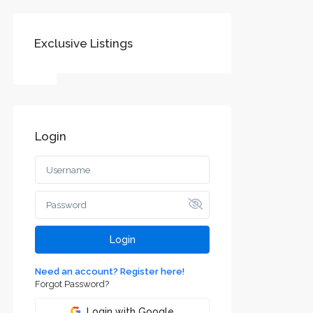
Exclusive Listings
Login
Login
Need an account? Register here!
Forgot Password?
Login with Google