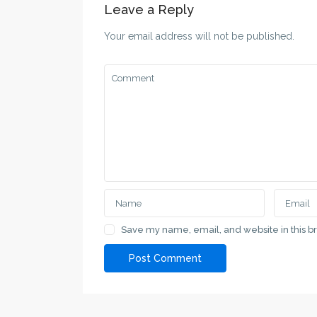
Leave a Reply
Your email address will not be published.
Save my name, email, and website in this b