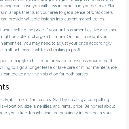
pricing can leave you with less income than you deserve. Start
 similar apartments in your area to get a sense of what others
t can provide valuable insights into current market trends.
when setting the price. If your unit has amenities like a washer
ight be able to charge a bit more. On the flip side, if your
ain amenities, you may need to adjust your price accordingly.
can attract tenants while still making a profit.
pect to haggle a bit, so be prepared to discuss your price. If
 willing to sign a longer lease or take care of minor maintenance
is can create a win-win situation for both parties.
nts
ly, it’s time to find tenants. Start by creating a compelling
tails—location, size, amenities, and rental price. Be honest about
elp you attract tenants who are genuinely interested in your