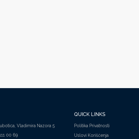
QUICK LINKS
Subotica, Vladimira Nazora 5
Politika Privatnosti
111 00 69
Uslovi Korišćenja