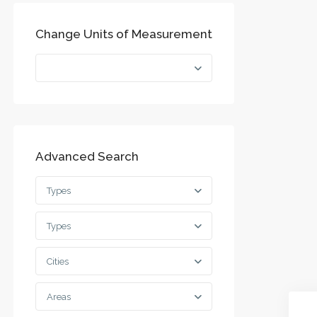
Change Units of Measurement
Advanced Search
Types
Types
Cities
Areas