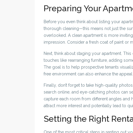
Preparing Your Apartm
Before you even think about listing your apartment
thorough cleaning—this means not just the sur
overlooked. A clean apartment is more inviting a
impression. Consider a fresh coat of paint or 
Next, think about staging your apartment. This
touches like rearranging furniture, adding som
The goal is to help prospective tenants visuali
free environment can also enhance the appeal
Finally, don’t forget to take high-quality photos 
search online, and eye-catching photos can se
capture each room from different angles and h
attract more interest and potentially lead to qui
Setting the Right Renta
One of the most critical steps in renting out yo