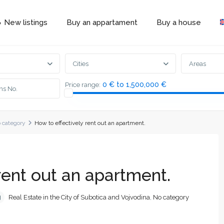
 New listings
Buy an appartament
Buy a house
Cities
Areas
0 € to 1,500,000 €
Price range:
 category
How to effectively rent out an apartment.
rent out an apartment.
Real Estate in the City of Subotica and Vojvodina
,
No category