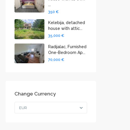
...
350 €
Kelebija, detached
house with attic...
35,000 €
Radijalac, Furnished
One-Bedroom Ap...
70,000 €
Change Currency
EUR