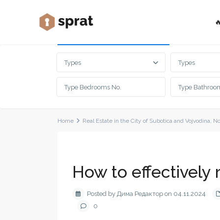

Advanced Search
Types
Types
Home
Real Estate in the City of Subotica and Vojvodina
,
No
How to effectively 
Posted by Дима Редактор on 04.11.2024
0