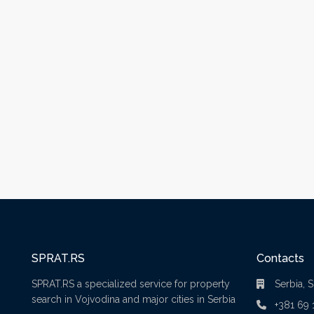
SPRAT.RS
Contacts
SPRAT.RS a specialized service for property
Serbia, 
search in Vojvodina and major cities in Serbia
+381 69 