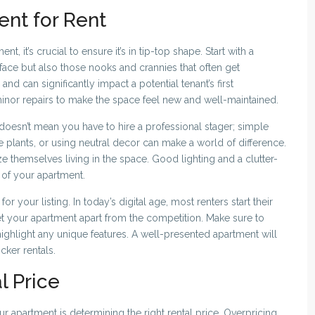
ent for Rent
, it’s crucial to ensure it’s in tip-top shape. Start with a
face but also those nooks and crannies that often get
nd can significantly impact a potential tenant’s first
minor repairs to make the space feel new and well-maintained.
 doesn’t mean you have to hire a professional stager; simple
e plants, or using neutral decor can make a world of difference.
ze themselves living in the space. Good lighting and a clutter-
 of your apartment.
for your listing. In today’s digital age, most renters start their
t your apartment apart from the competition. Make sure to
ighlight any unique features. A well-presented apartment will
cker rentals.
l Price
ur apartment is determining the right rental price. Overpricing