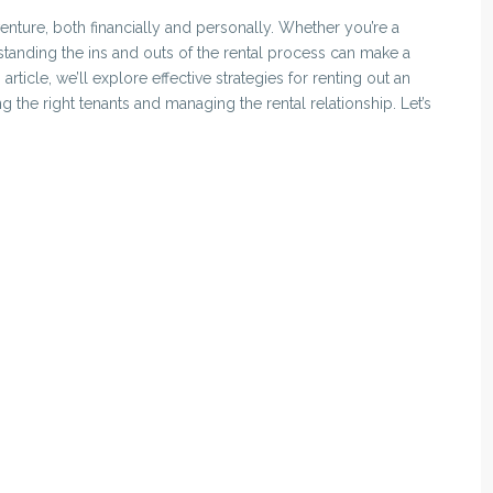
nture, both financially and personally. Whether you’re a
rstanding the ins and outs of the rental process can make a
 article, we’ll explore effective strategies for renting out an
 the right tenants and managing the rental relationship. Let’s