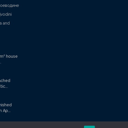
Воеводине
jvodini
ca and
 m² house
.
tached
ic...
rnished
Ap...