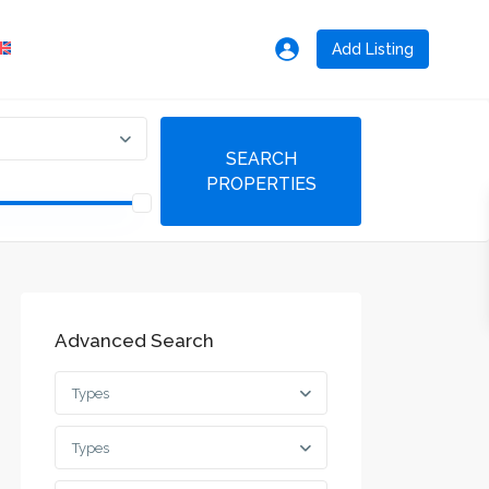
Add Listing
Advanced Search
Types
Types