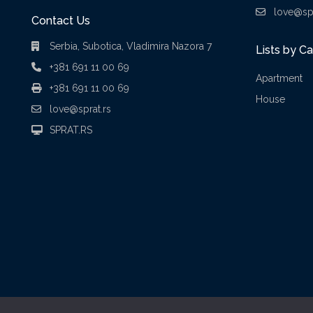
love@spr
Contact Us
Serbia, Subotica, Vladimira Nazora 7
Lists by C
+381 691 11 00 69
Apartment
+381 691 11 00 69
House
love@sprat.rs
SPRAT.RS