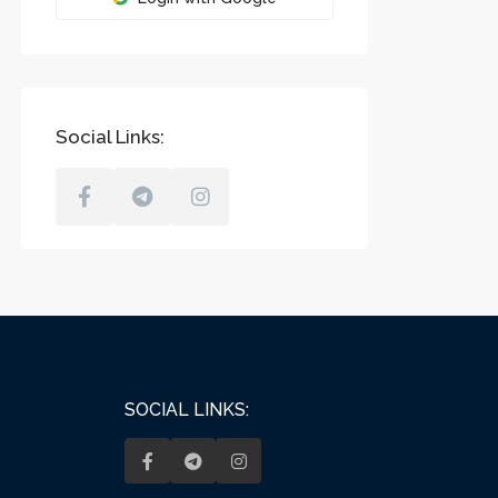
Social Links:
SOCIAL LINKS: