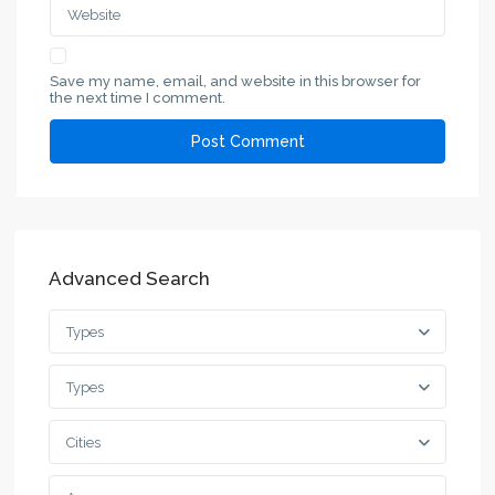
Save my name, email, and website in this browser for
the next time I comment.
Advanced Search
Types
Types
Cities