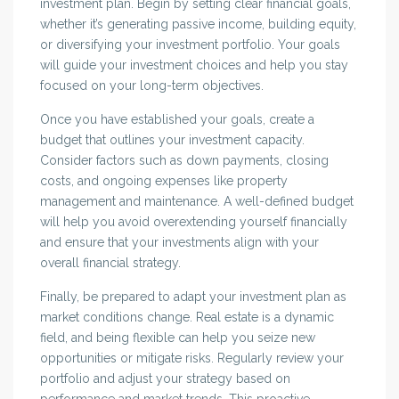
investment plan. Begin by setting clear financial goals,
whether it’s generating passive income, building equity,
or diversifying your investment portfolio. Your goals
will guide your investment choices and help you stay
focused on your long-term objectives.
Once you have established your goals, create a
budget that outlines your investment capacity.
Consider factors such as down payments, closing
costs, and ongoing expenses like property
management and maintenance. A well-defined budget
will help you avoid overextending yourself financially
and ensure that your investments align with your
overall financial strategy.
Finally, be prepared to adapt your investment plan as
market conditions change. Real estate is a dynamic
field, and being flexible can help you seize new
opportunities or mitigate risks. Regularly review your
portfolio and adjust your strategy based on