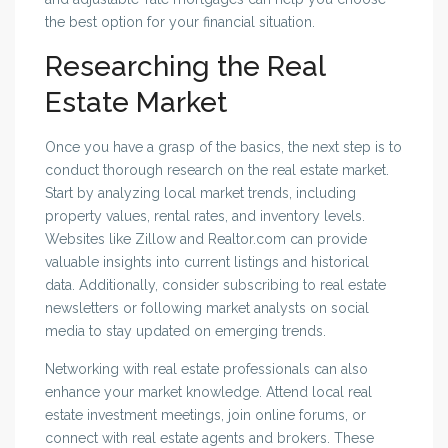
the best option for your financial situation.
Researching the Real
Estate Market
Once you have a grasp of the basics, the next step is to
conduct thorough research on the real estate market.
Start by analyzing local market trends, including
property values, rental rates, and inventory levels.
Websites like Zillow and Realtor.com can provide
valuable insights into current listings and historical
data. Additionally, consider subscribing to real estate
newsletters or following market analysts on social
media to stay updated on emerging trends.
Networking with real estate professionals can also
enhance your market knowledge. Attend local real
estate investment meetings, join online forums, or
connect with real estate agents and brokers. These