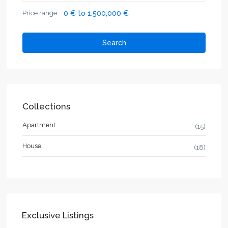
Price range:
0 € to 1,500,000 €
Search
Collections
Apartment
(15)
House
(18)
Exclusive Listings