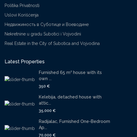
Politika Privatnosti
Uslovi Korišćenja
Недвижимость в Суботице и Воеводине
Nekretnine u gradu Subotici i Vojvodini
Real Estate in the City of Subotica and Vojvodina
Latest Properties
Furnished 65 m² house with its
own ...
350 €
Kelebija, detached house with
attic...
35,000 €
Radijalac, Furnished One-Bedroom
Ap...
70,000 €