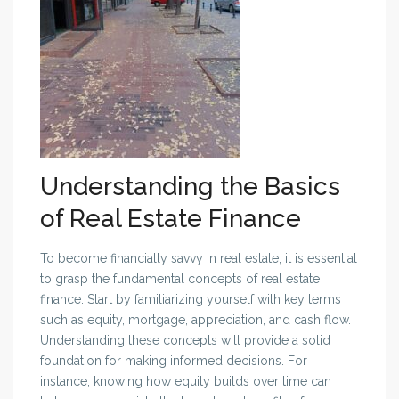
Understanding the Basics
of Real Estate Finance
To become financially savvy in real estate, it is essential
to grasp the fundamental concepts of real estate
finance. Start by familiarizing yourself with key terms
such as equity, mortgage, appreciation, and cash flow.
Understanding these concepts will provide a solid
foundation for making informed decisions. For
instance, knowing how equity builds over time can