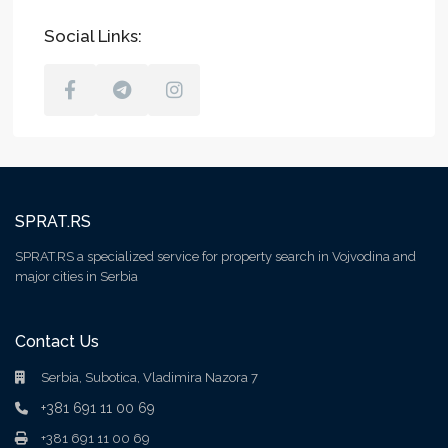
Social Links:
SPRAT.RS
SPRAT.RS a specialized service for property search in Vojvodina and
major cities in Serbia
Contact Us
Serbia, Subotica, Vladimira Nazora 7
+381 691 11 00 69
+381 691 11 00 69