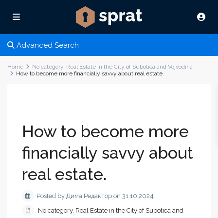
Advanced Search
Home
No category
,
Real Estate in the City of Subotica and Vojvodina
How to become more financially savvy about real estate.
How to become more
financially savvy about
real estate.
Posted by Дима Редактор on 31.10.2024
No category
,
Real Estate in the City of Subotica and