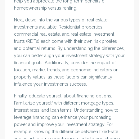
help you appreciate the long-term benefits of
homeownership versus renting.
Next, delve into the various types of real estate
investments available. Residential properties,
commercial real estate, and real estate investment
trusts (REITs) each come with their own risk profiles
and potential returns. By understanding the differences,
you can better align your investment strategy with your
financial goals. Additionally, consider the impact of
location, market trends, and economic indicators on
property values, as these factors can significantly
influence your investment’s success.
Finally, educate yourself about financing options.
Familiarize yourself with different mortgage types,
interest rates, and loan terms. Understanding how to
leverage financing can enhance your purchasing
power and improve your investment strategy. For
example, knowing the difference between fixed-rate
and adjustable-rate mortgages can help you choose