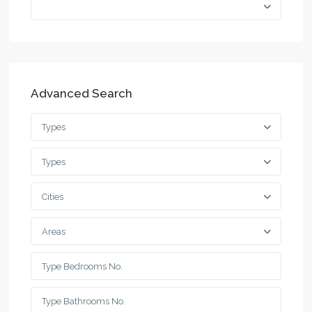
Advanced Search
Types
Types
Cities
Areas