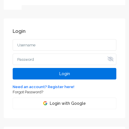
Login
Login
Need an account? Register here!
Forgot Password?
Login with Google