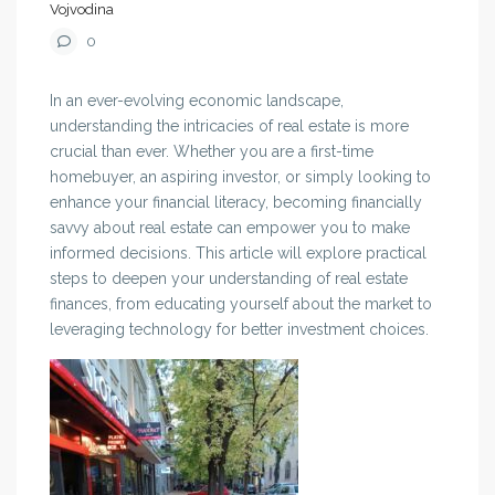
Vojvodina
0
In an ever-evolving economic landscape,
understanding the intricacies of real estate is more
crucial than ever. Whether you are a first-time
homebuyer, an aspiring investor, or simply looking to
enhance your financial literacy, becoming financially
savvy about real estate can empower you to make
informed decisions. This article will explore practical
steps to deepen your understanding of real estate
finances, from educating yourself about the market to
leveraging technology for better investment choices.