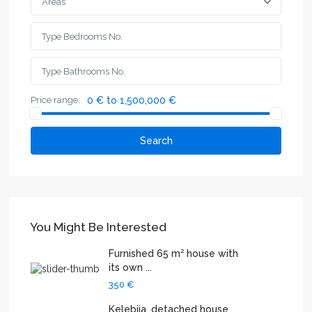
Areas
Price range:
0 € to 1,500,000 €
Search
You Might Be Interested
Furnished 65 m² house with
its own ...
350 €
Kelebija, detached house