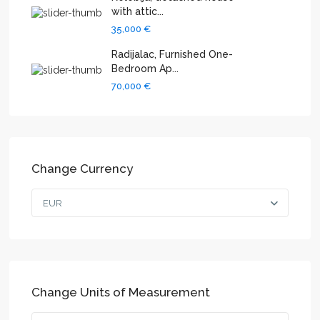
with attic...
35,000 €
Radijalac, Furnished One-
Bedroom Ap...
70,000 €
Change Currency
EUR
Change Units of Measurement