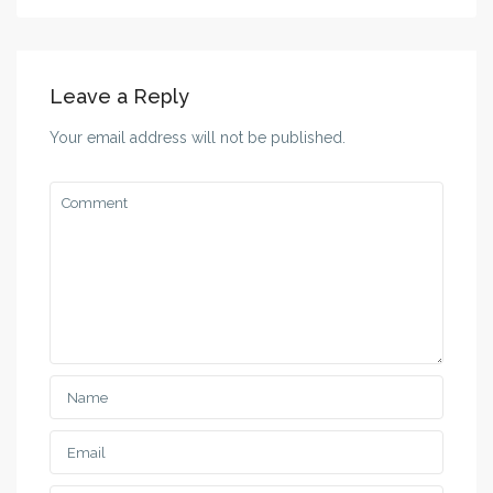
Leave a Reply
Your email address will not be published.