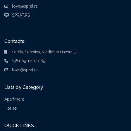
love@sprat.rs
SPRAT.RS
Contacts
Serbia, Subotica, Vladimira Nazora 5
+381 69 111 00 69
love@sprat.rs
Lists by Category
Apartment
House
QUICK LINKS