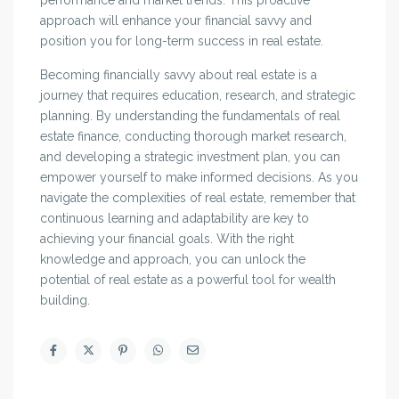
performance and market trends. This proactive
approach will enhance your financial savvy and
position you for long-term success in real estate.
Becoming financially savvy about real estate is a
journey that requires education, research, and strategic
planning. By understanding the fundamentals of real
estate finance, conducting thorough market research,
and developing a strategic investment plan, you can
empower yourself to make informed decisions. As you
navigate the complexities of real estate, remember that
continuous learning and adaptability are key to
achieving your financial goals. With the right
knowledge and approach, you can unlock the
potential of real estate as a powerful tool for wealth
building.