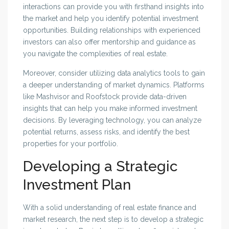
interactions can provide you with firsthand insights into
the market and help you identify potential investment
opportunities. Building relationships with experienced
investors can also offer mentorship and guidance as
you navigate the complexities of real estate.
Moreover, consider utilizing data analytics tools to gain
a deeper understanding of market dynamics. Platforms
like Mashvisor and Roofstock provide data-driven
insights that can help you make informed investment
decisions. By leveraging technology, you can analyze
potential returns, assess risks, and identify the best
properties for your portfolio.
Developing a Strategic
Investment Plan
With a solid understanding of real estate finance and
market research, the next step is to develop a strategic