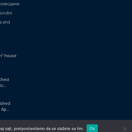
Воеводине
jvodini
ca and
m² house
ached
c...
nished
Ap...
aj sajt, pretpostavićemo da se slažete sa tim.
Ok