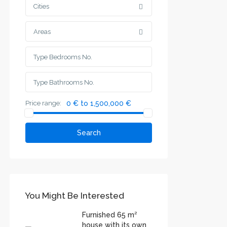
Cities
Areas
Price range:
0 € to 1,500,000 €
Search
You Might Be Interested
Furnished 65 m²
house with its own