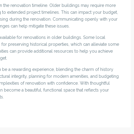
 in the renovation timeline. Older buildings may require more
ing to extended project timelines. This can impact your budget,
using during the renovation. Communicating openly with your
enges can help mitigate these issues.
available for renovations in older buildings. Some local
 for preserving historical properties, which can alleviate some
ities can provide additional resources to help you achieve
get.
n be a rewarding experience, blending the charm of history
ctural integrity, planning for modern amenities, and budgeting
mplexities of renovation with confidence. With thoughtful
 become a beautiful, functional space that reflects your
ts.