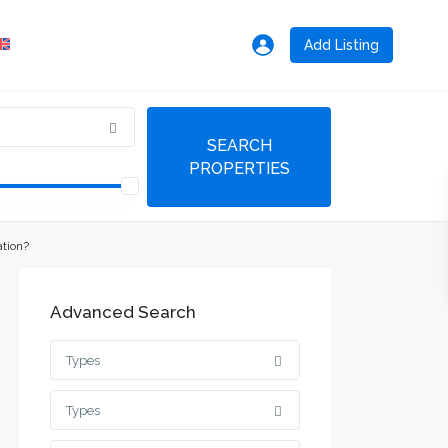
Add Listing
ation?
Advanced Search
Types
Types