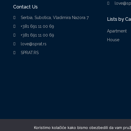
love@spr
Contact Us
Serbia, Subotica, Vladimira Nazora 7
Lists by C
+381 691 11 00 69
Apartment
+381 691 11 00 69
House
love@sprat.rs
SPRAT.RS
Koristimo kolačiće kako bismo obezbedili da vam pruži