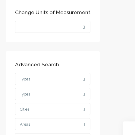
Change Units of Measurement
Advanced Search
Types
Types
Cities
Areas