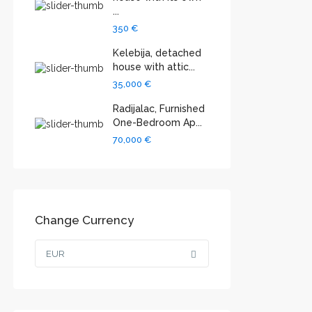
...
350 €
Kelebija, detached
house with attic...
35,000 €
Radijalac, Furnished
One-Bedroom Ap...
70,000 €
Change Currency
EUR