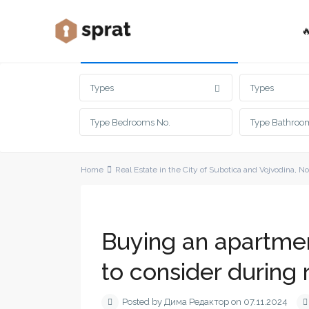

Advanced Search
Types
Types
Home
Real Estate in the City of Subotica and Vojvodina
,
No
Buying an apartment
to consider during 
Posted by Дима Редактор on 07.11.2024