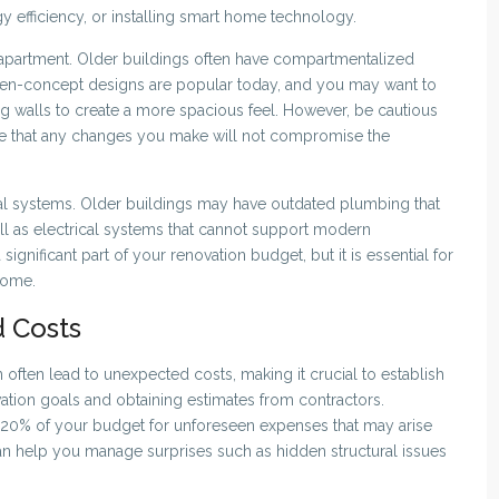
y efficiency, or installing smart home technology.
the apartment. Older buildings often have compartmentalized
Open-concept designs are popular today, and you may want to
 walls to create a more spacious feel. However, be cautious
ure that any changes you make will not compromise the
al systems. Older buildings may have outdated plumbing that
ell as electrical systems that cannot support modern
gnificant part of your renovation budget, but it is essential for
home.
 Costs
 often lead to unexpected costs, making it crucial to establish
ovation goals and obtaining estimates from contractors.
10-20% of your budget for unforeseen expenses that may arise
an help you manage surprises such as hidden structural issues