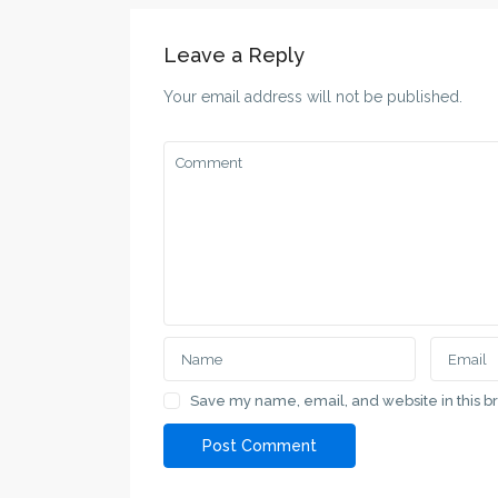
Leave a Reply
Your email address will not be published.
Save my name, email, and website in this b