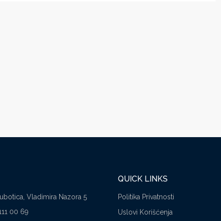
QUICK LINKS
Subotica, Vladimira Nazora 5
Politika Privatnosti
111 00 69
Uslovi Korišćenja