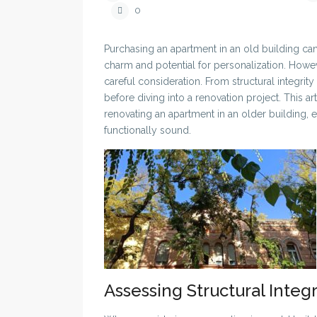
0
Purchasing an apartment in an old building can 
charm and potential for personalization. How
careful consideration. From structural integri
before diving into a renovation project. This a
renovating an apartment in an older building, e
functionally sound.
Assessing Structural Integr