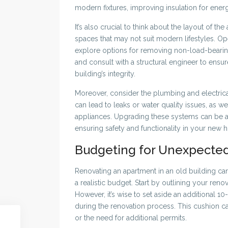
modern fixtures, improving insulation for energ
It’s also crucial to think about the layout of 
spaces that may not suit modern lifestyles. 
explore options for removing non-load-bearing
and consult with a structural engineer to ens
building’s integrity.
Moreover, consider the plumbing and electric
can lead to leaks or water quality issues, as w
appliances. Upgrading these systems can be a si
ensuring safety and functionality in your new 
Budgeting for Unexpected
Renovating an apartment in an old building can
a realistic budget. Start by outlining your ren
However, it’s wise to set aside an additional 
during the renovation process. This cushion c
or the need for additional permits.