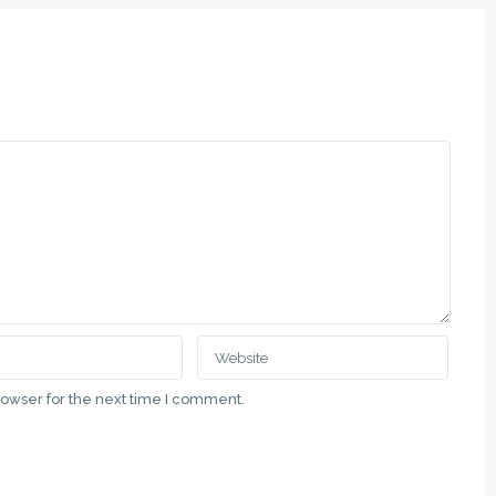
rowser for the next time I comment.