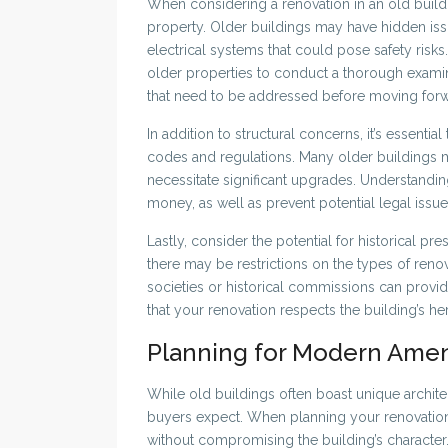
When considering a renovation in an old building,
property. Older buildings may have hidden is
electrical systems that could pose safety risks. 
older properties to conduct a thorough examinat
that need to be addressed before moving forw
In addition to structural concerns, it’s essenti
codes and regulations. Many older buildings 
necessitate significant upgrades. Understandi
money, as well as prevent potential legal issue
Lastly, consider the potential for historical pre
there may be restrictions on the types of reno
societies or historical commissions can provi
that your renovation respects the building’s he
Planning for Modern Amen
While old buildings often boast unique archite
buyers expect. When planning your renovatio
without compromising the building’s character