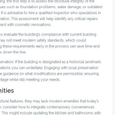
 the first step is to assess the structural integrity of the
sues such as foundation problems, water damage, or outdated
It is advisable to hire a qualified inspector who specializes in
ion. This assessment will help identify any critical repairs
ard with cosmetic renovations.
al to evaluate the building’s compliance with current building
may not meet modern safety standards, which could
ng these requirements early in the process can save time and
s down the line.
servation. If the building is designated as a historical landmark,
vations you can undertake. Engaging with local preservation
de guidance on what modifications are permissible, ensuring
ritage while still meeting your needs.
ities
ctural features, they may lack modern amenities that today’s
n, consider how to integrate contemporary conveniences
. This might include updating the kitchen and bathrooms with