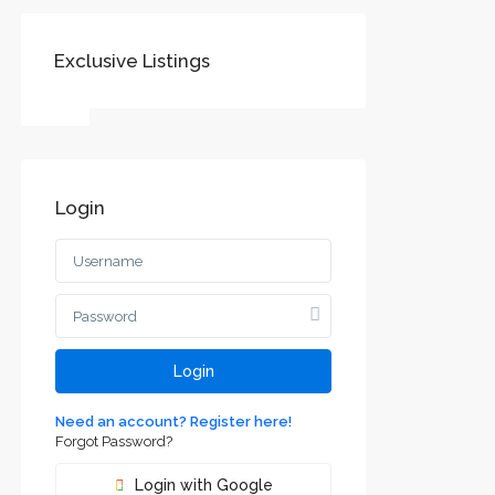
Exclusive Listings
Login
Login
Need an account? Register here!
Forgot Password?
Login with Google