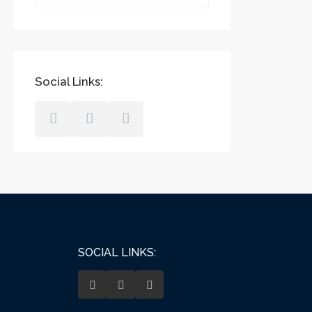
Social Links:
SOCIAL LINKS: