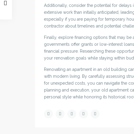
Additionally, consider the potential for delays
extensive work than initially anticipated, lead
especially if you are paying for temporary ho
contractor about timelines and potential chall
Finally, explore financing options that may be 
governments offer grants or low-interest loans
financial pressure. Researching these opportun
your renovation goals while staying within bud
Renovating an apartment in an old building ca
with modern living. By carefully assessing stru
for unexpected costs, you can navigate the co
planning and execution, your old apartment can
personal style while honoring its historical roo