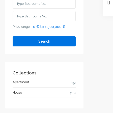
Price range:
0 € to 1,500,000 €
Search
Collections
Apartment
(15)
House
(18)