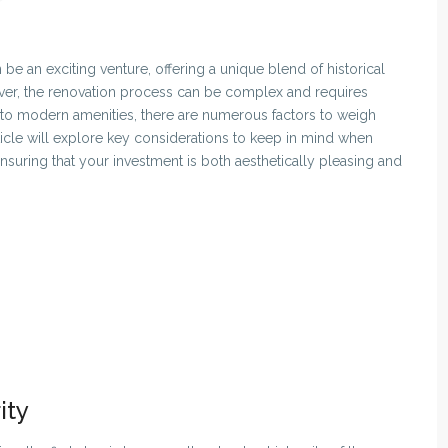
be an exciting venture, offering a unique blend of historical
ever, the renovation process can be complex and requires
ty to modern amenities, there are numerous factors to weigh
rticle will explore key considerations to keep in mind when
nsuring that your investment is both aesthetically pleasing and
ity