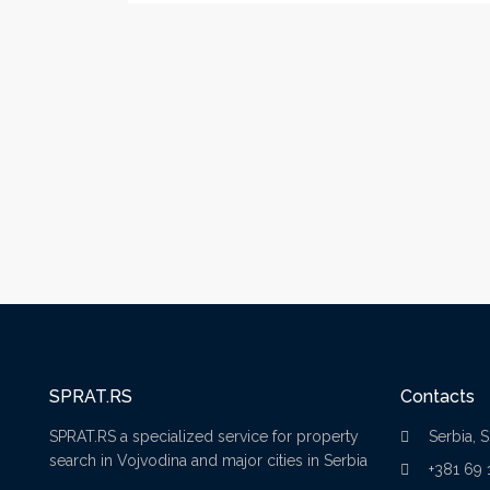
SPRAT.RS
Contacts
SPRAT.RS a specialized service for property
Serbia, 
search in Vojvodina and major cities in Serbia
+381 69 