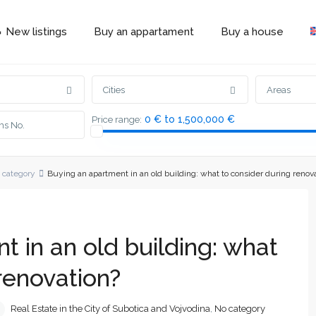
 New listings
Buy an appartament
Buy a house
Cities
Areas
0 € to 1,500,000 €
Price range:
 category
Buying an apartment in an old building: what to consider during renov
 in an old building: what
renovation?
Real Estate in the City of Subotica and Vojvodina
,
No category