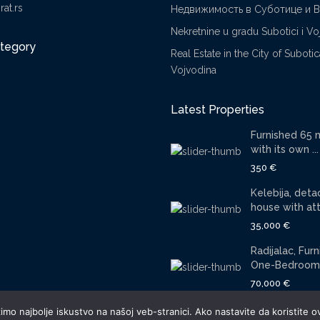
at.rs
Недвижимость в Суботице и 
Nekretnine u gradu Subotici i Vo
ategory
Real Estate in the City of Suboti
Vojvodina
Latest Properties
Furnished 65 
with its own ...
350 €
Kelebija, det
house with atti
35,000 €
Radijalac, Fur
One-Bedroom 
70,000 €
mo najbolje iskustvo na našoj veb-stranici. Ako nastavite da koristite ov