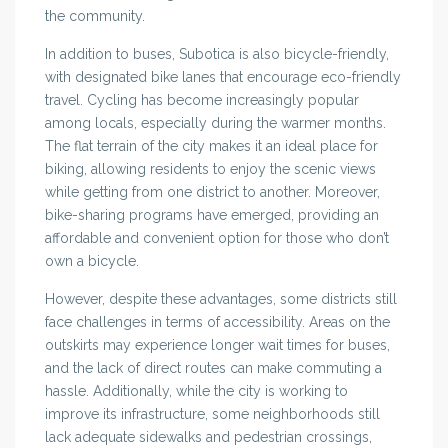
the community.
In addition to buses, Subotica is also bicycle-friendly,
with designated bike lanes that encourage eco-friendly
travel. Cycling has become increasingly popular
among locals, especially during the warmer months.
The flat terrain of the city makes it an ideal place for
biking, allowing residents to enjoy the scenic views
while getting from one district to another. Moreover,
bike-sharing programs have emerged, providing an
affordable and convenient option for those who don’t
own a bicycle.
However, despite these advantages, some districts still
face challenges in terms of accessibility. Areas on the
outskirts may experience longer wait times for buses,
and the lack of direct routes can make commuting a
hassle. Additionally, while the city is working to
improve its infrastructure, some neighborhoods still
lack adequate sidewalks and pedestrian crossings,