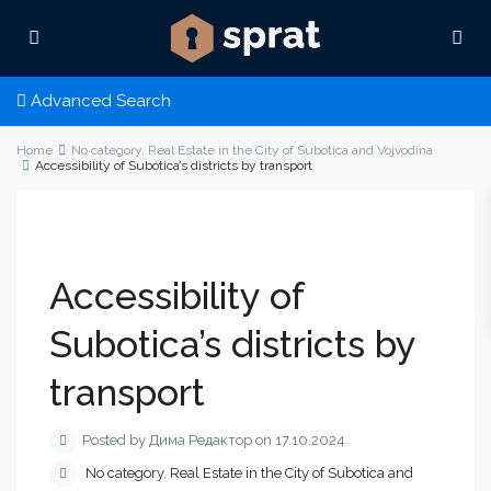
Advanced Search
Home
No category
,
Real Estate in the City of Subotica and Vojvodina
Accessibility of Subotica’s districts by transport
Accessibility of
Subotica’s districts by
transport
Posted by Дима Редактор on 17.10.2024
No category
,
Real Estate in the City of Subotica and