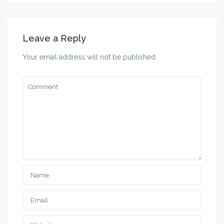
Leave a Reply
Your email address will not be published.