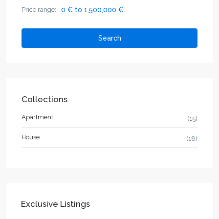
Price range:
0 € to 1,500,000 €
Search
Collections
Apartment
(15)
House
(18)
Exclusive Listings