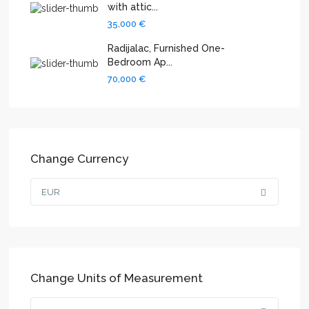
with attic...
35,000 €
Radijalac, Furnished One-
Bedroom Ap...
70,000 €
Change Currency
EUR
Change Units of Measurement