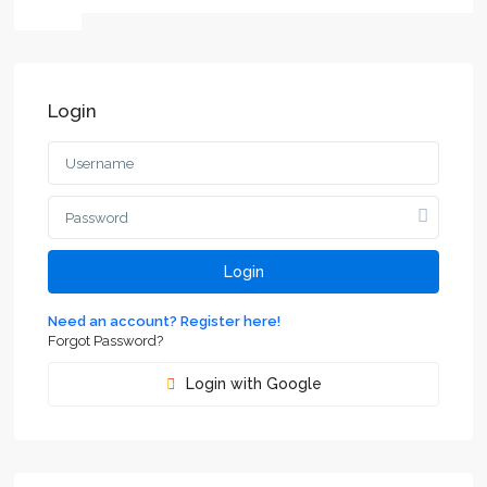
Login
Login
Need an account? Register here!
Forgot Password?
Login with Google