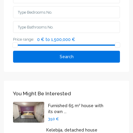
Price range:
0 € to 1,500,000 €
Search
You Might Be Interested
Furnished 65 m² house with
its own ...
350 €
Kelebija, detached house