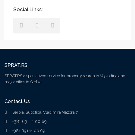
Social Links:
SPRAT.RS
SPRAT.RS a specialized service for property search in Vojvodina and
major cities in Serbia
Contact Us
Serbia, Subotica, Vladimira Nazora 7
+381 691 11 00 69
+381 691 11 00 69