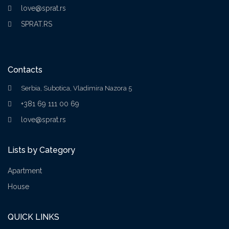
love@sprat.rs
SPRAT.RS
Contacts
Serbia, Subotica, Vladimira Nazora 5
+381 69 111 00 69
love@sprat.rs
Lists by Category
Apartment
House
QUICK LINKS