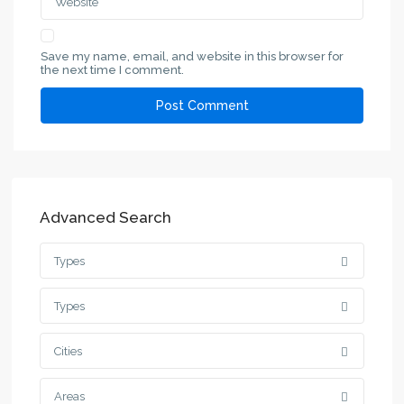
Save my name, email, and website in this browser for
the next time I comment.
Advanced Search
Types
Types
Cities
Areas