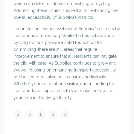
which can deter residents from walking or cycling.
Addressing these issues is essential for enhancing the
overall accessibility of Subotica’s districts.
In conclusion, the accessibility of Subotica’s districts by
transport is a mixed bag. While the bus network and
cycling options provide a solid foundation for
commuting, there are still areas that require
improvement to ensure that all residents can navigate
the city with ease. As Subotica continues to grow and
evolve, focusing on enhancing transport accessibility
will be key to maintaining its charm and livability.
Whether you’re a local or a visitor, understanding the
transport landscape can help you make the most of
your time in this delightful city.