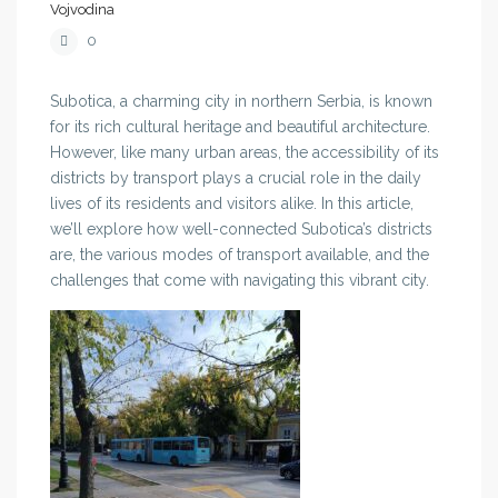
Vojvodina
0
Subotica, a charming city in northern Serbia, is known
for its rich cultural heritage and beautiful architecture.
However, like many urban areas, the accessibility of its
districts by transport plays a crucial role in the daily
lives of its residents and visitors alike. In this article,
we’ll explore how well-connected Subotica’s districts
are, the various modes of transport available, and the
challenges that come with navigating this vibrant city.