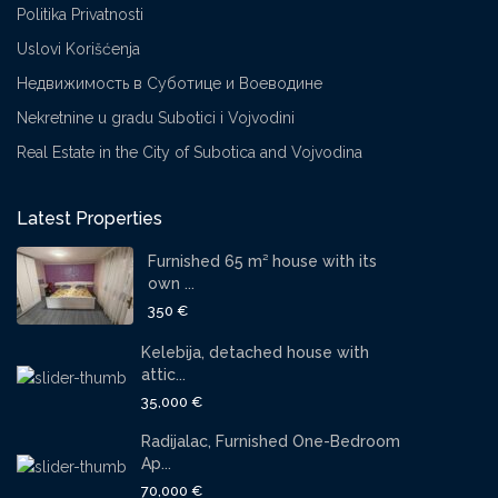
Politika Privatnosti
Uslovi Korišćenja
Недвижимость в Суботице и Воеводине
Nekretnine u gradu Subotici i Vojvodini
Real Estate in the City of Subotica and Vojvodina
Latest Properties
Furnished 65 m² house with its
own ...
350 €
Kelebija, detached house with
attic...
35,000 €
Radijalac, Furnished One-Bedroom
Ap...
70,000 €