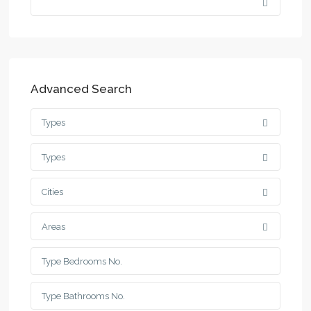
Advanced Search
Types
Types
Cities
Areas