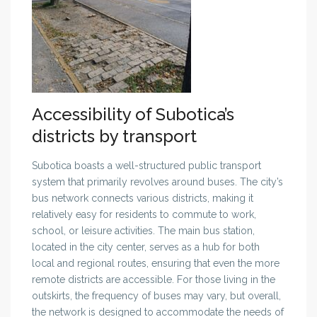
Accessibility of Subotica’s
districts by transport
Subotica boasts a well-structured public transport
system that primarily revolves around buses. The city’s
bus network connects various districts, making it
relatively easy for residents to commute to work,
school, or leisure activities. The main bus station,
located in the city center, serves as a hub for both
local and regional routes, ensuring that even the more
remote districts are accessible. For those living in the
outskirts, the frequency of buses may vary, but overall,
the network is designed to accommodate the needs of