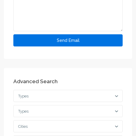
Advanced Search
Types
Types
Cities