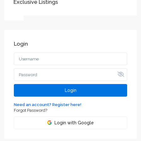
Exclusive Listings
Login
Login
Need an account? Register here!
Forgot Password?
Login with Google