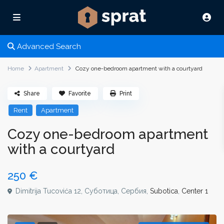
Advanced Search
Home
Apartment
Cozy one-bedroom apartment with a courtyard
Share
Favorite
Print
Rent
Apartment
Cozy one-bedroom apartment
with a courtyard
250 €
Dimitrija Tucovića 12, Суботица, Сербия,
Subotica
,
Center 1