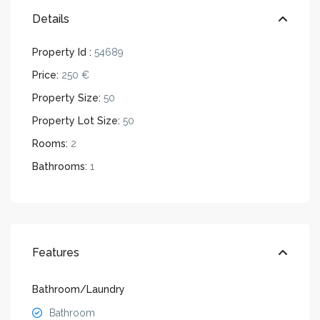
Details
Property Id :
54689
Price:
250 €
Property Size:
50
Property Lot Size:
50
Rooms:
2
Bathrooms:
1
Features
Bathroom/Laundry
Bathroom