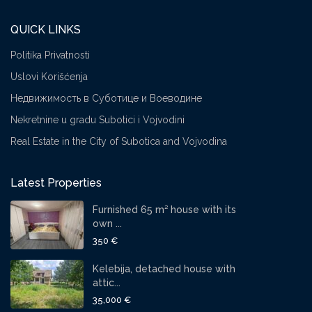
QUICK LINKS
Politika Privatnosti
Uslovi Korišćenja
Недвижимость в Суботице и Воеводине
Nekretnine u gradu Subotici i Vojvodini
Real Estate in the City of Subotica and Vojvodina
Latest Properties
Furnished 65 m² house with its
own ...
350 €
Kelebija, detached house with
attic...
35,000 €