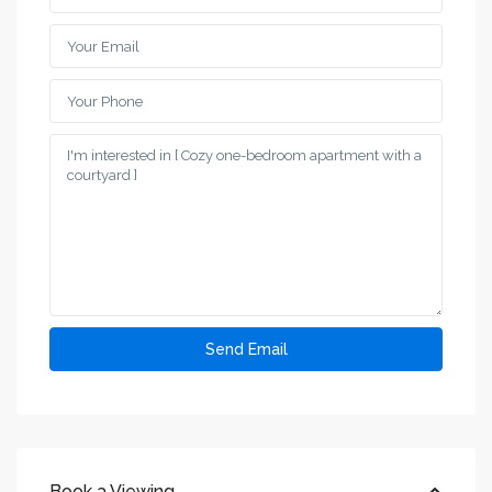
Book a Viewing