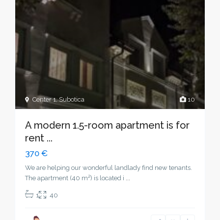
Center 1
,
Subotica
10
A modern 1.5-room apartment is for
rent ...
370 €
We are helping our wonderful landlady find new tenants.
The apartment (40 m²) is located i
...
1
40