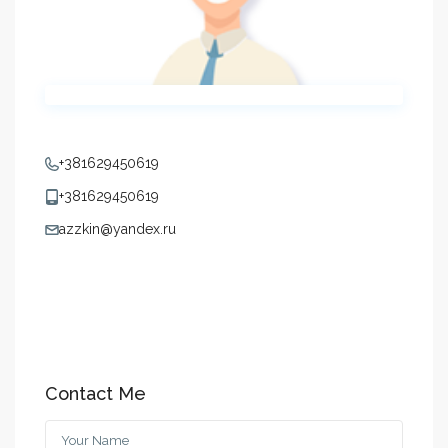
+381629450619
+381629450619
azzkin@yandex.ru
Contact Me