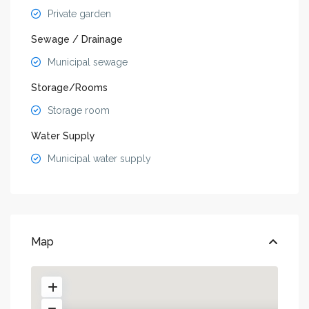
Private garden
Sewage / Drainage
Municipal sewage
Storage/Rooms
Storage room
Water Supply
Municipal water supply
Map