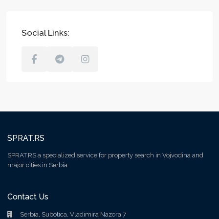
Social Links:
SPRAT.RS
SPRAT.RS a specialized service for property search in Vojvodina and
major cities in Serbia
Contact Us
Serbia, Subotica, Vladimira Nazora 7