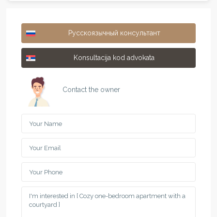
Русскоязычный консультант
Konsultacija kod advokata
Contact the owner