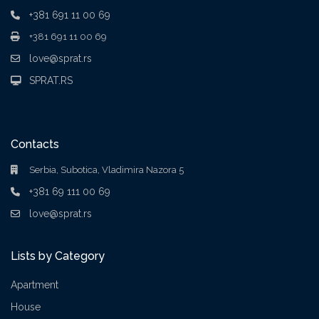
+381 691 11 00 69
+381 691 11 00 69
love@sprat.rs
SPRAT.RS
Contacts
Serbia, Subotica, Vladimira Nazora 5
+381 69 111 00 69
love@sprat.rs
Lists by Category
Apartment
House