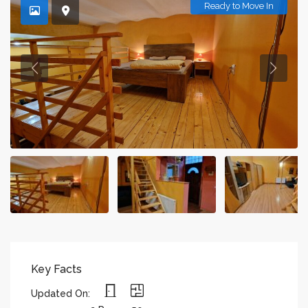
Ready to Move In
Key Facts
Updated On: