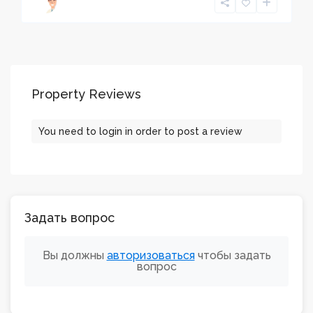
Property Reviews
You need to
login
in order to post a review
Задать вопрос
Вы должны
авторизоваться
чтобы задать
вопрос