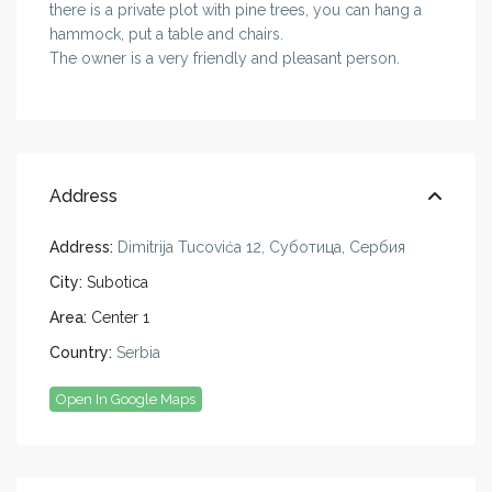
there is a private plot with pine trees, you can hang a
hammock, put a table and chairs.
The owner is a very friendly and pleasant person.
Address
Address:
Dimitrija Tucovića 12, Суботица, Сербия
City:
Subotica
Area:
Center 1
Country:
Serbia
Open In Google Maps