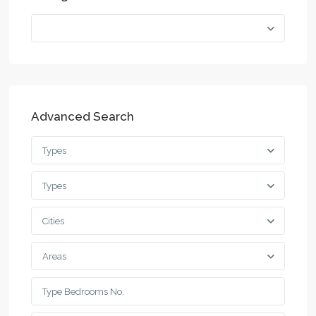
Advanced Search
Types
Types
Cities
Areas