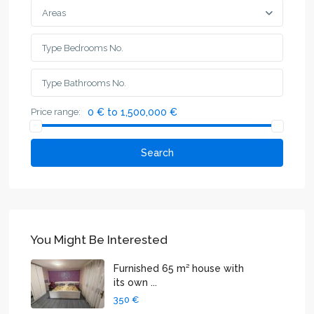
Areas
Price range:
0 € to 1,500,000 €
Search
You Might Be Interested
Furnished 65 m² house with
its own ...
350 €