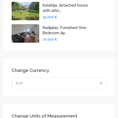
Kelebija, detached house
with attic...
35,000 €
Radijalac, Furnished One-
Bedroom Ap...
70,000 €
Change Currency
EUR
Change Units of Measurement