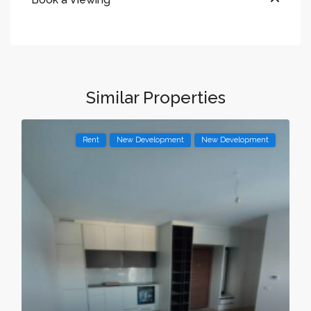
Similar Properties
Rent
New Development
New Development