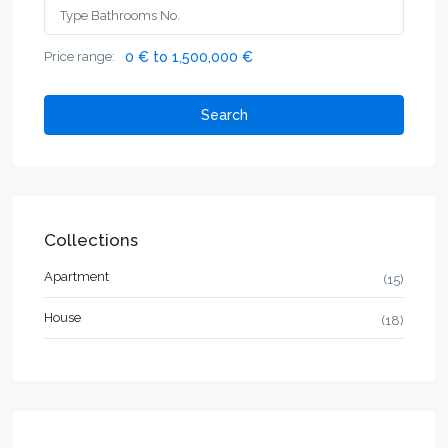
Price range:
0 € to 1,500,000 €
Search
Collections
Apartment
(15)
House
(18)