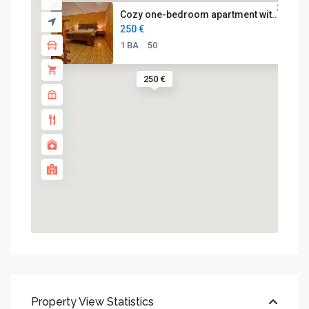
Cozy one-bedroom apartment wit...
250 €
1 BA
50
250 €
Property View Statistics