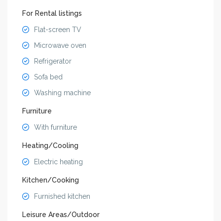
For Rental listings
Flat-screen TV
Microwave oven
Refrigerator
Sofa bed
Washing machine
Furniture
With furniture
Heating/Cooling
Electric heating
Kitchen/Cooking
Furnished kitchen
Leisure Areas/Outdoor