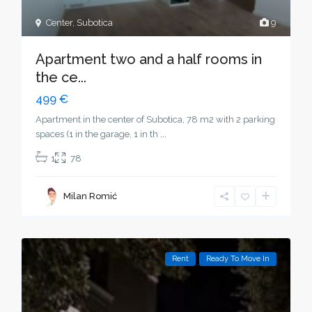
Center
,
Subotica
9
Apartment two and a half rooms in
the ce...
499 €
Apartment in the center of Subotica, 78 m2 with 2 parking
spaces (1 in the garage, 1 in th
...
1
78
Milan Romić
Rent
Ready To Move In