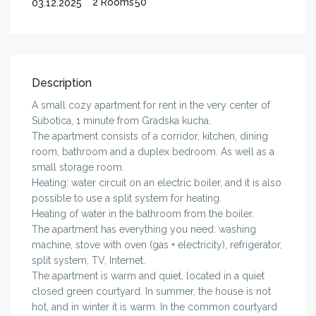
2 Rooms
50
03.12.2025
Description
A small cozy apartment for rent in the very center of
Subotica, 1 minute from Gradska kucha.
The apartment consists of a corridor, kitchen, dining
room, bathroom and a duplex bedroom. As well as a
small storage room.
Heating: water circuit on an electric boiler, and it is also
possible to use a split system for heating.
Heating of water in the bathroom from the boiler.
The apartment has everything you need: washing
machine, stove with oven (gas + electricity), refrigerator,
split system, TV, Internet.
The apartment is warm and quiet, located in a quiet
closed green courtyard. In summer, the house is not
hot, and in winter it is warm. In the common courtyard