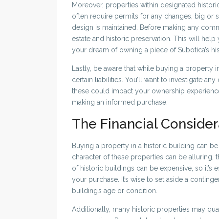
Moreover, properties within designated historic 
often require permits for any changes, big or sma
design is maintained. Before making any commi
estate and historic preservation. This will hel
your dream of owning a piece of Subotica’s his
Lastly, be aware that while buying a property i
certain liabilities. You’ll want to investigate a
these could impact your ownership experience.
making an informed purchase.
The Financial Consider
Buying a property in a historic building can be
character of these properties can be alluring,
of historic buildings can be expensive, so it’s 
your purchase. It’s wise to set aside a conting
building’s age or condition.
Additionally, many historic properties may qual