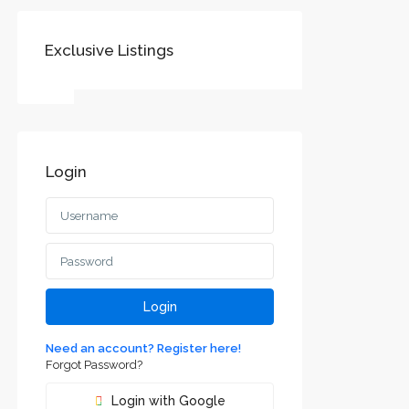
Exclusive Listings
SOCIAL LINKS:
Login
Воеводине
jvodini
ca and
Login
Need an account? Register here!
Forgot Password?
Login with Google