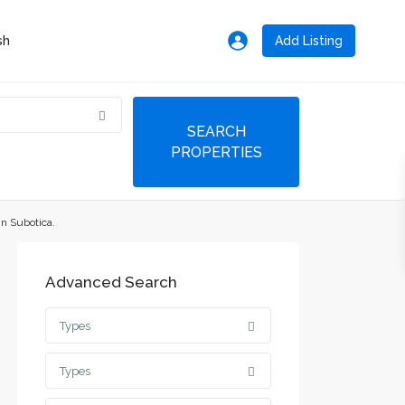
Add Listing
in Subotica.
Advanced Search
Types
Types