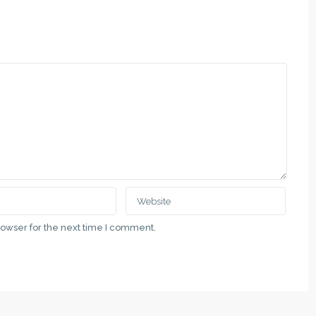
QUICK LINKS
botica, Vladimira Nazora 5
Politika Privatnosti
1 00 69
Uslovi Korišćenja
.rs
Недвижимость в Суботице и 
Nekretnine u gradu Subotici i Vo
ategory
rowser for the next time I comment.
Real Estate in the City of Suboti
Vojvodina
Latest Properties