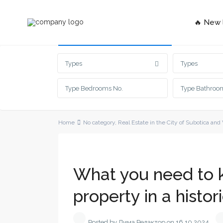
🔥 New l
Advanced Search
Types
Types
Home
No category
,
Real Estate in the City of Subotica and
What you need to 
property in a histor
Posted by Дима Редактор on 16.10.2024