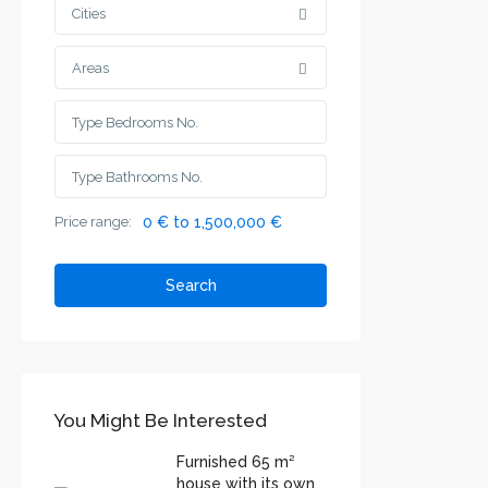
Cities
Areas
Price range:
0 € to 1,500,000 €
Search
You Might Be Interested
Furnished 65 m²
house with its own