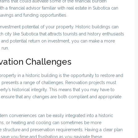
rams that could alleviate some of the financial burden
h a financial advisor familiar with real estate in Subotica can
 savings and funding opportunities.
 investment potential of your property. Historic buildings can
ch city like Subotica that attracts tourists and history enthusiasts
pe and potential return on investment, you can make a more
 run.
vation Challenges
operty in a historic building is the opportunity to restore and
so presents a range of challenges. Renovation projects must
erty’s historical integrity. This means that you may have to
 to ensure that any changes are both compliant and appropriate
odern conveniences can be easily integrated into a historic
ems, or heating and cooling can sometimes be more
 structure and preservation requirements. Having a clear plan
save you time and frustration as you navigate these