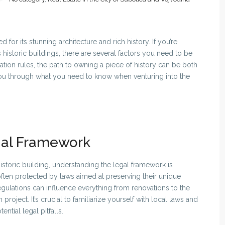
 for its stunning architecture and rich history. If you’re
 historic buildings, there are several factors you need to be
ation rules, the path to owning a piece of history can be both
 you through what you need to know when venturing into the
gal Framework
storic building, understanding the legal framework is
 often protected by laws aimed at preserving their unique
regulations can influence everything from renovations to the
project. It’s crucial to familiarize yourself with local laws and
ntial legal pitfalls.