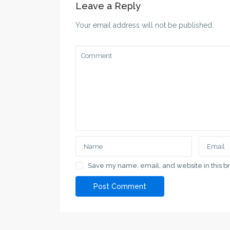
Leave a Reply
Your email address will not be published.
SPRAT.RS
Contacts
SPRAT.RS a specialized service for property
Serbia, Su
search in Vojvodina and major cities in Serbia
+381 69 11
love@sprat
Contact Us
Serbia, Subotica, Vladimira Nazora 7
Lists by C
Save my name, email, and website in this b
+381 691 11 00 69
Apartment
+381 691 11 00 69
House
love@sprat.rs
SPRAT.RS