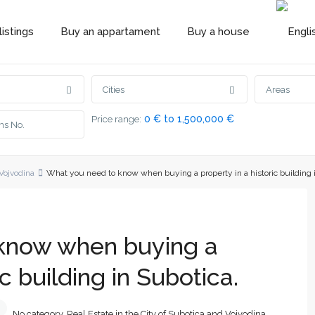
istings
Buy an appartament
Buy a house
Cities
Areas
0 € to 1,500,000 €
Price range:
 Vojvodina
What you need to know when buying a property in a historic building 
know when buying a
ic building in Subotica.
No category
,
Real Estate in the City of Subotica and Vojvodina