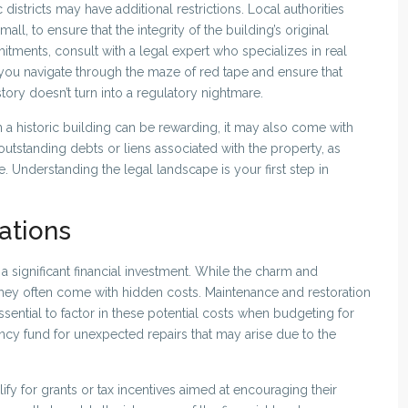
districts may have additional restrictions. Local authorities
ll, to ensure that the integrity of the building’s original
tments, consult with a legal expert who specializes in real
p you navigate through the maze of red tape and ensure that
tory doesn’t turn into a regulatory nightmare.
n a historic building can be rewarding, it may also come with
ny outstanding debts or liens associated with the property, as
 Understanding the legal landscape is your first step in
ations
 a significant financial investment. While the charm and
 they often come with hidden costs. Maintenance and restoration
essential to factor in these potential costs when budgeting for
ency fund for unexpected repairs that may arise due to the
ify for grants or tax incentives aimed at encouraging their