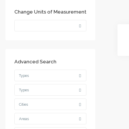
Change Units of Measurement
Advanced Search
Types
Types
Cities
Areas