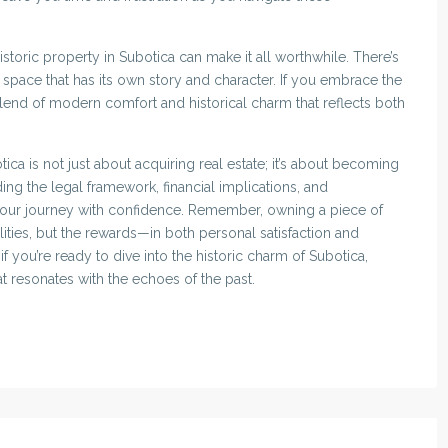
storic property in Subotica can make it all worthwhile. There’s
 space that has its own story and character. If you embrace the
lend of modern comfort and historical charm that reflects both
tica is not just about acquiring real estate; it’s about becoming
ing the legal framework, financial implications, and
our journey with confidence. Remember, owning a piece of
lities, but the rewards—in both personal satisfaction and
f you’re ready to dive into the historic charm of Subotica,
t resonates with the echoes of the past.