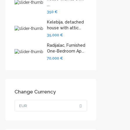
...
350 €
Kelebija, detached
house with attic...
35,000 €
Radijalac, Furnished
One-Bedroom Ap...
70,000 €
Change Currency
EUR