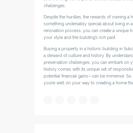
challenges.
Despite the hurdles, the rewards of owning a hi
something undeniably special about living in a
renovation process, you can create a unique b
your style and the building’s rich past.
Buying a property in a historic building in Subo
a steward of culture and history. By understand
preservation challenges, you can embark on y
history comes with its unique set of responsibi
potential financial gains—can be immense. So, i
you’re well on your way to creating a home tha