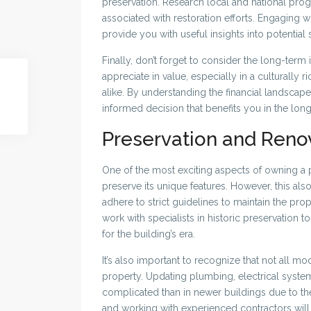
preservation. Research local and national prog
associated with restoration efforts. Engaging wit
provide you with useful insights into potential
Finally, don’t forget to consider the long-term
appreciate in value, especially in a culturally ri
alike. By understanding the financial landsca
informed decision that benefits you in the long
Preservation and Reno
One of the most exciting aspects of owning a pr
preserve its unique features. However, this al
adhere to strict guidelines to maintain the prop
work with specialists in historic preservation
for the building’s era.
It’s also important to recognize that not all m
property. Updating plumbing, electrical syst
complicated than in newer buildings due to the
and working with experienced contractors will 