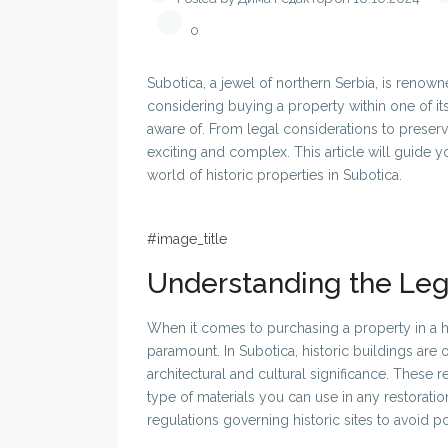
0
Subotica, a jewel of northern Serbia, is renowned
considering buying a property within one of its
aware of. From legal considerations to preserv
exciting and complex. This article will guide
world of historic properties in Subotica.
#image_title
Understanding the Le
When it comes to purchasing a property in a hi
paramount. In Subotica, historic buildings are
architectural and cultural significance. These 
type of materials you can use in any restoration 
regulations governing historic sites to avoid pote