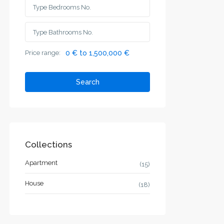
Price range:
0 € to 1,500,000 €
Search
Collections
Apartment
(15)
House
(18)