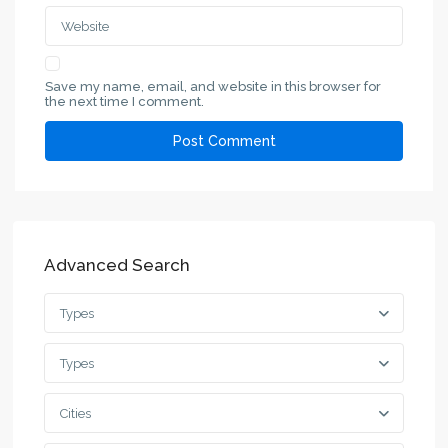
Save my name, email, and website in this browser for
the next time I comment.
Advanced Search
Types
Types
Cities