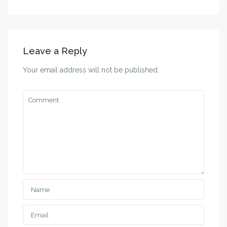
Leave a Reply
Your email address will not be published.