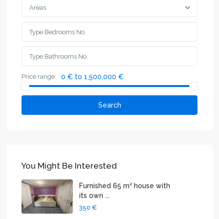
Areas
Price range:
0 € to 1,500,000 €
Search
You Might Be Interested
Furnished 65 m² house with
its own ...
350 €