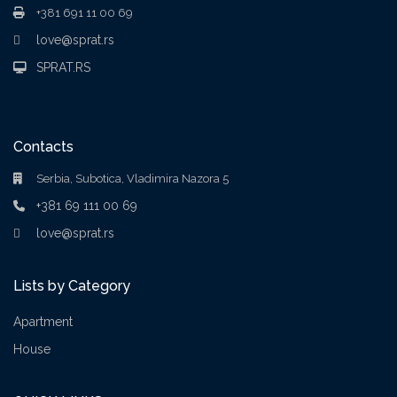
+381 691 11 00 69
love@sprat.rs
SPRAT.RS
Contacts
Serbia, Subotica, Vladimira Nazora 5
+381 69 111 00 69
love@sprat.rs
Lists by Category
Apartment
House