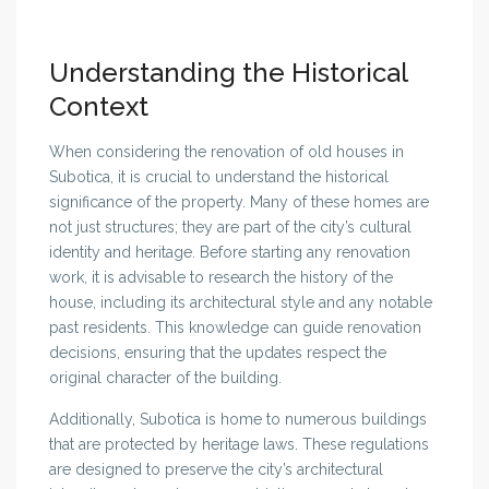
Understanding the Historical
Context
When considering the renovation of old houses in
Subotica, it is crucial to understand the historical
significance of the property. Many of these homes are
not just structures; they are part of the city’s cultural
identity and heritage. Before starting any renovation
work, it is advisable to research the history of the
house, including its architectural style and any notable
past residents. This knowledge can guide renovation
decisions, ensuring that the updates respect the
original character of the building.
Additionally, Subotica is home to numerous buildings
that are protected by heritage laws. These regulations
are designed to preserve the city’s architectural