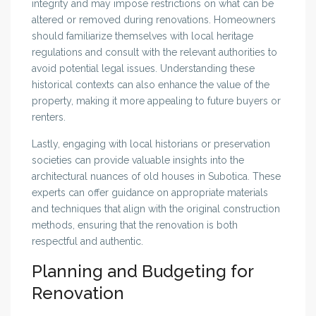
integrity and may impose restrictions on what can be
altered or removed during renovations. Homeowners
should familiarize themselves with local heritage
regulations and consult with the relevant authorities to
avoid potential legal issues. Understanding these
historical contexts can also enhance the value of the
property, making it more appealing to future buyers or
renters.
Lastly, engaging with local historians or preservation
societies can provide valuable insights into the
architectural nuances of old houses in Subotica. These
experts can offer guidance on appropriate materials
and techniques that align with the original construction
methods, ensuring that the renovation is both
respectful and authentic.
Planning and Budgeting for
Renovation