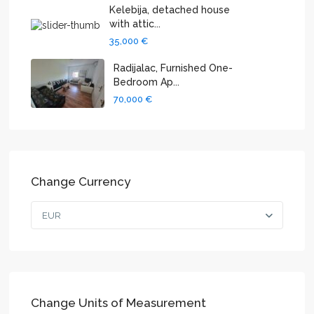
Kelebija, detached house
with attic...
35,000 €
Radijalac, Furnished One-
Bedroom Ap...
70,000 €
Change Currency
EUR
Change Units of Measurement