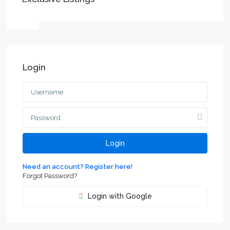
Login
Login
Need an account? Register here!
Forgot Password?
Login with Google