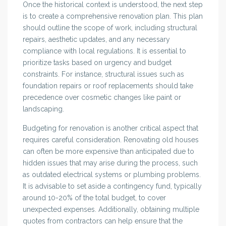
Once the historical context is understood, the next step
is to create a comprehensive renovation plan. This plan
should outline the scope of work, including structural
repairs, aesthetic updates, and any necessary
compliance with local regulations. It is essential to
prioritize tasks based on urgency and budget
constraints. For instance, structural issues such as
foundation repairs or roof replacements should take
precedence over cosmetic changes like paint or
landscaping.
Budgeting for renovation is another critical aspect that
requires careful consideration. Renovating old houses
can often be more expensive than anticipated due to
hidden issues that may arise during the process, such
as outdated electrical systems or plumbing problems.
It is advisable to set aside a contingency fund, typically
around 10-20% of the total budget, to cover
unexpected expenses. Additionally, obtaining multiple
quotes from contractors can help ensure that the