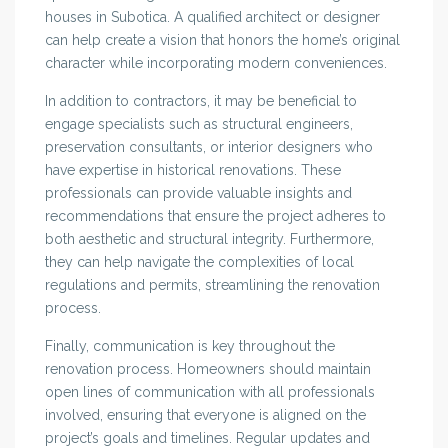
houses in Subotica. A qualified architect or designer
can help create a vision that honors the home’s original
character while incorporating modern conveniences.
In addition to contractors, it may be beneficial to
engage specialists such as structural engineers,
preservation consultants, or interior designers who
have expertise in historical renovations. These
professionals can provide valuable insights and
recommendations that ensure the project adheres to
both aesthetic and structural integrity. Furthermore,
they can help navigate the complexities of local
regulations and permits, streamlining the renovation
process.
Finally, communication is key throughout the
renovation process. Homeowners should maintain
open lines of communication with all professionals
involved, ensuring that everyone is aligned on the
project’s goals and timelines. Regular updates and