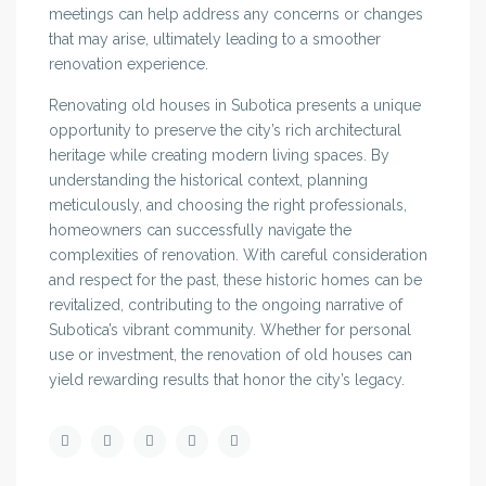
meetings can help address any concerns or changes
that may arise, ultimately leading to a smoother
renovation experience.
Renovating old houses in Subotica presents a unique
opportunity to preserve the city’s rich architectural
heritage while creating modern living spaces. By
understanding the historical context, planning
meticulously, and choosing the right professionals,
homeowners can successfully navigate the
complexities of renovation. With careful consideration
and respect for the past, these historic homes can be
revitalized, contributing to the ongoing narrative of
Subotica’s vibrant community. Whether for personal
use or investment, the renovation of old houses can
yield rewarding results that honor the city’s legacy.