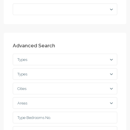
Advanced Search
Types
Types
Cities
Areas