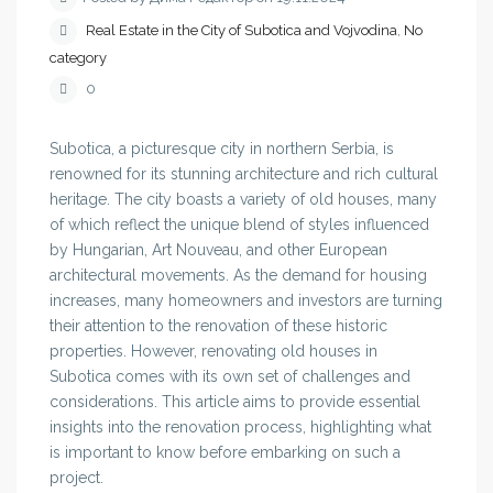
Real Estate in the City of Subotica and Vojvodina
,
No
category
0
Subotica, a picturesque city in northern Serbia, is
renowned for its stunning architecture and rich cultural
heritage. The city boasts a variety of old houses, many
of which reflect the unique blend of styles influenced
by Hungarian, Art Nouveau, and other European
architectural movements. As the demand for housing
increases, many homeowners and investors are turning
their attention to the renovation of these historic
properties. However, renovating old houses in
Subotica comes with its own set of challenges and
considerations. This article aims to provide essential
insights into the renovation process, highlighting what
is important to know before embarking on such a
project.