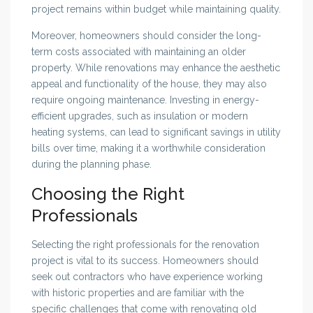
project remains within budget while maintaining quality.
Moreover, homeowners should consider the long-
term costs associated with maintaining an older
property. While renovations may enhance the aesthetic
appeal and functionality of the house, they may also
require ongoing maintenance. Investing in energy-
efficient upgrades, such as insulation or modern
heating systems, can lead to significant savings in utility
bills over time, making it a worthwhile consideration
during the planning phase.
Choosing the Right
Professionals
Selecting the right professionals for the renovation
project is vital to its success. Homeowners should
seek out contractors who have experience working
with historic properties and are familiar with the
specific challenges that come with renovating old