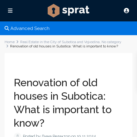
Advanced Search
Home
Real Estate in the City of Subotica and Vojvodina
,
No category
Renovation of old houses in Subotica: What is important to know?
Renovation of old
houses in Subotica:
What is important to
know?
Posted by Дима Редактор on 19.11.2024