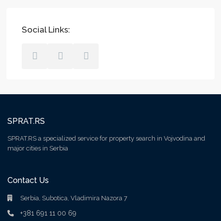
Social Links:
SPRAT.RS
SPRAT.RS a specialized service for property search in Vojvodina and
major cities in Serbia
Contact Us
Serbia, Subotica, Vladimira Nazora 7
+381 691 11 00 69