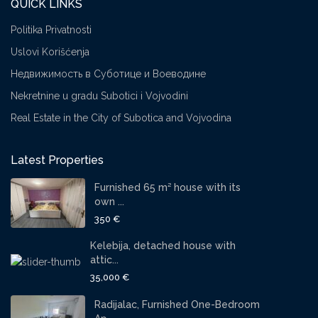
QUICK LINKS
Politika Privatnosti
Uslovi Korišćenja
Недвижимость в Суботице и Воеводине
Nekretnine u gradu Subotici i Vojvodini
Real Estate in the City of Subotica and Vojvodina
Latest Properties
Furnished 65 m² house with its
own ...
350 €
Kelebija, detached house with
attic...
35,000 €
Radijalac, Furnished One-Bedroom