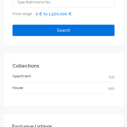
Price range:
0 € to 1,500,000 €
Search
Collections
Apartment
(15)
House
(18)
Exclusive Listings