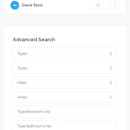
Davor Đurić
Advanced Search
Types
Types
Cities
Areas