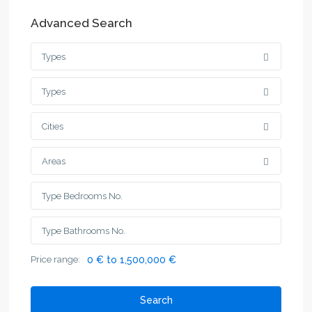
Advanced Search
Types
Types
Cities
Areas
Price range:
0 € to 1,500,000 €
Search