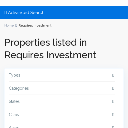
Advanced Search
Home
Requires Investment
Properties listed in
Requires Investment
Types
Categories
States
Cities
Areas