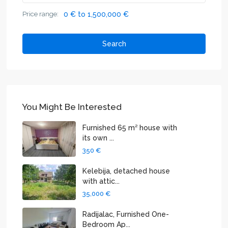
Price range:
0 € to 1,500,000 €
Search
You Might Be Interested
Furnished 65 m² house with
its own ...
350 €
Kelebija, detached house
with attic...
35,000 €
Radijalac, Furnished One-
Bedroom Ap...