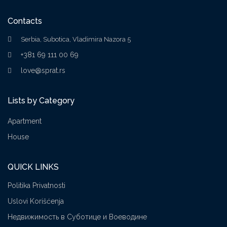
Contacts
Serbia, Subotica, Vladimira Nazora 5
+381 69 111 00 69
love@sprat.rs
Lists by Category
Apartment
House
QUICK LINKS
Politika Privatnosti
Uslovi Korišćenja
Недвижимость в Суботице и Воеводине