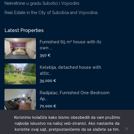
Nekretnine u gradu Subotici i Vojvodini
Real Estate in the City of Subotica and Vojvodina
Latest Properties
Furnished 65 m² house with its
own ...
350 €
Kelebija, detached house with
attic...
35,000 €
Radijalac, Furnished One-Bedroom
Ap...
70,000 €
Koristimo kolačiće kako bismo obezbedili da vam pružimo
SOCIAL LINKS:
najbolje iskustvo na našoj veb-stranici. Ako nastavite da
koristite ovaj sajt, pretpostavićemo da se slažete sa tim.