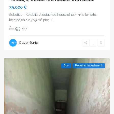
35,000 €
Subotica – Kelebija. A detached house of 127 m² is for sale,
located on a 2,769 m² plot. T
...
1
127
Davor Đurić
Buy
Requires Investment