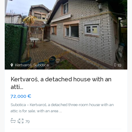
Kertvaroš
,
Subotica
19
Kertvaroš, a detached house with an
atti...
72,000 €
Subotica – Kertvaroš, a detached three-room house with an
attic is for sale, with an area
...
1
79