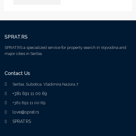
SPRAT.RS
SPRAT.RS a specialized service for property search in Vojvodina and
major cities in Serbia
Contact Us
Serbia, Subotica, Vladimira Nazora 7
+381 691 11 00 69
+381 691 11 00 69
love@sprat.rs
SPRAT.RS