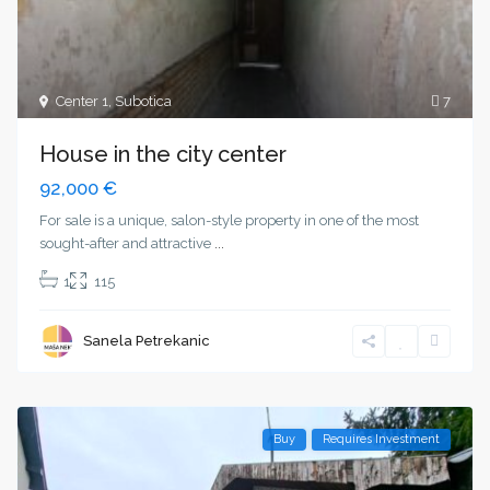
Center 1
,
Subotica
7
House in the city center
92,000 €
For sale is a unique, salon-style property in one of the most
sought-after and attractive
...
1
115
Sanela Petrekanic
Buy
Requires Investment