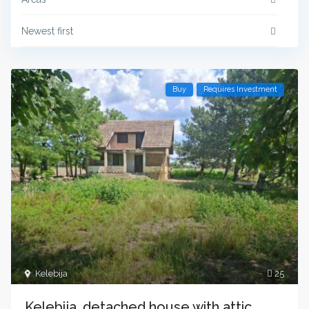
Newest first
Buy
Requires Investment
Kelebija
25
Kelebija, detached house with attic.