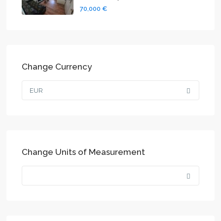
70,000 €
Change Currency
EUR
Change Units of Measurement