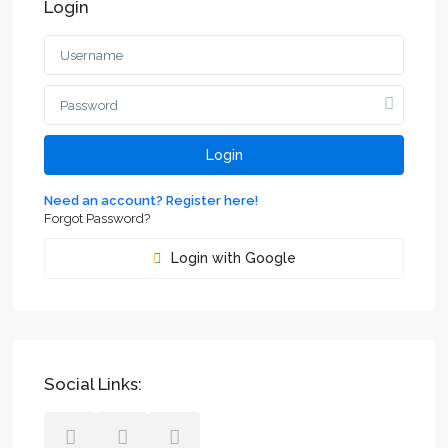
Login
Login
Need an account? Register here!
Forgot Password?
Login with Google
Social Links: