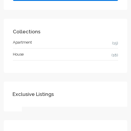
Collections
Apartment
(15)
House
(18)
Exclusive Listings