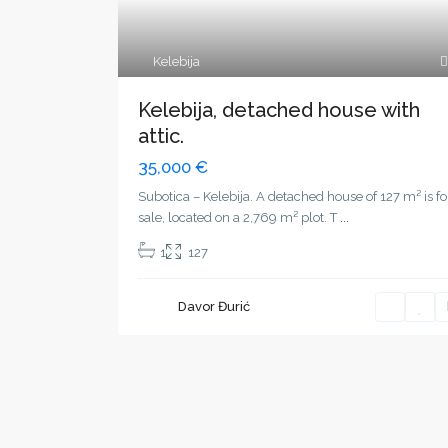
Kelebija
Kelebija, detached house with
attic.
35,000 €
Subotica – Kelebija. A detached house of 127 m² is fo
sale, located on a 2,769 m² plot. T
...
1
127
Davor Đurić