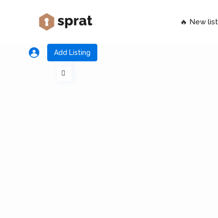
🔥 New list
Add Listing