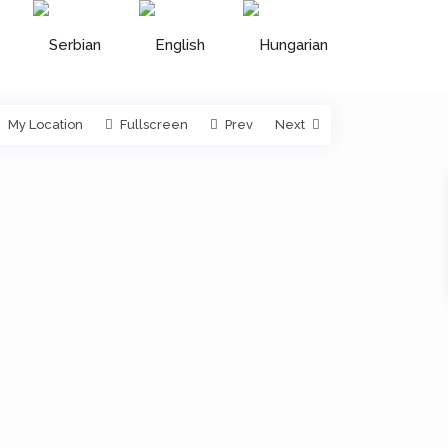
My Location
Fullscreen
Prev
Next