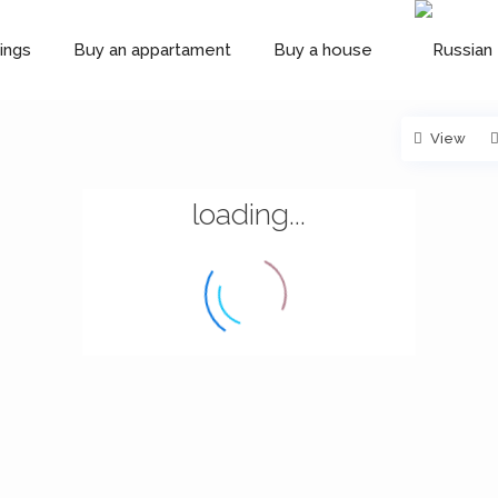
ings
Buy an appartament
Buy a house
View
loading...