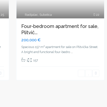
25
Radijalac
,
Subotica
22
Four-bedroom apartment for sale,
Plitvič...
200,000 €
r
Spacious 157 m² apartment for sale on Plitvička Street.
A bright and functional four-bedro
...
1
157