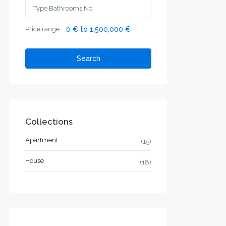
Price range:
0 € to 1,500,000 €
Search
Collections
Apartment
(15)
House
(18)