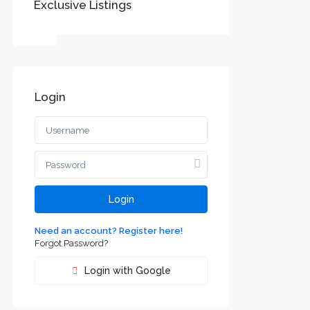
Exclusive Listings
SOCIAL LINKS:
Login
Воеводине
jvodini
ca and
Login
Need an account? Register here!
Forgot Password?
Login with Google
m² house