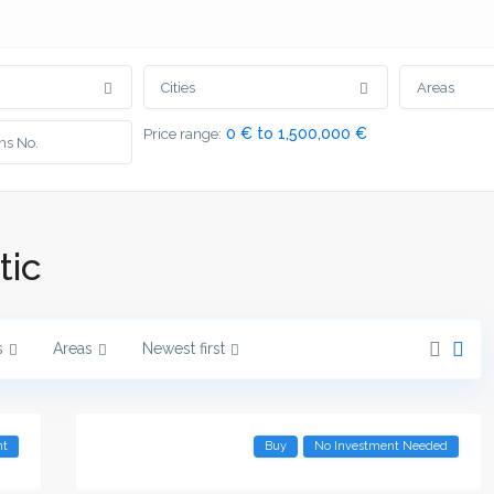
Cities
Areas
0 € to 1,500,000 €
Price range:
tic
s
Areas
Newest first
nt
Buy
No Investment Needed