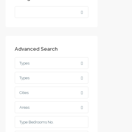
Advanced Search
Types
Types
Cities
Areas