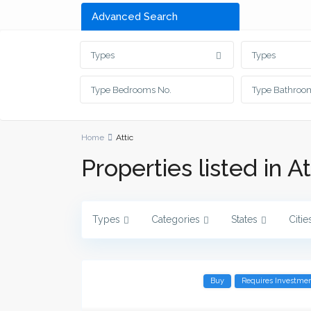
Advanced Search
Types
Types
Home
Attic
Properties listed in At
Types
Categories
States
Citie
Buy
Requires Investme