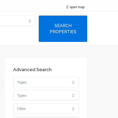
open map
Advanced Search
Types
Types
Cities