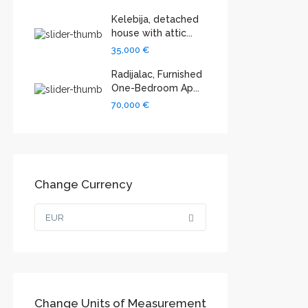
Kelebija, detached
house with attic...
35,000 €
Radijalac, Furnished
One-Bedroom Ap...
70,000 €
Change Currency
EUR
Change Units of Measurement