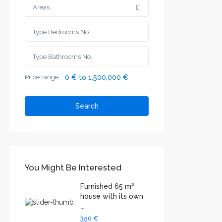
Areas
Price range:
0 € to 1,500,000 €
Search
You Might Be Interested
Furnished 65 m²
house with its own
...
350 €