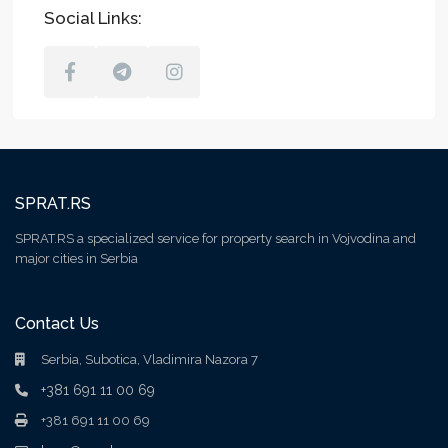
Social Links:
SPRAT.RS
SPRAT.RS a specialized service for property search in Vojvodina and
major cities in Serbia
Contact Us
Serbia, Subotica, Vladimira Nazora 7
+381 691 11 00 69
+381 691 11 00 69