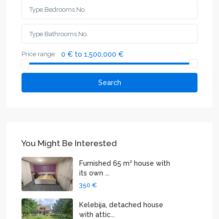
Price range:
0 € to 1,500,000 €
Search
You Might Be Interested
Furnished 65 m² house with
its own ...
350 €
Kelebija, detached house
with attic...