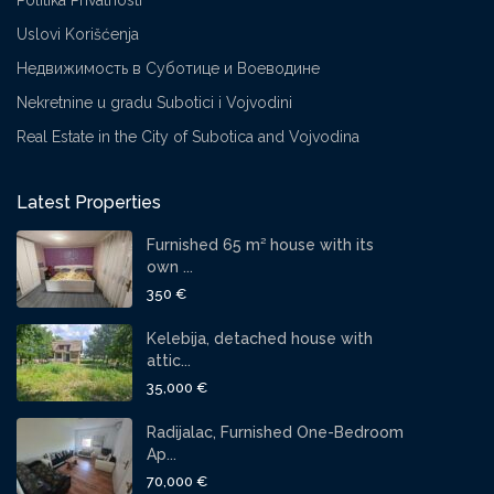
Politika Privatnosti
Uslovi Korišćenja
Недвижимость в Суботице и Воеводине
Nekretnine u gradu Subotici i Vojvodini
Real Estate in the City of Subotica and Vojvodina
Latest Properties
Furnished 65 m² house with its
own ...
350 €
Kelebija, detached house with
attic...
35,000 €
Radijalac, Furnished One-Bedroom
Ap...
70,000 €