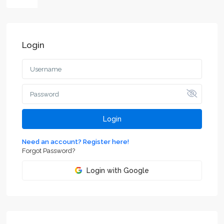
Login
Login
Need an account? Register here!
Forgot Password?
Login with Google