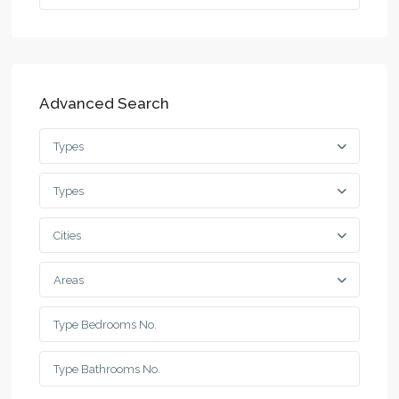
Advanced Search
Types
Types
Cities
Areas