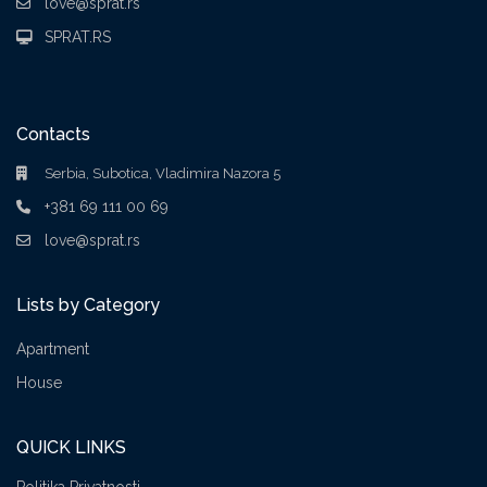
love@sprat.rs
SPRAT.RS
Contacts
Serbia, Subotica, Vladimira Nazora 5
+381 69 111 00 69
love@sprat.rs
Lists by Category
Apartment
House
QUICK LINKS