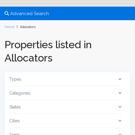
Advanced Search
Home
Allocators
Properties listed in
Allocators
Types
Categories
States
Cities
Areas