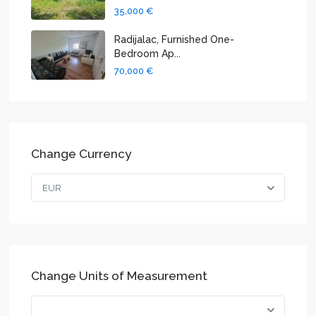
35,000 €
Radijalac, Furnished One-
Bedroom Ap...
70,000 €
Change Currency
EUR
Change Units of Measurement