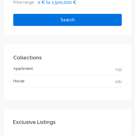
Price range:
0 € to 1,500,000 €
Search
Collections
Apartment
(15)
House
(18)
Exclusive Listings