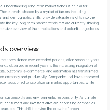
ce, understanding long-term market trends is crucial for
 These trends, shaped by a myriad of factors including
and demographic shifts, provide valuable insights into the
s into the key long-term market trends that are currently shaping
sive overview of their implications and potential trajectories.
nds overview
their persistence over extended periods, often spanning years
ends observed in recent years is the increasing integration of
digital platforms, e-commerce, and automation has transformed
ced efficiency and productivity. Companies that have embraced
ter positioned to capitalize on market opportunities, while
on sustainability and environmental responsibility. As climate
, consumers and investors alike are prioritizing companies
ractices. This shift is driving the growth of green