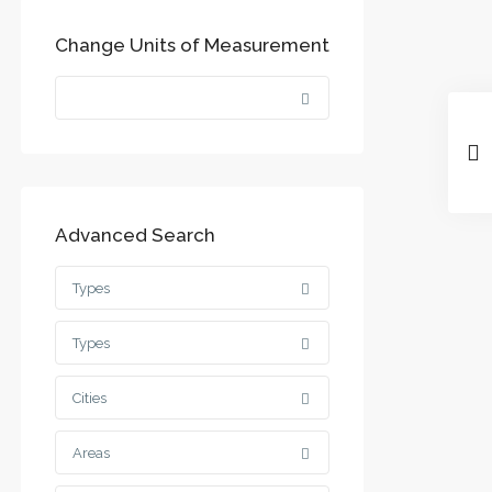
Change Units of Measurement
Advanced Search
Types
Types
Cities
Areas