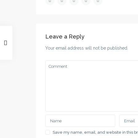
Leave a Reply
Your email address will not be published.
Save my name, email, and website in this b