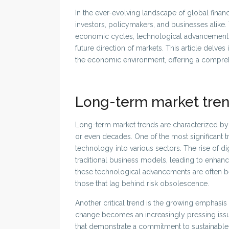
In the ever-evolving landscape of global finan
investors, policymakers, and businesses alike.
economic cycles, technological advancements, 
future direction of markets. This article delve
the economic environment, offering a comprehen
Long-term market tre
Long-term market trends are characterized by 
or even decades. One of the most significant tr
technology into various sectors. The rise of 
traditional business models, leading to enhan
these technological advancements are often bet
those that lag behind risk obsolescence.
Another critical trend is the growing emphasis 
change becomes an increasingly pressing issue
that demonstrate a commitment to sustainable p