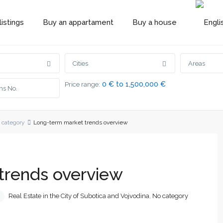
istings
Buy an appartament
Buy a house
Cities
Areas
0 € to 1,500,000 €
Price range:
 category
Long-term market trends overview
trends overview
Real Estate in the City of Subotica and Vojvodina
,
No category