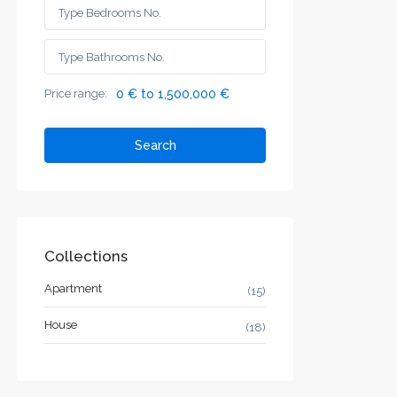
Price range:
0 € to 1,500,000 €
Search
Collections
Apartment
(15)
House
(18)