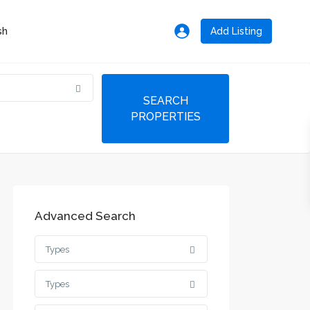
Add Listing
Advanced Search
Types
Types