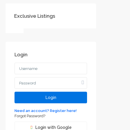
Exclusive Listings
SOCIAL LINKS:
Login
Воеводине
jvodini
ca and
Login
Need an account? Register here!
Forgot Password?
Login with Google