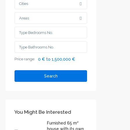
Cities
Areas
Price range:
0 € to 1,500,000 €
Search
You Might Be Interested
Furnished 65 m²
house with its own