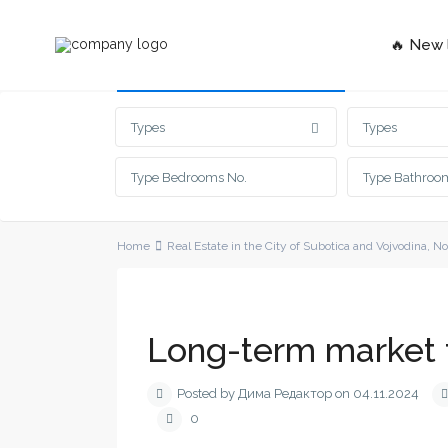
🔥 New l
Advanced Search
Types
Types
Home
Real Estate in the City of Subotica and Vojvodina
,
No
Long-term market 
Posted by Дима Редактор on 04.11.2024
0