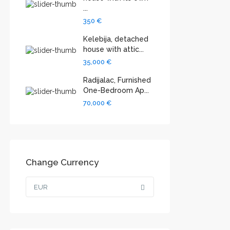
...
350 €
Kelebija, detached
house with attic...
35,000 €
Radijalac, Furnished
One-Bedroom Ap...
70,000 €
Change Currency
EUR