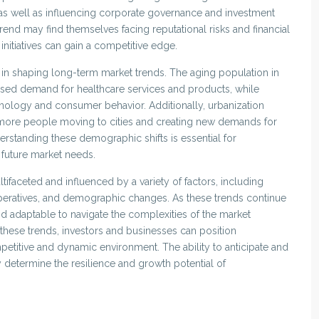
s well as influencing corporate governance and investment
 trend may find themselves facing reputational risks and financial
y initiatives can gain a competitive edge.
in shaping long-term market trends. The aging population in
ased demand for healthcare services and products, while
hnology and consumer behavior. Additionally, urbanization
 more people moving to cities and creating new demands for
derstanding these demographic shifts is essential for
h future market needs.
ifaceted and influenced by a variety of factors, including
mperatives, and demographic changes. As these trends continue
nd adaptable to navigate the complexities of the market
hese trends, investors and businesses can position
etitive and dynamic environment. The ability to anticipate and
y determine the resilience and growth potential of