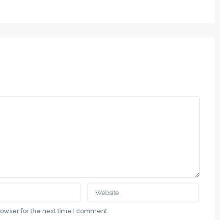
rowser for the next time I comment.