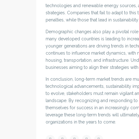
technologies and renewable energy sources, a
strategies. Companies that fail to adapt to this
penalties, while those that lead in sustainabilit
Demographic changes also play a pivotal role 
many developed countries is leading to incre
younger generations are driving trends in tec
continues to influence market dynamics, with
housing, transportation, and infrastructure. Un
businesses aiming to align their strategies wit
In conclusion, long-term market trends are mult
technological advancements, sustainability i
to evolve, stakeholders must remain vigilant a
landscape. By recognizing and responding to t
themselves for success in an increasingly comp
leverage these long-term trends will ultimatel
organizations in the years to come.