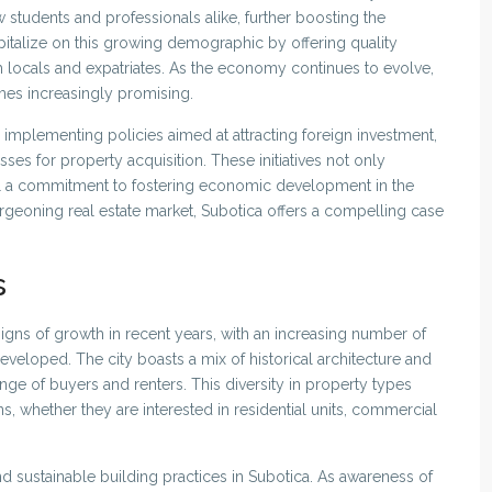
w students and professionals alike, further boosting the
pitalize on this growing demographic by offering quality
h locals and expatriates. As the economy continues to evolve,
omes increasingly promising.
implementing policies aimed at attracting foreign investment,
ses for property acquisition. These initiatives not only
al a commitment to fostering economic development in the
burgeoning real estate market, Subotica offers a compelling case
s
igns of growth in recent years, with an increasing number of
veloped. The city boasts a mix of historical architecture and
e of buyers and renters. This diversity in property types
s, whether they are interested in residential units, commercial
nd sustainable building practices in Subotica. As awareness of