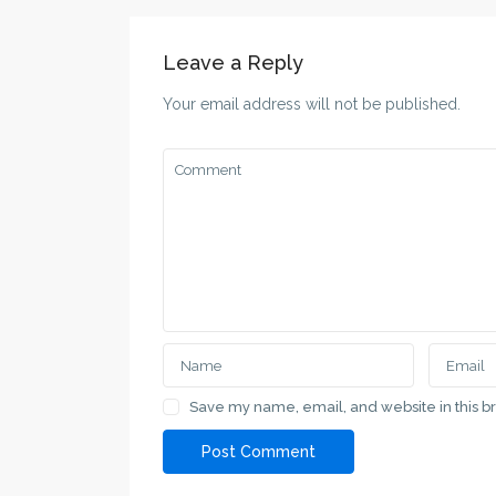
Leave a Reply
Your email address will not be published.
SPRAT.RS
Contacts
SPRAT.RS a specialized service for property
Serbia, 
search in Vojvodina and major cities in Serbia
+381 69 
love@spr
Contact Us
Serbia, Subotica, Vladimira Nazora 7
Lists by C
+381 691 11 00 69
Apartment
Save my name, email, and website in this b
+381 691 11 00 69
House
love@sprat.rs
SPRAT.RS