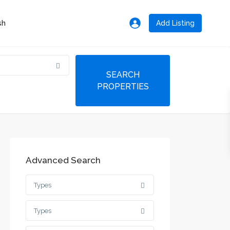
Add Listing
Advanced Search
Types
Types