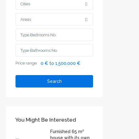
Cities
Areas
Price range:
0 € to 1,500,000 €
Search
You Might Be Interested
Furnished 65 m²
house with its own