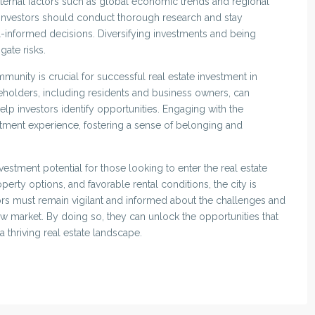
xternal factors such as global economic trends and regional
t. Investors should conduct thorough research and stay
informed decisions. Diversifying investments and being
gate risks.
munity is crucial for successful real estate investment in
akeholders, including residents and business owners, can
elp investors identify opportunities. Engaging with the
tment experience, fostering a sense of belonging and
vestment potential for those looking to enter the real estate
rty options, and favorable rental conditions, the city is
rs must remain vigilant and informed about the challenges and
ew market. By doing so, they can unlock the opportunities that
a thriving real estate landscape.