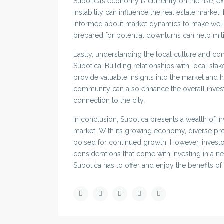
Subotica’s economy is currently on the rise, e
instability can influence the real estate marke
informed about market dynamics to make well-
prepared for potential downturns can help miti
Lastly, understanding the local culture and com
Subotica. Building relationships with local st
provide valuable insights into the market and h
community can also enhance the overall inves
connection to the city.
In conclusion, Subotica presents a wealth of in
market. With its growing economy, diverse prope
poised for continued growth. However, investo
considerations that come with investing in a n
Subotica has to offer and enjoy the benefits of 