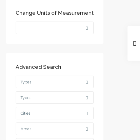
Change Units of Measurement
Advanced Search
Types
Types
Cities
Areas