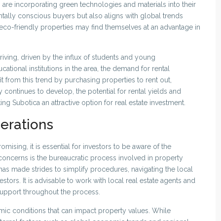
re incorporating green technologies and materials into their
entally conscious buyers but also aligns with global trends
e eco-friendly properties may find themselves at an advantage in
hriving, driven by the influx of students and young
cational institutions in the area, the demand for rental
t from this trend by purchasing properties to rent out,
 continues to develop, the potential for rental yields and
ing Subotica an attractive option for real estate investment.
erations
omising, it is essential for investors to be aware of the
concerns is the bureaucratic process involved in property
as made strides to simplify procedures, navigating the local
estors. It is advisable to work with local real estate agents and
upport throughout the process.
mic conditions that can impact property values. While