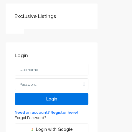
Exclusive Listings
SOCIAL LINKS:
Login
Воеводине
jvodini
ca and
Login
Need an account? Register here!
Forgot Password?
Login with Google