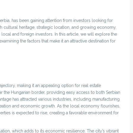
erbia, has been gaining attention from investors looking for
ich cultural heritage, strategic location, and growing economy,
cal and foreign investors. In this article, we will explore the
examining the factors that make it an attractive destination for
ctory, making it an appealing option for real estate
near the Hungarian border, providing easy access to both Serbian
tage has attracted various industries, including manufacturing
creation and economic growth. As the local economy flourishes,
ies is expected to rise, creating a favorable environment for
tion, which adds to its economic resilience. The city’s vibrant