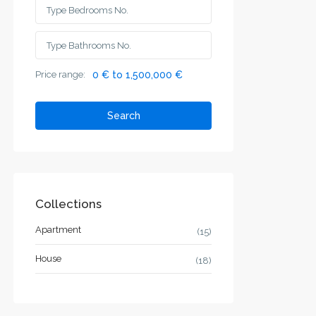
Price range:
0 € to 1,500,000 €
Search
Collections
Apartment
(15)
House
(18)