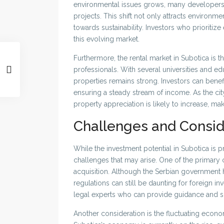
environmental issues grows, many developers a
projects. This shift not only attracts environm
towards sustainability. Investors who prioritiz
this evolving market.
Furthermore, the rental market in Subotica is t
professionals. With several universities and edu
properties remains strong. Investors can benefi
ensuring a steady stream of income. As the city
property appreciation is likely to increase, mak
Challenges and Consid
While the investment potential in Subotica is pr
challenges that may arise. One of the primary 
acquisition. Although the Serbian government h
regulations can still be daunting for foreign inv
legal experts who can provide guidance and s
Another consideration is the fluctuating econo