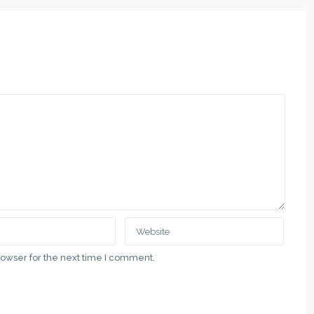
QUICK LINKS
Subotica, Vladimira Nazora 5
Politika Privatnosti
111 00 69
Uslovi Korišćenja
at.rs
Недвижимость в Суботице и 
Nekretnine u gradu Subotici i Vo
ategory
Real Estate in the City of Suboti
Vojvodina
rowser for the next time I comment.
Latest Properties