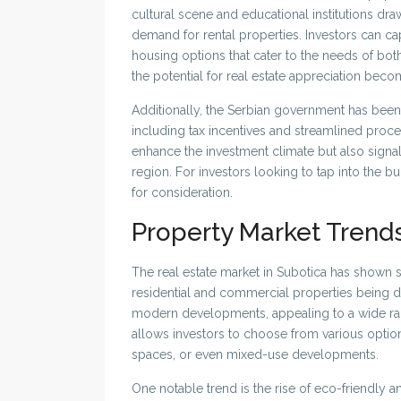
cultural scene and educational institutions dra
demand for rental properties. Investors can ca
housing options that cater to the needs of bot
the potential for real estate appreciation bec
Additionally, the Serbian government has been 
including tax incentives and streamlined proces
enhance the investment climate but also sign
region. For investors looking to tap into the 
for consideration.
Property Market Trend
The real estate market in Subotica has shown s
residential and commercial properties being de
modern developments, appealing to a wide rang
allows investors to choose from various option
spaces, or even mixed-use developments.
One notable trend is the rise of eco-friendly a