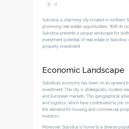
0
Subotica, a charming city located in northern S
promising real estate opportunities. With its r
Subotica presents a unique landscape for both lo
investment potential of real estate in Subotica, 
property investment.
Economic Landscape
Subotica’s economy has been on an upward traje
investment. The city is strategically located 
and European markets. This geographical advan
and logistics, which have contributed to job 
the demand for housing and commercial propert
investors.
Moreover, Subotica is home to a diverse popula