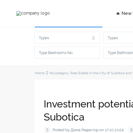
🔥 New l
Advanced Search
Types
Types
Home
No category
,
Real Estate in the City of Subotica and
Investment potentia
Subotica
Posted by Дима Редактор on 17.10.2024