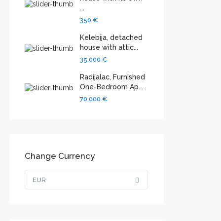
...
350 €
Kelebija, detached
house with attic...
35,000 €
Radijalac, Furnished
One-Bedroom Ap...
70,000 €
Change Currency
EUR