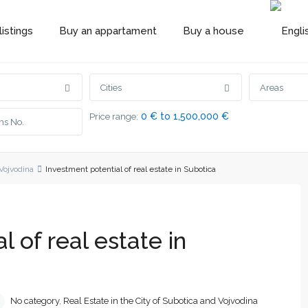
istings
Buy an appartament
Buy a house
Cities
Areas
0 € to 1,500,000 €
Price range:
 Vojvodina
Investment potential of real estate in Subotica
l of real estate in
No category
,
Real Estate in the City of Subotica and Vojvodina