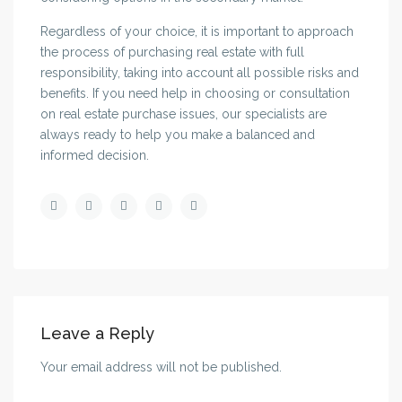
Regardless of your choice, it is important to approach
the process of purchasing real estate with full
responsibility, taking into account all possible risks and
benefits. If you need help in choosing or consultation
on real estate purchase issues, our specialists are
always ready to help you make a balanced and
informed decision.
Leave a Reply
Your email address will not be published.