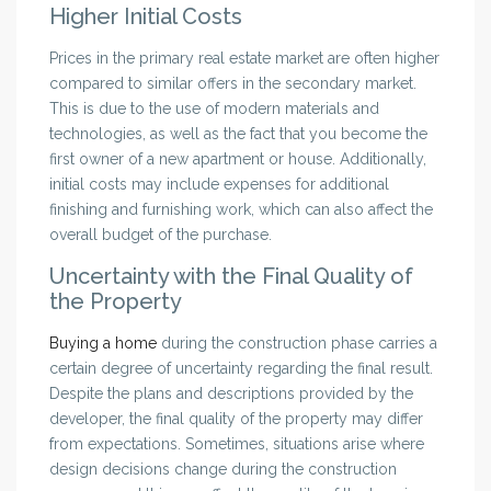
Higher Initial Costs
Prices in the primary real estate market are often higher
compared to similar offers in the secondary market.
This is due to the use of modern materials and
technologies, as well as the fact that you become the
first owner of a new apartment or house. Additionally,
initial costs may include expenses for additional
finishing and furnishing work, which can also affect the
overall budget of the purchase.
Uncertainty with the Final Quality of
the Property
Buying a home
during the construction phase carries a
certain degree of uncertainty regarding the final result.
Despite the plans and descriptions provided by the
developer, the final quality of the property may differ
from expectations. Sometimes, situations arise where
design decisions change during the construction