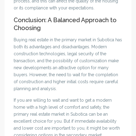
process, and this can affect the quality of the housing
or its compliance with your expectations.
Conclusion: A Balanced Approach to
Choosing
Buying real estate in the primary market in Subotica has
both its advantages and disadvantages. Modern
construction technologies, legal security of the
transaction, and the possibility of customization make
new developments an attractive option for many
buyers. However, the need to wait for the completion
of construction and higher initial costs require careful
planning and analysis.
If you are willing to wait and want to get a modern
home with a high level of comfort and safety, the
primary real estate market in Subotica can be an
excellent choice for you. But if immediate availability
and lower cost are important to you, it might be worth
considering options in the secondary market.