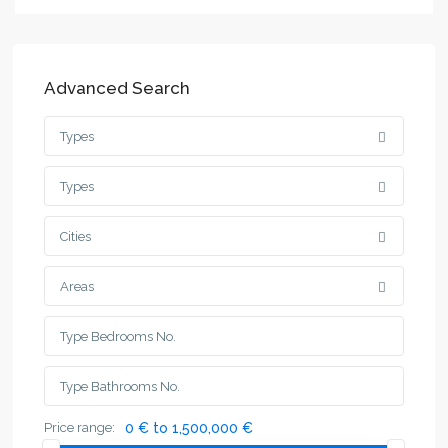
Advanced Search
Types
Types
Cities
Areas
Price range:
0 € to 1,500,000 €