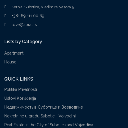
Serbia, Subotica, Vladimira Nazora 5
+381 69 111 00 69
love@sprat.rs
Lists by Category
Apartment
House
QUICK LINKS
Politika Privatnosti
Uslovi Korišćenja
Недвижимость в Суботице и Воеводине
Nekretnine u gradu Subotici i Vojvodini
Real Estate in the City of Subotica and Vojvodina