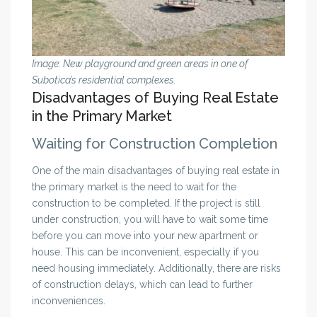
Image: New playground and green areas in one of
Subotica’s residential complexes.
Disadvantages of Buying Real Estate
in the Primary Market
Waiting for Construction Completion
One of the main disadvantages of buying real estate in
the primary market is the need to wait for the
construction to be completed. If the project is still
under construction, you will have to wait some time
before you can move into your new apartment or
house. This can be inconvenient, especially if you
need housing immediately. Additionally, there are risks
of construction delays, which can lead to further
inconveniences.