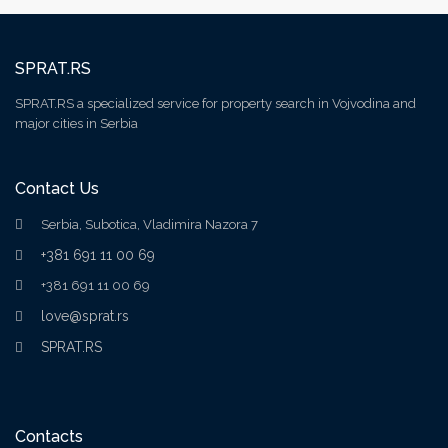
SPRAT.RS
SPRAT.RS a specialized service for property search in Vojvodina and
major cities in Serbia
Contact Us
Serbia, Subotica, Vladimira Nazora 7
+381 691 11 00 69
+381 691 11 00 69
love@sprat.rs
SPRAT.RS
Contacts