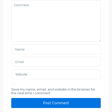
Save my name, email, and website in this browser for
the next time I comment.