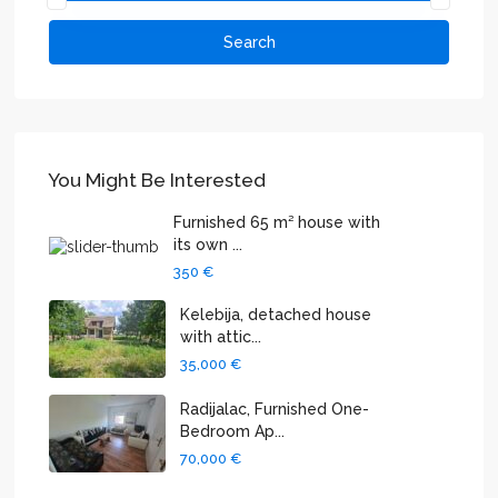
Search
You Might Be Interested
Furnished 65 m² house with
its own ...
350 €
Kelebija, detached house
with attic...
35,000 €
Radijalac, Furnished One-
Bedroom Ap...
70,000 €