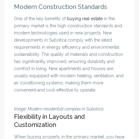
Modern Construction Standards
One of the key benefits of
buying real estate
in the
primary market is the high construction standards and
modern technologies used in new projects. New
developments in Subotica comply with the latest
requirements in energy efficiency and environmental
sustainability. The quality of materials and construction
has significantly improved, ensuring durability and
comfort in living. New apartments and houses are
usually equipped with modern heating, ventilation, and
air conditioning systems, making them more
convenient and cost-effective to operate.
Image: Modern residential complex in Subotica.
Flexibility in Layouts and
Customization
When buying property in the primary market, you have