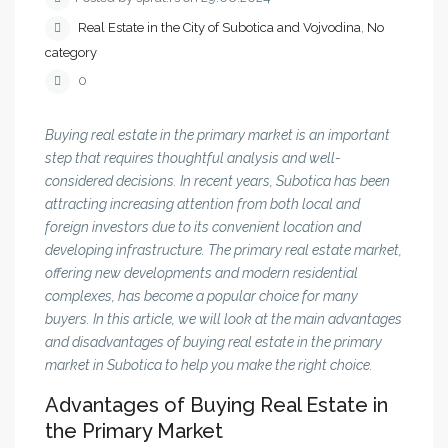
Real Estate in the City of Subotica and Vojvodina
,
No
category
0
Buying real estate in the primary market is an important
step that requires thoughtful analysis and well-
considered decisions. In recent years, Subotica has been
attracting increasing attention from both local and
foreign investors due to its convenient location and
developing infrastructure. The primary real estate market,
offering new developments and modern residential
complexes, has become a popular choice for many
buyers. In this article, we will look at the main advantages
and disadvantages of buying real estate in the primary
market in Subotica to help you make the right choice.
Advantages of Buying Real Estate in
the Primary Market