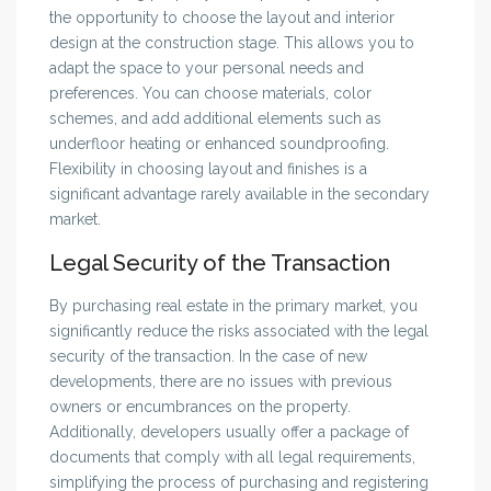
the opportunity to choose the layout and interior
design at the construction stage. This allows you to
adapt the space to your personal needs and
preferences. You can choose materials, color
schemes, and add additional elements such as
underfloor heating or enhanced soundproofing.
Flexibility in choosing layout and finishes is a
significant advantage rarely available in the secondary
market.
Legal Security of the Transaction
By purchasing real estate in the primary market, you
significantly reduce the risks associated with the legal
security of the transaction. In the case of new
developments, there are no issues with previous
owners or encumbrances on the property.
Additionally, developers usually offer a package of
documents that comply with all legal requirements,
simplifying the process of purchasing and registering