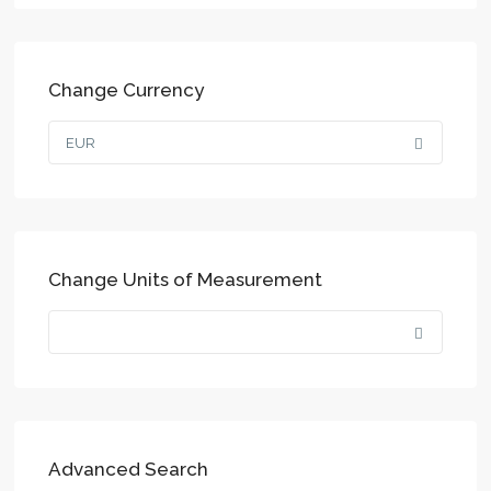
Change Currency
EUR
Change Units of Measurement
Advanced Search