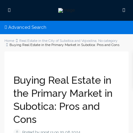
Advanced Search
Home
Real Estate in the City of Subotica and Vojvodina
,
No category
Buying Real Estate in the Primary Market in Subotica: Pros and Cons
Buying Real Estate in
the Primary Market in
Subotica: Pros and
Cons
Posted by sprat.rs on 29.08.2024