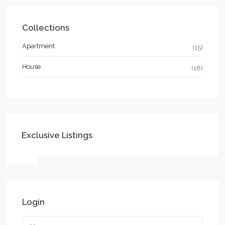
Collections
Apartment
(15)
House
(18)
Exclusive Listings
Login