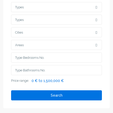
Types
Types
Cities
Areas
Price range:
0 € to 1,500,000 €
Search