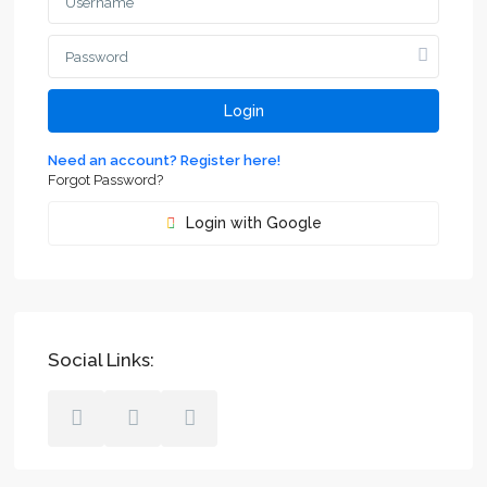
Login
Need an account? Register here!
Forgot Password?
Login with Google
Social Links: