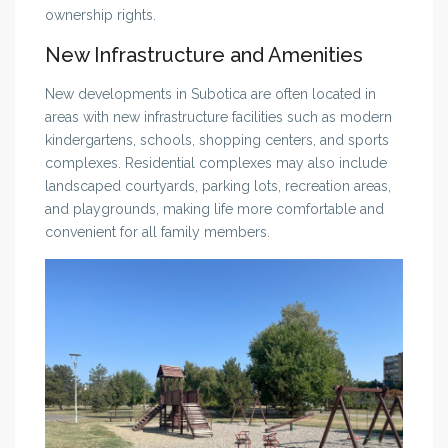
ownership rights.
New Infrastructure and Amenities
New developments in Subotica are often located in
areas with new infrastructure facilities such as modern
kindergartens, schools, shopping centers, and sports
complexes. Residential complexes may also include
landscaped courtyards, parking lots, recreation areas,
and playgrounds, making life more comfortable and
convenient for all family members.