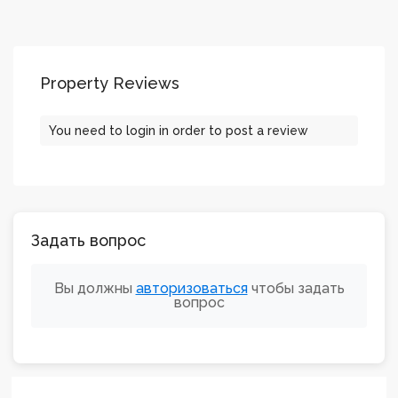
Property Reviews
You need to
login
in order to post a review
Задать вопрос
Вы должны
авторизоваться
чтобы задать
вопрос