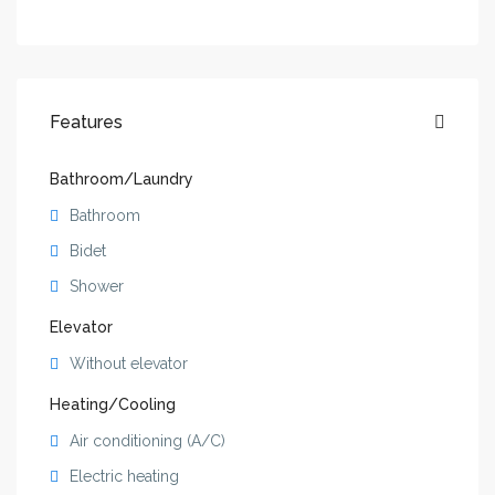
Features
Bathroom/Laundry
Bathroom
Bidet
Shower
Elevator
Without elevator
Heating/Cooling
Air conditioning (A/C)
Electric heating