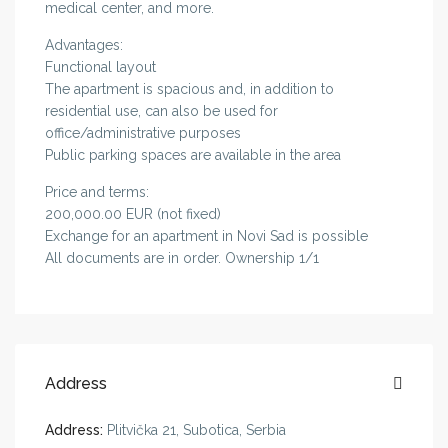
medical center, and more.
Advantages:
Functional layout
The apartment is spacious and, in addition to
residential use, can also be used for
office/administrative purposes
Public parking spaces are available in the area
Price and terms:
200,000.00 EUR (not fixed)
Exchange for an apartment in Novi Sad is possible
All documents are in order. Ownership 1/1
Address
Address:
Plitvička 21, Subotica, Serbia