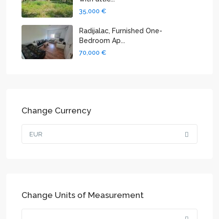
35,000 €
Radijalac, Furnished One-
Bedroom Ap...
70,000 €
Change Currency
EUR
Change Units of Measurement