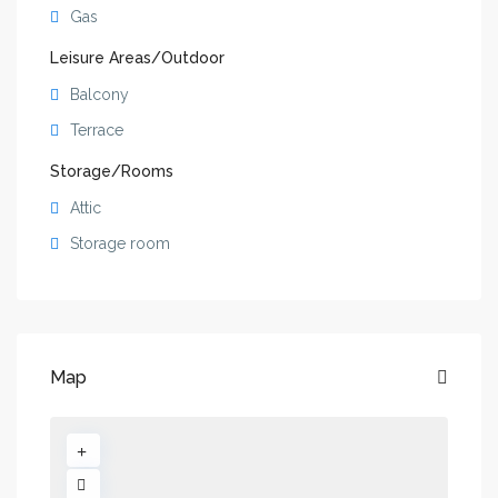
Gas
Leisure Areas/Outdoor
Balcony
Terrace
Storage/Rooms
Attic
Storage room
Map