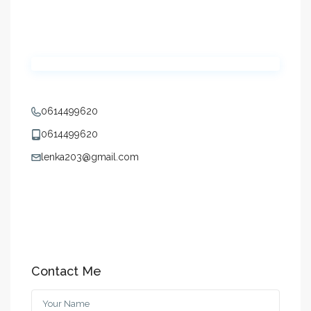
0614499620
0614499620
lenka203@gmail.com
Contact Me