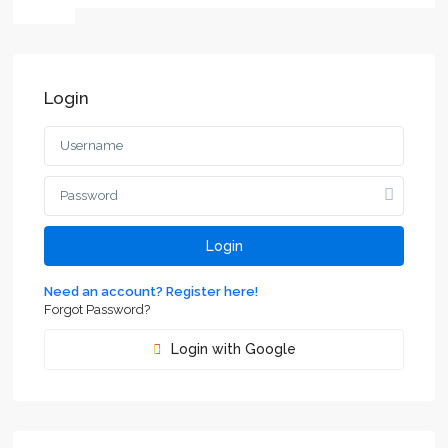
Login
Login
Need an account? Register here!
Forgot Password?
Login with Google