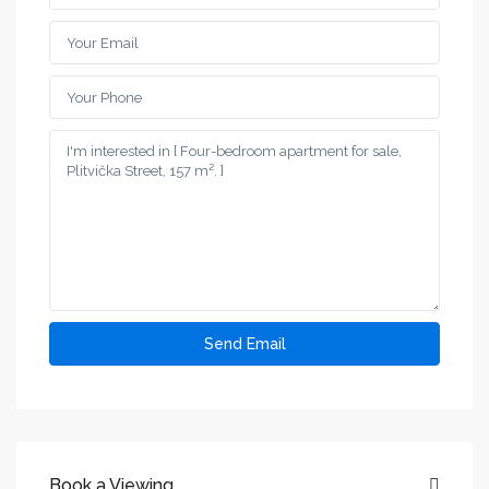
Book a Viewing