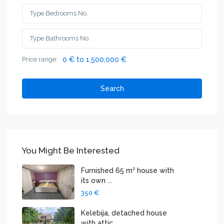
Price range:
0 € to 1,500,000 €
Search
You Might Be Interested
Furnished 65 m² house with
its own ...
350 €
Kelebija, detached house
with attic...