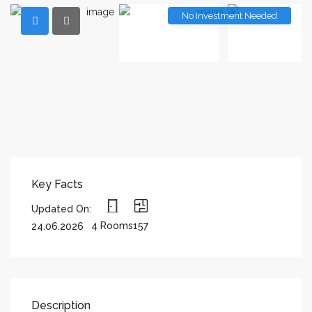
No Investment Needed
Key Facts
Updated On:
4 Rooms
157
24.06.2026
Description