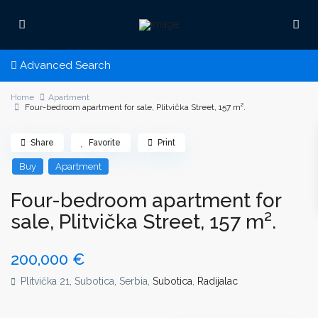
Advanced Search
Home
Apartment
Four-bedroom apartment for sale, Plitvička Street, 157 m².
Share
Favorite
Print
Buy
Apartment
Four-bedroom apartment for
sale, Plitvička Street, 157 m².
200,000 €
Plitvička 21, Subotica, Serbia,
Subotica
,
Radijalac