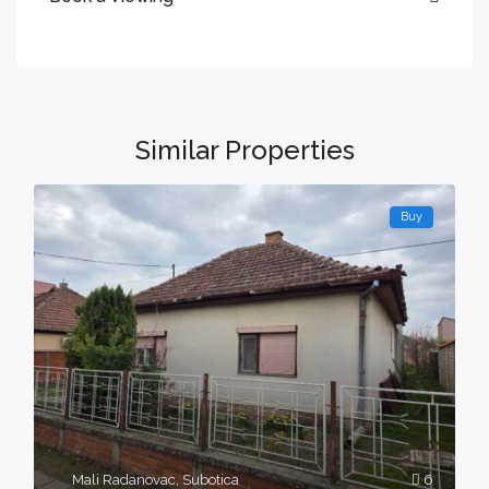
Similar Properties
Buy
Mali Radanovac
,
Subotica
6