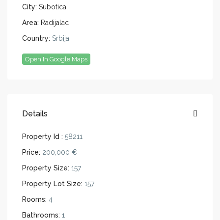
City:
Subotica
Area:
Radijalac
Country:
Srbija
Open In Google Maps
Details
Property Id :
58211
Price:
200,000 €
Property Size:
157
Property Lot Size:
157
Rooms:
4
Bathrooms:
1