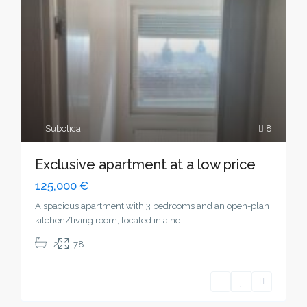
Subotica
8
Exclusive apartment at a low price
125,000 €
A spacious apartment with 3 bedrooms and an open-plan
kitchen/living room, located in a ne
...
-2
78