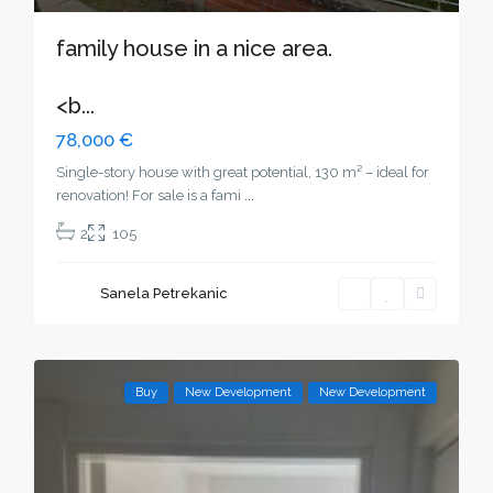
family house in a nice area.
<b...
78,000 €
Single-story house with great potential, 130 m² – ideal for
renovation! For sale is a fami
...
2
105
Sanela Petrekanic
Buy
New Development
New Development