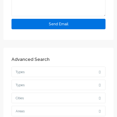
Advanced Search
Types
Types
Cities
Areas