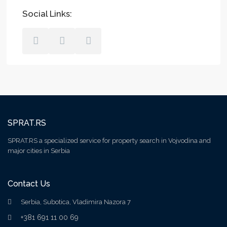
Social Links:
SPRAT.RS
SPRAT.RS a specialized service for property search in Vojvodina and
major cities in Serbia
Contact Us
Serbia, Subotica, Vladimira Nazora 7
+381 691 11 00 69