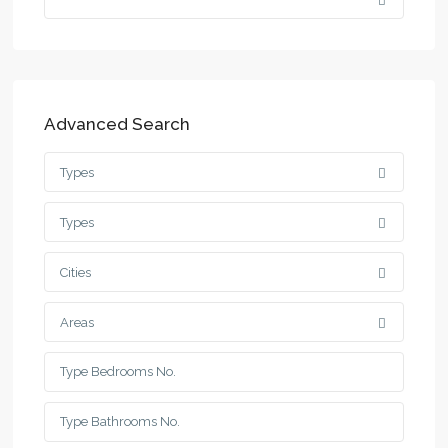
Advanced Search
Types
Types
Cities
Areas