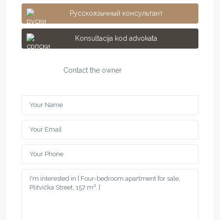
Русскоязычный консультант
Konsultacija kod advokata
Contact the owner