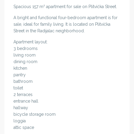
Spacious 157 m² apartment for sale on Plitvička Street.
A bright and functional four-bedroom apartment is for
sale, ideal for family living. It is located on Plitvička
Street in the Radijalac neighborhood.
Apartment layout:
3 bedrooms
living room
dining room
kitchen
pantry
bathroom
toilet
2 terraces
entrance hall
hallway
bicycle storage room
loggia
attic space