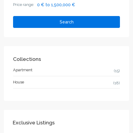
Price range:
0 € to 1,500,000 €
Search
Collections
Apartment
(15)
House
(18)
Exclusive Listings