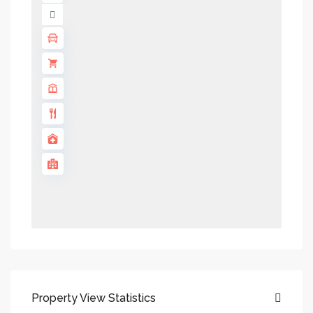
Property View Statistics