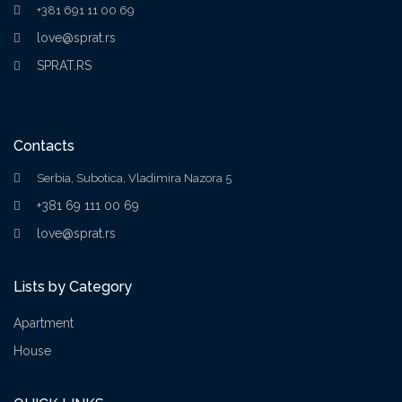
+381 691 11 00 69
love@sprat.rs
SPRAT.RS
Contacts
Serbia, Subotica, Vladimira Nazora 5
+381 69 111 00 69
love@sprat.rs
Lists by Category
Apartment
House