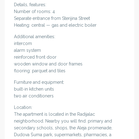
Details, features:
Number of rooms: 4
Separate entrance from Sterijina Street
Heating: central — gas and electric boiler
Additional amenities:
intercom
alarm system
reinforced front door
wooden window and door frames
flooring: parquet and tiles
Furniture and equipment:
built-in kitchen units
two air conditioners
Location:
The apartment is located in the Radijalac
neighborhood. Nearby you will find: primary and
secondary schools, shops, the Aleja promenade,
Dudova Šuma park, supermarkets, pharmacies, a