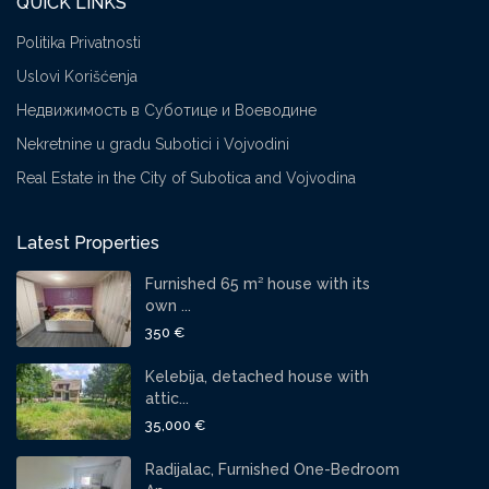
QUICK LINKS
Politika Privatnosti
Uslovi Korišćenja
Недвижимость в Суботице и Воеводине
Nekretnine u gradu Subotici i Vojvodini
Real Estate in the City of Subotica and Vojvodina
Latest Properties
Furnished 65 m² house with its
own ...
350 €
Kelebija, detached house with
attic...
35,000 €
Radijalac, Furnished One-Bedroom